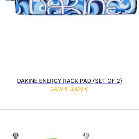
DAKINE ENERGY RACK PAD (SET OF 2)
24,19
€
24,19
€