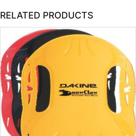
RELATED PRODUCTS