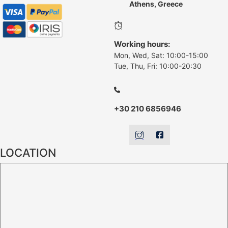
Athens, Greece
Working hours:
Mon, Wed, Sat: 10:00-15:00
Tue, Thu, Fri: 10:00-20:30
+30 210 6856946
LOCATION