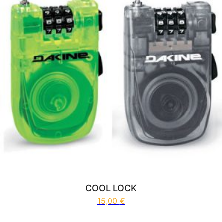
COOL LOCK
15,00
€