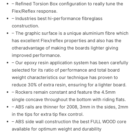
– Refined Torsion Box configuration to really tune the
Flex/Reflex response.
– Industries best hi-performance fibreglass
construction.
– The graphic surface is a unique aluminium fibre which
has excellent Flex/reflex properties and also has the
otheradvantage of making the boards lighter giving
improved performance.
– Our epoxy resin application system has been carefully
selected for its ratio of performance and total board
weight characteristics our technique has proven to
reduce 30% of extra resin, ensuring for a lighter board.
– Rockers remain constant and feature the 4.5mm
single concave throughout the bottom with riding flats.
– ABS rails are thinner for 2008, 3mm in the sides, 2mm
in the tips for extra tip flex control.
– ABS side wall construction the best FULL WOOD core
available for optimum weight and durability