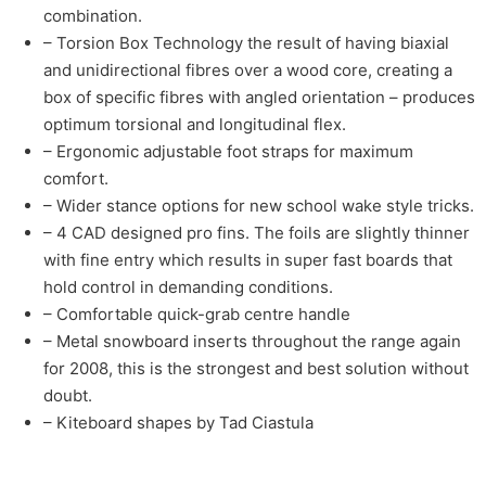
combination.
– Torsion Box Technology the result of having biaxial
and unidirectional fibres over a wood core, creating a
box of specific fibres with angled orientation – produces
optimum torsional and longitudinal flex.
– Ergonomic adjustable foot straps for maximum
comfort.
– Wider stance options for new school wake style tricks.
– 4 CAD designed pro fins. The foils are slightly thinner
with fine entry which results in super fast boards that
hold control in demanding conditions.
– Comfortable quick-grab centre handle
– Metal snowboard inserts throughout the range again
for 2008, this is the strongest and best solution without
doubt.
– Kiteboard shapes by Tad Ciastula