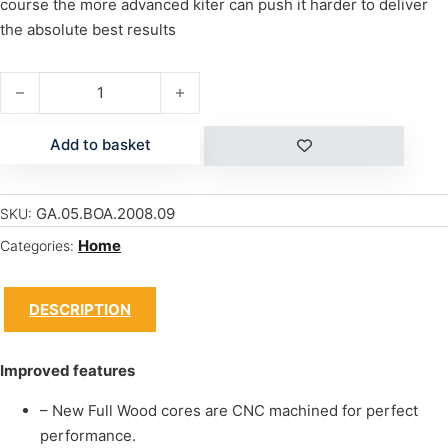
course the more advanced kiter can push it harder to deliver
the absolute best results
VISION PRO 124 quantity
Add to basket
GA.05.BOA.2008.09
SKU:
Home
Categories:
DESCRIPTION
Improved features
– New Full Wood cores are CNC machined for perfect
performance.