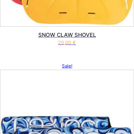
SNOW CLAW SHOVEL
20,00
€
Sale!