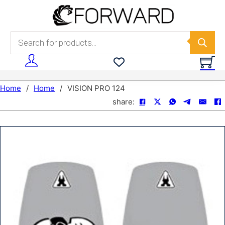
Skip to main content
Skip to footer
Products search
Home
/
Home
/
VISION PRO 124
share: