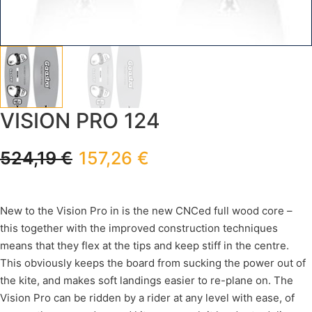
VISION PRO 124
524,19
€
157,26
€
New to the Vision Pro in is the new CNCed full wood core –
this together with the improved construction techniques
means that they flex at the tips and keep stiff in the centre.
This obviously keeps the board from sucking the power out of
the kite, and makes soft landings easier to re-plane on. The
Vision Pro can be ridden by a rider at any level with ease, of