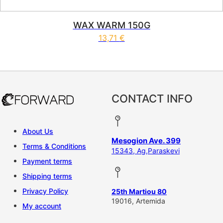
WAX WARM 150G
13,71
€
CONTACT INFO
About Us
Mesogion Ave. 399
Terms & Conditions
15343, Ag,Paraskevi
Payment terms
Shipping terms
Privacy Policy
25th Martiou 80
19016, Artemida
My account