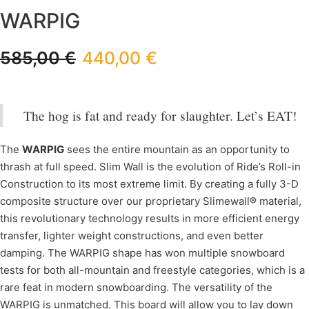
WARPIG
585,00
€
440,00
€
The hog is fat and ready for slaughter. Let’s EAT!
The
WARPIG
sees the entire mountain as an opportunity to
thrash at full speed. Slim Wall is the evolution of Ride’s Roll-in
Construction to its most extreme limit. By creating a fully 3-D
composite structure over our proprietary Slimewall® material,
this revolutionary technology results in more efficient energy
transfer, lighter weight constructions, and even better
damping. The WARPIG shape has won multiple snowboard
tests for both all-mountain and freestyle categories, which is a
rare feat in modern snowboarding. The versatility of the
WARPIG is unmatched. This board will allow you to lay down