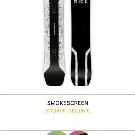
SMOKESCREEN
510,00
€
360,00
€
This product has multiple vari