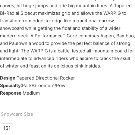
carves, hit huge jumps and ride big mountain lines. A Tapered
Bi-Radial Sidecut maximizes grip and allows the WARPIG to
transition from edge-to-edge like a traditional narrow
snowboard while getting the float and stability of a wider
modern deck. A Performance™ Core combines Aspen, Bamboo,
and Paulownia wood to provide the perfect balance of strong
and light. The WARPIG is a battle-tested all-mountain board for
intermediate to advanced riders who aspire to crack the skull
of winter and feast on its delicious pink insides.
Design
:Tapered Directional Rocker
Specialty
:Park/Groomers/Pow
Response
:Medium
Snowoard Size
151