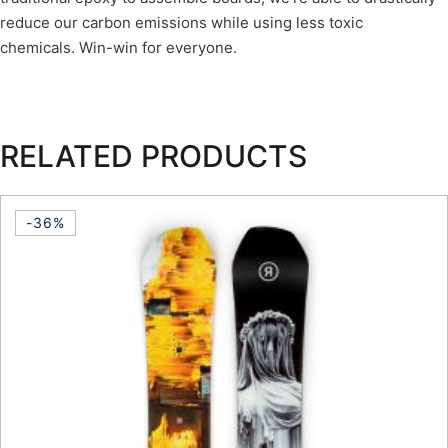
reduce our carbon emissions while using less toxic
chemicals. Win-win for everyone.
RELATED PRODUCTS
-36%