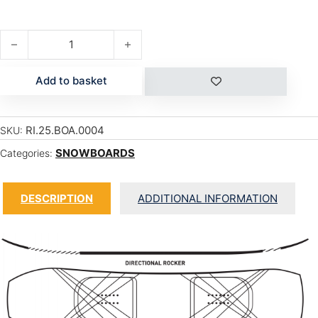
WARPIG quantity
Add to basket
RI.25.BOA.0004
SKU:
SNOWBOARDS
Categories:
DESCRIPTION
ADDITIONAL INFORMATION