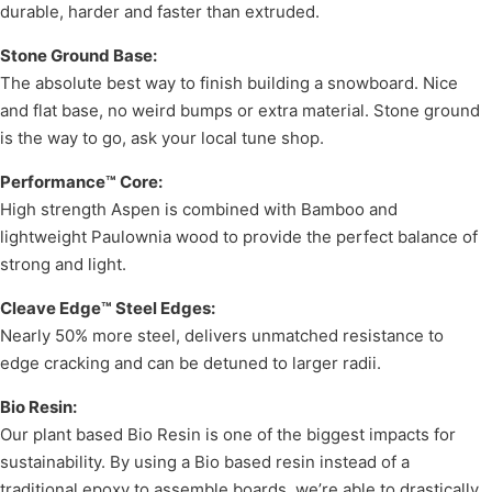
durable, harder and faster than extruded.
Stone Ground Base:
The absolute best way to finish building a snowboard. Nice
and flat base, no weird bumps or extra material. Stone ground
is the way to go, ask your local tune shop.
Performance™ Core:
High strength Aspen is combined with Bamboo and
lightweight Paulownia wood to provide the perfect balance of
strong and light.
Cleave Edge™ Steel Edges:
Nearly 50% more steel, delivers unmatched resistance to
edge cracking and can be detuned to larger radii.
Bio Resin:
Our plant based Bio Resin is one of the biggest impacts for
sustainability. By using a Bio based resin instead of a
traditional epoxy to assemble boards, we’re able to drastically