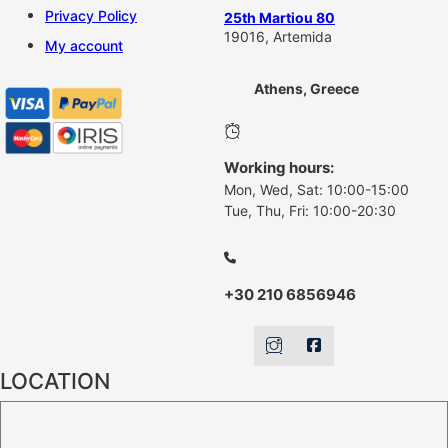
Privacy Policy
25th Martiou 80
19016, Artemida
My account
Athens, Greece
Working hours:
Mon, Wed, Sat: 10:00-15:00
Tue, Thu, Fri: 10:00-20:30
+30 210 6856946
LOCATION