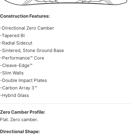
Construction Features:
-Directional Zero Camber
-Tapered Bi
-Radial Sidecut
-Sintered, Stone Ground Base
-Performance™ Core
-Cleave-Edge™
-Slim Walls
-Double Impact Plates
-Carbon Array 3™
-Hybrid Glass
Zero Camber Profile:
Flat. Zero camber.
Directional Shape: