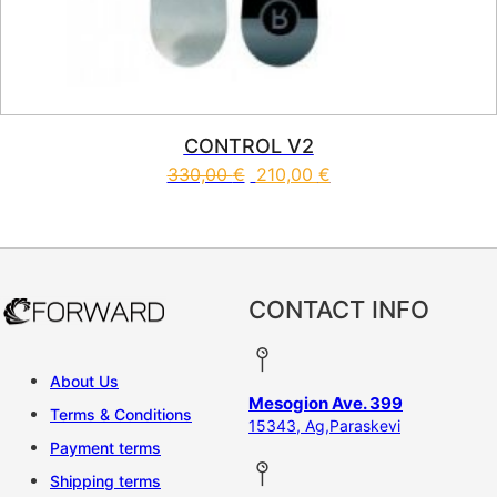
CONTROL V2
330,00
€
210,00
€
This product has multiple vari
CONTACT INFO
About Us
Mesogion Ave. 399
Terms & Conditions
15343, Ag,Paraskevi
Payment terms
Shipping terms