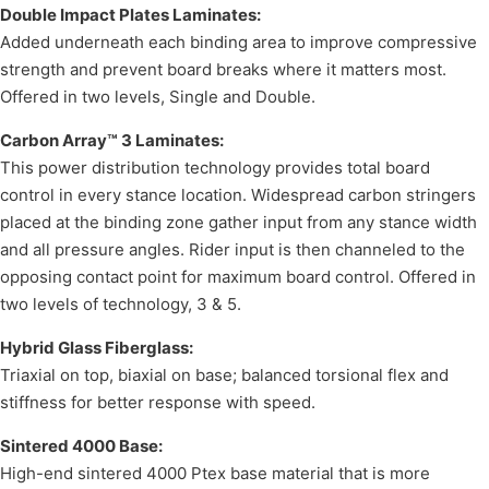
Double Impact Plates Laminates:
Added underneath each binding area to improve compressive
strength and prevent board breaks where it matters most.
Offered in two levels, Single and Double.
Carbon Array™ 3 Laminates:
This power distribution technology provides total board
control in every stance location. Widespread carbon stringers
placed at the binding zone gather input from any stance width
and all pressure angles. Rider input is then channeled to the
opposing contact point for maximum board control. Offered in
two levels of technology, 3 & 5.
Hybrid Glass Fiberglass:
Triaxial on top, biaxial on base; balanced torsional flex and
stiffness for better response with speed.
Sintered 4000 Base:
High-end sintered 4000 Ptex base material that is more