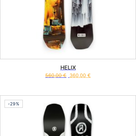
HELIX
560,00
€
360,00
€
This product has multiple vari
-29%