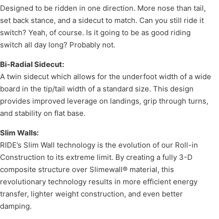
Designed to be ridden in one direction. More nose than tail,
set back stance, and a sidecut to match. Can you still ride it
switch? Yeah, of course. Is it going to be as good riding
switch all day long? Probably not.
Bi-Radial Sidecut:
A twin sidecut which allows for the underfoot width of a wide
board in the tip/tail width of a standard size. This design
provides improved leverage on landings, grip through turns,
and stability on flat base.
Slim Walls:
RIDE’s Slim Wall technology is the evolution of our Roll-in
Construction to its extreme limit. By creating a fully 3-D
composite structure over Slimewall® material, this
revolutionary technology results in more efficient energy
transfer, lighter weight construction, and even better
damping.