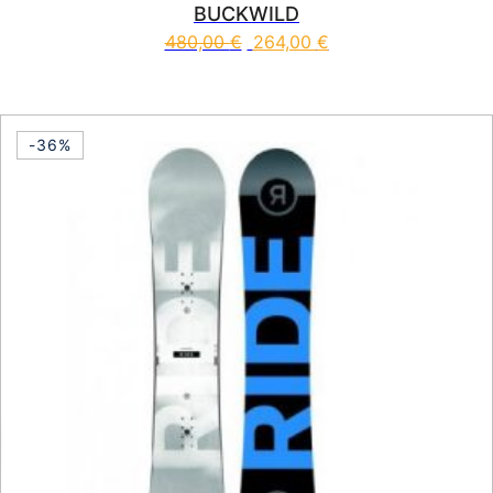
BUCKWILD
480,00
€
264,00
€
This product has multiple vari
-36%