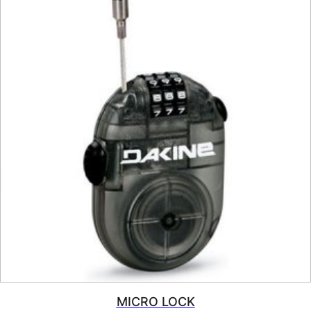
MICRO LOCK