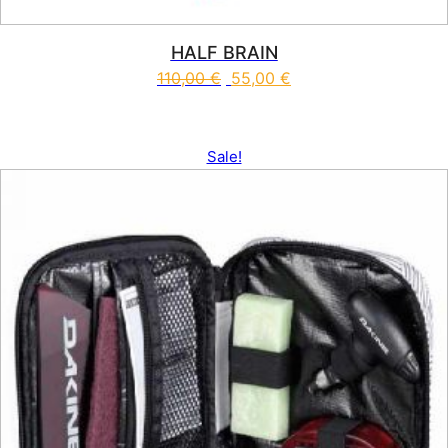
HALF BRAIN
110,00
€
55,00
€
This product has multiple vari
Sale!