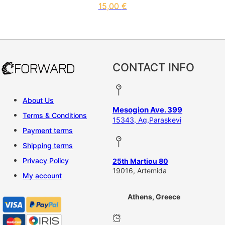
15,00
€
CONTACT INFO
About Us
Mesogion Ave. 399
Terms & Conditions
15343, Ag,Paraskevi
Payment terms
Shipping terms
Privacy Policy
25th Martiou 80
19016, Artemida
My account
Athens, Greece