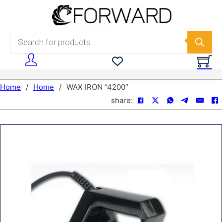
Skip to main content
Skip to footer
Products search
Home
/
Home
/
WAX IRON “4200”
share: