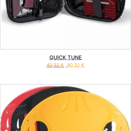
QUICK TUNE
40,32
€
40,32
€