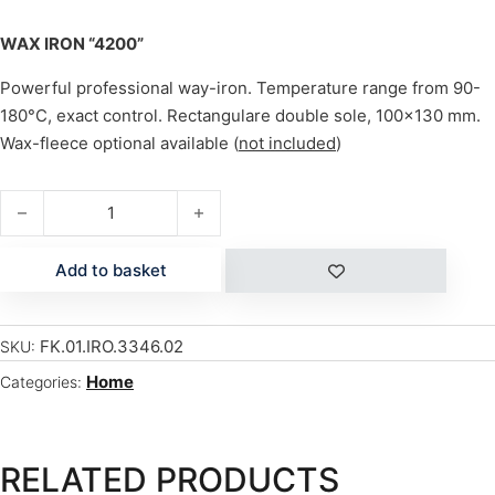
WAX IRON “4200”
Powerful professional way-iron. Temperature range from 90-
180°C, exact control. Rectangulare double sole, 100×130 mm.
Wax-fleece optional available (
not included
)
WAX IRON "4200" quantity
Add to basket
FK.01.IRO.3346.02
SKU:
Home
Categories:
RELATED PRODUCTS