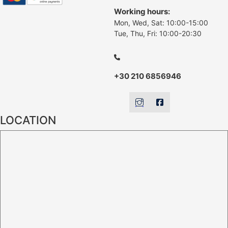
Working hours:
Mon, Wed, Sat: 10:00-15:00
Tue, Thu, Fri: 10:00-20:30
+30 210 6856946
LOCATION