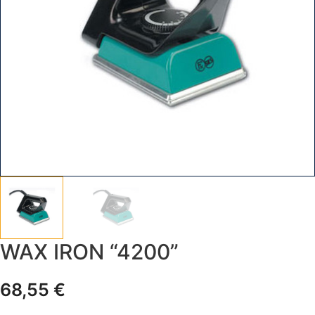
WAX IRON “4200”
68,55
€