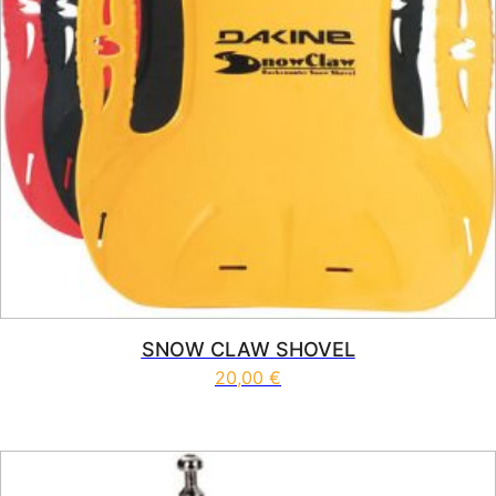
SNOW CLAW SHOVEL
20,00
€