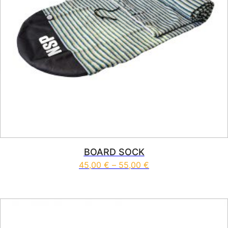
BOARD SOCK
Price range: 45,00 
45,00
€
–
55,00
€
This product has multiple vari