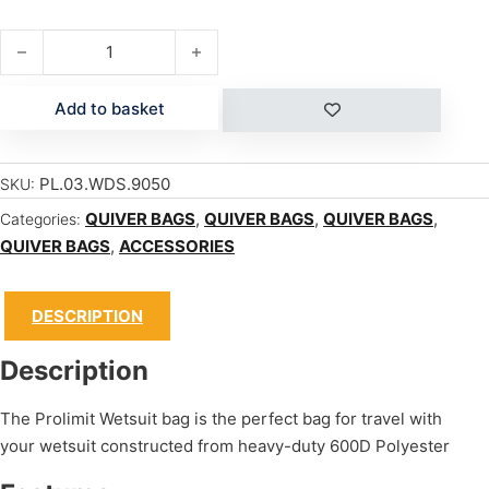
WETSUIT BAG quantity
Add to basket
PL.03.WDS.9050
SKU:
QUIVER BAGS
,
QUIVER BAGS
,
QUIVER BAGS
,
Categories:
QUIVER BAGS
,
ACCESSORIES
DESCRIPTION
Description
The Prolimit Wetsuit bag is the perfect bag for travel with
your wetsuit constructed from heavy-duty 600D Polyester