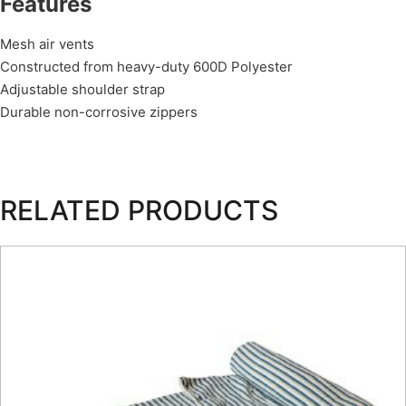
Features
Mesh air vents
Constructed from heavy-duty 600D Polyester
Adjustable shoulder strap
Durable non-corrosive zippers
RELATED PRODUCTS