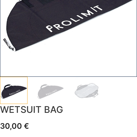
WETSUIT BAG
30,00
€