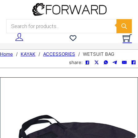
Skip to main content
Skip to footer
Products search
Home
/
KAYAK
/
ACCESSORIES
/
WETSUIT BAG
share: