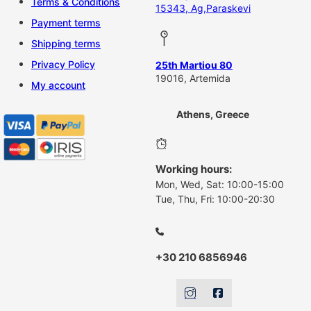
Terms & Conditions
15343, Ag,Paraskevi
Payment terms
Shipping terms
Privacy Policy
25th Martiou 80
19016, Artemida
My account
Athens, Greece
Working hours:
Mon, Wed, Sat: 10:00-15:00
Tue, Thu, Fri: 10:00-20:30
+30 210 6856946