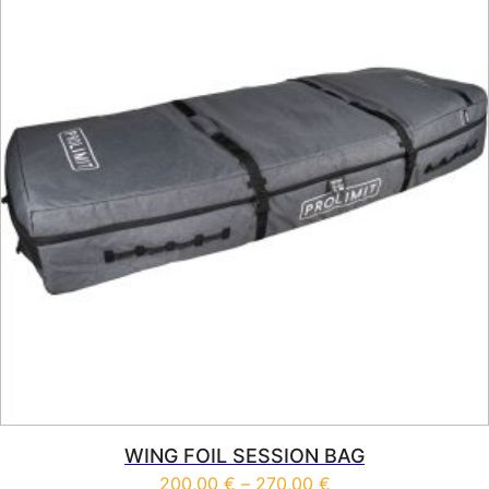
WING FOIL SESSION BAG
Price range: 200,0
200,00
€
–
270,00
€