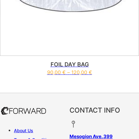
FOIL DAY BAG
Price range: 90,00 
90,00
€
–
120,00
€
This product has multiple vari
CONTACT INFO
About Us
Mesogion Ave. 399