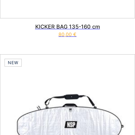
KICKER BAG 135-160 cm
80,00
€
NEW