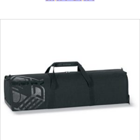
This product has multiple vari