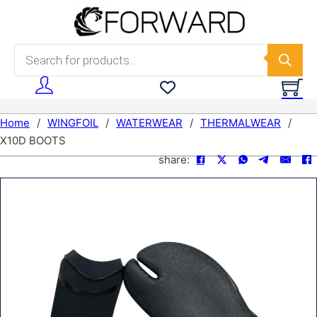
Skip to main content
Skip to footer
Products search
Home
/
WINGFOIL
/
WATERWEAR
/
THERMALWEAR
/
X10D BOOTS
share: