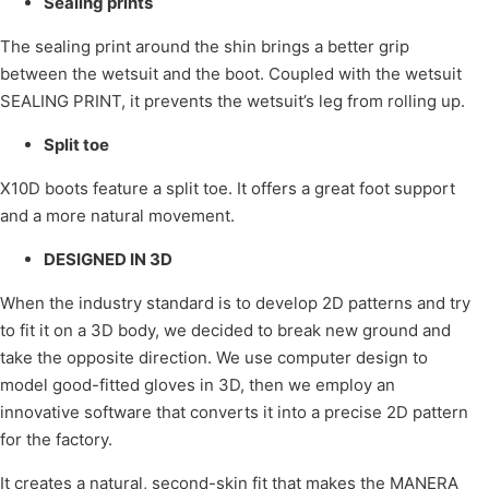
Sealing prints
The sealing print around the shin brings a better grip
between the wetsuit and the boot. Coupled with the wetsuit
SEALING PRINT, it prevents the wetsuit’s leg from rolling up.
Split toe
X10D boots feature a split toe. It offers a great foot support
and a more natural movement.
DESIGNED IN 3D
When the industry standard is to develop 2D patterns and try
to fit it on a 3D body, we decided to break new ground and
take the opposite direction. We use computer design to
model good-fitted gloves in 3D, then we employ an
innovative software that converts it into a precise 2D pattern
for the factory.
It creates a natural, second-skin fit that makes the MANERA