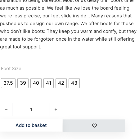
sensation to being barefoot.
Most of us delay the “boots time”
as much as possible: We feel like we lose the board feeling,
we’re less precise, our feet slide inside… Many reasons that
pushed us to design our own range.
We offer boots for those
who don’t like boots: They keep you warm and comfy, but they
are made to be forgotten once in the water while still offering
great foot support.
Foot Size
37.5
39
40
41
42
43
X10D BOOTS quantity
Add to basket