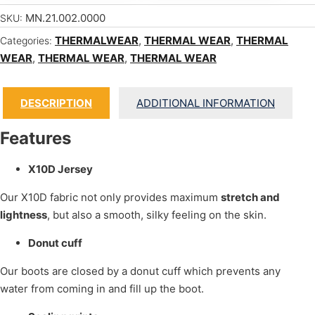
MN.21.002.0000
SKU:
THERMALWEAR
,
THERMAL WEAR
,
THERMAL
Categories:
WEAR
,
THERMAL WEAR
,
THERMAL WEAR
DESCRIPTION
ADDITIONAL INFORMATION
Features
X10D Jersey
Our X10D fabric not only provides maximum
stretch and
lightness
, but also a smooth, silky feeling on the skin.
Donut cuff
Our boots are closed by a donut cuff which prevents any
water from coming in and fill up the boot.