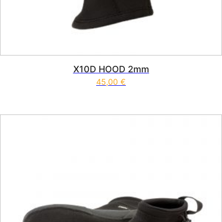
X10D HOOD 2mm
45,00
€
This product has multiple vari