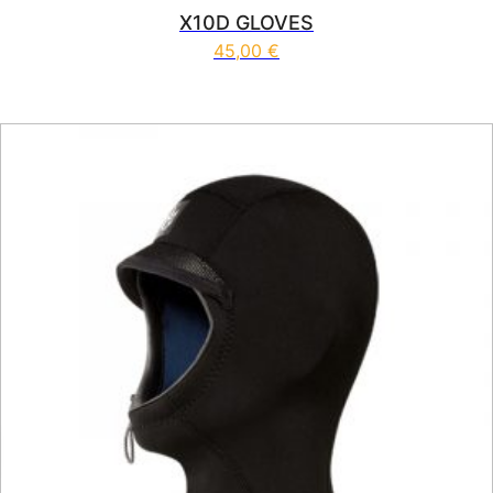
X10D GLOVES
45,00
€
This product has multiple vari