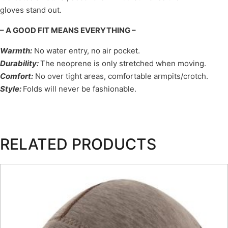
gloves stand out.
– A GOOD FIT MEANS EVERYTHING –
Warmth
:
No water entry, no air pocket.
Durability
:
The neoprene is only stretched when moving.
Comfort
:
No over tight areas, comfortable armpits/crotch.
Style
:
Folds will never be fashionable.
RELATED PRODUCTS