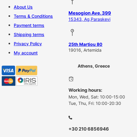
About Us
Mesogion Ave. 399
Terms & Conditions
15343, Ag,Paraskevi
Payment terms
Shipping terms
Privacy Policy
25th Martiou 80
19016, Artemida
My account
Athens, Greece
Working hours:
Mon, Wed, Sat: 10:00-15:00
Tue, Thu, Fri: 10:00-20:30
+30 210 6856946