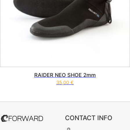
RAIDER NEO SHOE 2mm
35,00
€
This product has multiple vari
CONTACT INFO