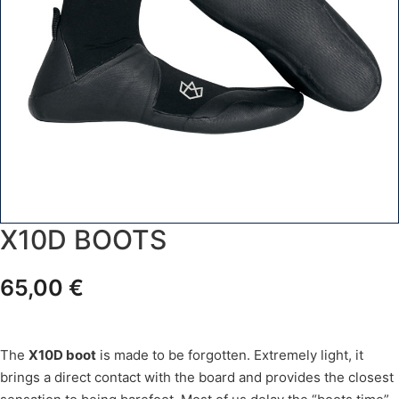
X10D BOOTS
65,00
€
The
X10D boot
is made to be forgotten. Extremely light, it
brings a direct contact with the board and provides the closest