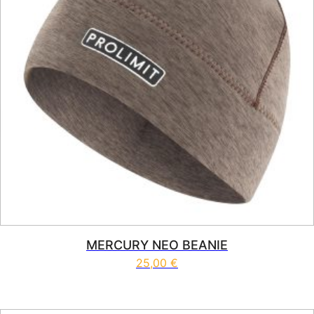
MERCURY NEO BEANIE
25,00
€
This product has multiple vari