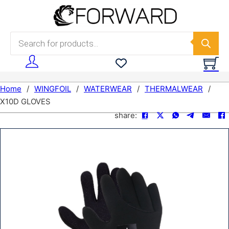
Skip to main content
Skip to footer
Products search
Home
/
WINGFOIL
/
WATERWEAR
/
THERMALWEAR
/
X10D GLOVES
share: