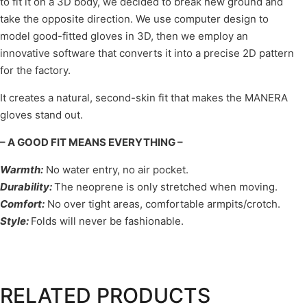
to fit it on a 3D body, we decided to break new ground and
take the opposite direction. We use computer design to
model good-fitted gloves in 3D, then we employ an
innovative software that converts it into a precise 2D pattern
for the factory.
It creates a natural, second-skin fit that makes the MANERA
gloves stand out.
– A GOOD FIT MEANS EVERYTHING –
Warmth
:
No water entry, no air pocket.
Durability
:
The neoprene is only stretched when moving.
Comfort
:
No over tight areas, comfortable armpits/crotch.
Style
:
Folds will never be fashionable.
RELATED PRODUCTS