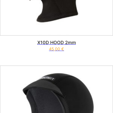
X10D HOOD 2mm
45,00
€
This product has multiple vari