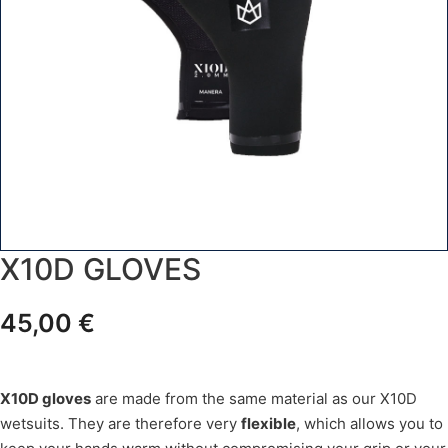
X10D GLOVES
45,00
€
X10D gloves
are made from the same material as our X10D
wetsuits. They are therefore very
flexible
, which allows you to