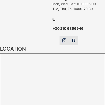
Mon, Wed, Sat: 10:00-15:00
Tue, Thu, Fri: 10:00-20:30
+30 210 6856946
LOCATION