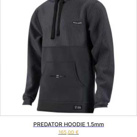
PREDATOR HOODIE 1.5mm
165,00
€