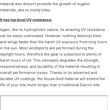
material also doesn’t promote the growth of organic
materials, aka no moldy kites.
It has top level UV resistance.
Again, like its hydrophobic nature, its amazing UV resistance
can be easily overlooked. However, nothing destroys kites
and wings faster than the harsh UV exposure from long hours
in the sun. Most windsports are performed during the
daylight hours, therefore the gear is subjected to plenty of
harsh hours of UV. This ultimately degrades the strength,
responsiveness, and durability of the material resulting in
overall performance losses. Thanks to its advanced and
durable UV coatings, the Aluula Gold material will extend the
life of your kite much longer than a traditional Dacron kite.