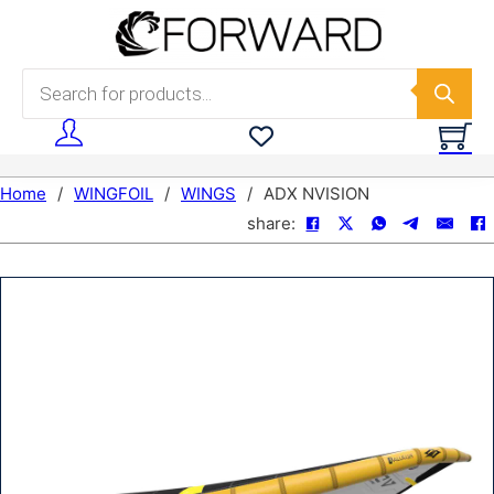
Skip to main content
Skip to footer
Products search
Home
/
WINGFOIL
/
WINGS
/
ADX NVISION
share: