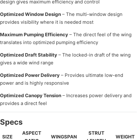
design gives maximum efficiency and control
Optimized Window Design
– The multi-window design
provides visibility where it is needed most
Maximum Pumping Efficiency
– The direct feel of the wing
translates into optimized pumping efficiency
Optimized Draft Stability
– The locked-in draft of the wing
gives a wide wind range
Optimized Power Delivery
– Provides ultimate low-end
power and is highly responsive
Optimized Canopy Tension
– Increases power delivery and
provides a direct feel
Specs
ASPECT
STRUT
SIZE
WINGSPAN
WEIGHT