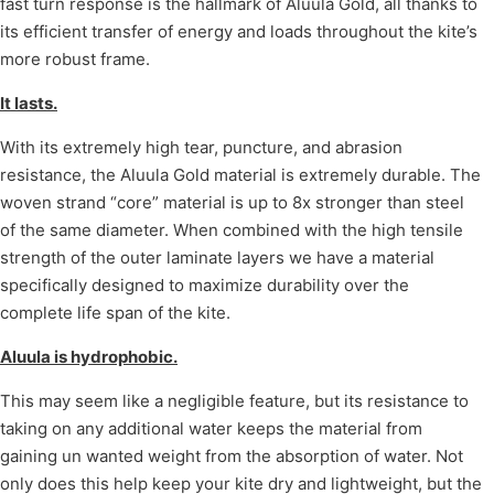
fast turn response is the hallmark of Aluula Gold, all thanks to
its efficient transfer of energy and loads throughout the kite’s
more robust frame.
It lasts.
With its extremely high tear, puncture, and abrasion
resistance, the Aluula Gold material is extremely durable. The
woven strand “core” material is up to 8x stronger than steel
of the same diameter. When combined with the high tensile
strength of the outer laminate layers we have a material
specifically designed to maximize durability over the
complete life span of the kite.
Aluula is hydrophobic.
This may seem like a negligible feature, but its resistance to
taking on any additional water keeps the material from
gaining un wanted weight from the absorption of water. Not
only does this help keep your kite dry and lightweight, but the