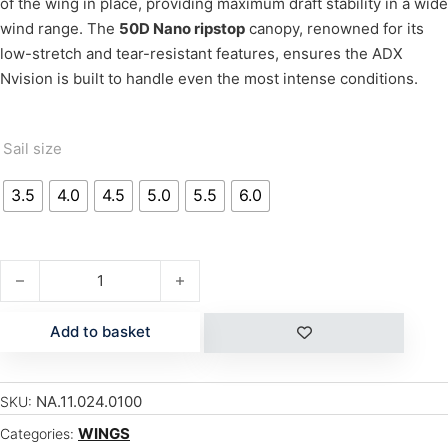
of the wing in place, providing maximum draft stability in a wide
wind range. The
50D Nano ripstop
canopy, renowned for its
low-stretch and tear-resistant features, ensures the ADX
Nvision is built to handle even the most intense conditions.
Sail size
3.5
4.0
4.5
5.0
5.5
6.0
ADX NVISION quantity
Add to basket
NA.11.024.0100
SKU:
WINGS
Categories: