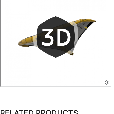
RELATED PRODUCTS