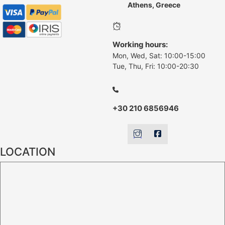
Athens, Greece
Working hours:
Mon, Wed, Sat: 10:00-15:00
Tue, Thu, Fri: 10:00-20:30
+30 210 6856946
LOCATION