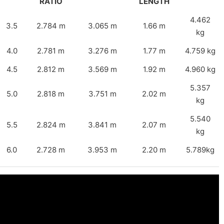
RATIO
LENGTH
4.462
3.5
2.784 m
3.065 m
1.66 m
kg
4.0
2.781 m
3.276 m
1.77 m
4.759 kg
4.5
2.812 m
3.569 m
1.92 m
4.960 kg
5.357
5.0
2.818 m
3.751 m
2.02 m
kg
5.540
5.5
2.824 m
3.841 m
2.07 m
kg
6.0
2.728 m
3.953 m
2.20 m
5.789kg