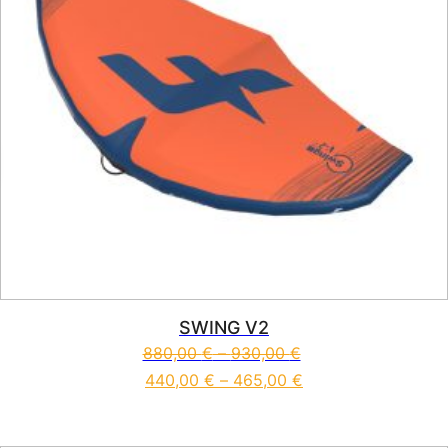
SWING V2
880,00
€
–
930,00
€
440,00
€
–
465,00
€
This product has multiple vari