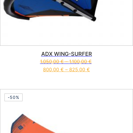
ADX WING-SURFER
1.050,00
€
–
1.100,00
€
800,00
€
–
825,00
€
This product has multiple vari
-50%