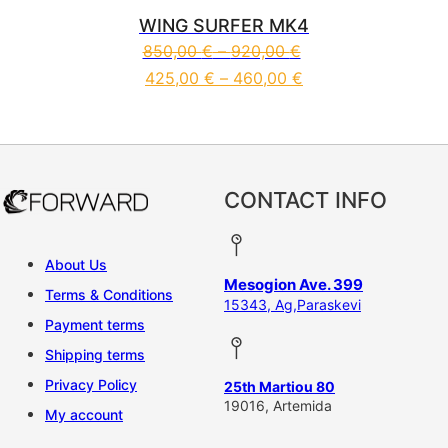
WING SURFER MK4
850,00
€
–
920,00
€
425,00
€
–
460,00
€
This product has multiple vari
CONTACT INFO
About Us
Mesogion Ave. 399
Terms & Conditions
15343, Ag,Paraskevi
Payment terms
Shipping terms
Privacy Policy
25th Martiou 80
19016, Artemida
My account