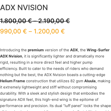
ADX NVISION
1.800,00
€
–
2.190,00
€
990,00
€
–
1.200,00
€
Introducing the
premium
version of the
ADX
, the
Wing-Surfer
ADX Nvision
, it is significantly lighter and dramatically more
rigid, resulting in a more direct feel and higher pump
efficiency. Built to cater to the needs of riders who demand
nothing but the best, the ADX Nvision boasts a cutting-edge
Helium Frame
construction that utilizes 82 gsm
Aluula
, making
it extremely lightweight and stiff without compromising
durability. With a sleek and stylish design that embodies the
signature ADX feel, this high-end wing is the epitome of
performance and precision. Its dual “luff panel” locks the shape