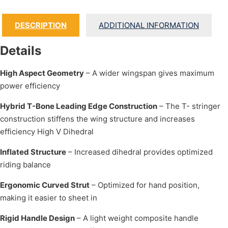
DESCRIPTION
ADDITIONAL INFORMATION
Details
High Aspect Geometry
– A wider wingspan gives maximum
power efficiency
Hybrid T-Bone Leading Edge Construction
– The T- stringer
construction stiffens the wing structure and increases
efficiency High V Dihedral
Inflated Structure
– Increased dihedral provides optimized
riding balance
Ergonomic Curved Strut
– Optimized for hand position,
making it easier to sheet in
Rigid Handle Design
– A light weight composite handle