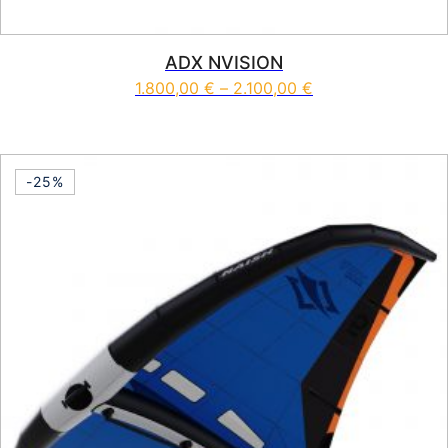
ADX NVISION
Price range: 1.80
1.800,00
€
–
2.100,00
€
This product has multiple vari
-25%