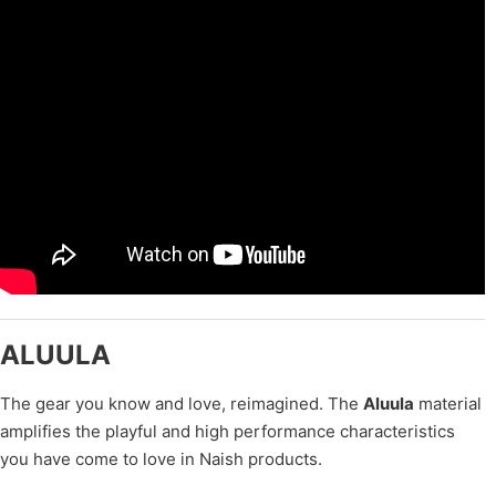
ALUULA
The gear you know and love, reimagined. The
Aluula
material
amplifies the playful and high performance characteristics
you have come to love in Naish products.