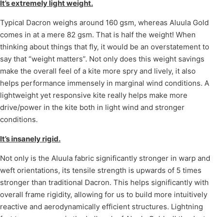
It’s extremely light weight.
Typical Dacron weighs around 160 gsm, whereas Aluula Gold
comes in at a mere 82 gsm. That is half the weight! When
thinking about things that fly, it would be an overstatement to
say that “weight matters”. Not only does this weight savings
make the overall feel of a kite more spry and lively, it also
helps performance immensely in marginal wind conditions. A
lightweight yet responsive kite really helps make more
drive/power in the kite both in light wind and stronger
conditions.
It’s insanely rigid.
Not only is the Aluula fabric significantly stronger in warp and
weft orientations, its tensile strength is upwards of 5 times
stronger than traditional Dacron. This helps significantly with
overall frame rigidity, allowing for us to build more intuitively
reactive and aerodynamically efficient structures. Lightning