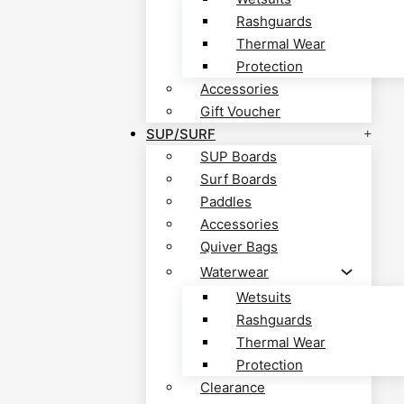
Rashguards
Thermal Wear
Protection
Accessories
Gift Voucher
SUP/SURF
SUP Boards
Surf Boards
Paddles
Accessories
Quiver Bags
Waterwear
Wetsuits
Rashguards
Thermal Wear
Protection
Clearance