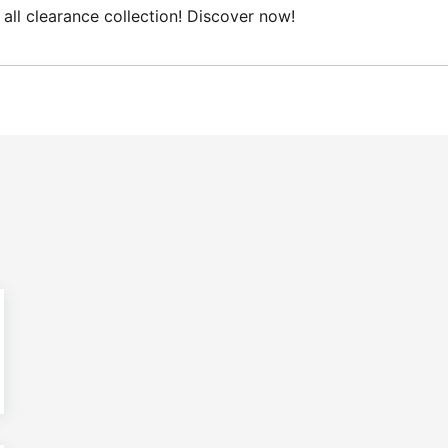
all clearance collection! Discover now!