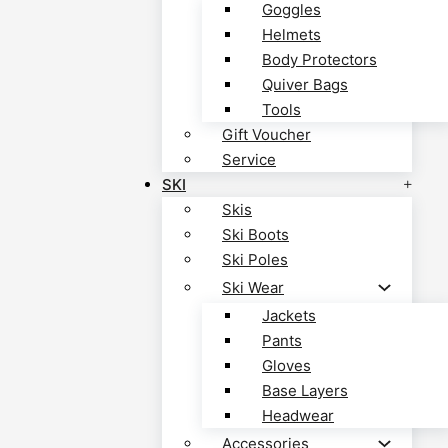
Goggles
Helmets
Body Protectors
Quiver Bags
Tools
Gift Voucher
Service
SKI
Skis
Ski Boots
Ski Poles
Ski Wear
Jackets
Pants
Gloves
Base Layers
Headwear
Accessories