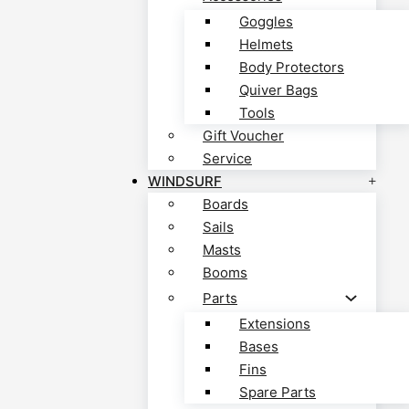
Goggles
Helmets
Body Protectors
Quiver Bags
Tools
Gift Voucher
Service
WINDSURF
Boards
Sails
Masts
Booms
Parts
Extensions
Bases
Fins
Spare Parts