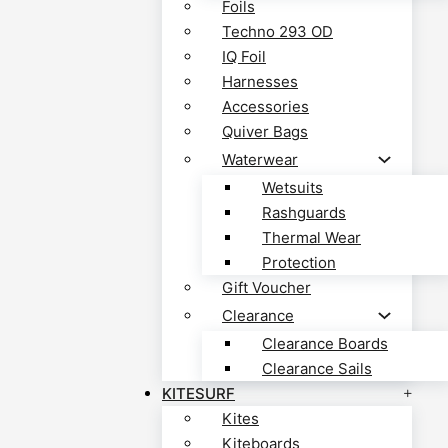
Foils
Techno 293 OD
IQ Foil
Harnesses
Accessories
Quiver Bags
Waterwear
Wetsuits
Rashguards
Thermal Wear
Protection
Gift Voucher
Clearance
Clearance Boards
Clearance Sails
KITESURF
Kites
Kiteboards