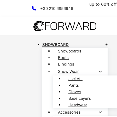
00€.
up to 60% off 
Skip to main content
Skip to footer
+30 210 6856946
SNOWBOARD
Snowboards
Boots
Bindings
Snow Wear
Jackets
Pants
Gloves
Base Layers
Headwear
Accessories