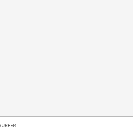
SURFER