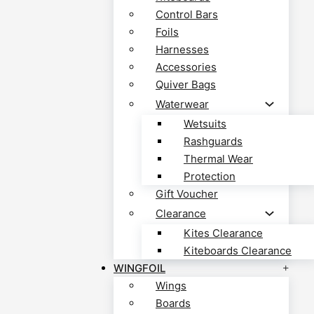
Control Bars
Foils
Harnesses
Accessories
Quiver Bags
Waterwear
Wetsuits
Rashguards
Thermal Wear
Protection
Gift Voucher
Clearance
Kites Clearance
Kiteboards Clearance
WINGFOIL
Wings
Boards