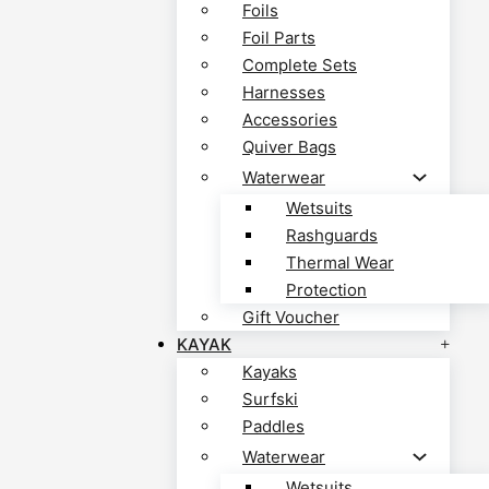
Foils
Foil Parts
Complete Sets
Harnesses
Accessories
Quiver Bags
Waterwear
Wetsuits
Rashguards
Thermal Wear
Protection
Gift Voucher
KAYAK
Kayaks
Surfski
Paddles
Waterwear
Wetsuits