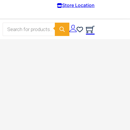
Free Domestic shipping on orders from 100€
Store Location
Products search