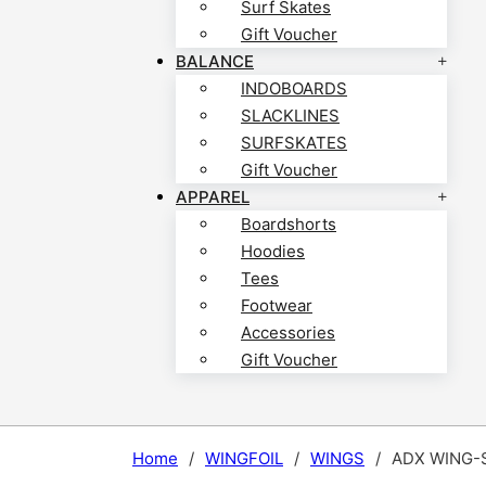
Surf Skates
Gift Voucher
BALANCE
INDOBOARDS
SLACKLINES
SURFSKATES
Gift Voucher
APPAREL
Boardshorts
Hoodies
Tees
Footwear
Accessories
Gift Voucher
Home
/
WINGFOIL
/
WINGS
/
ADX WING-