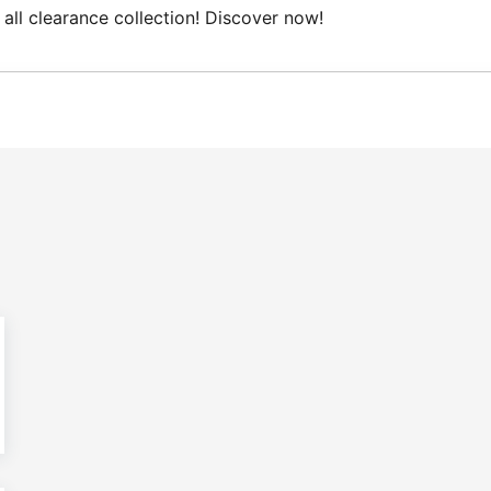
l clearance collection! Discover now!