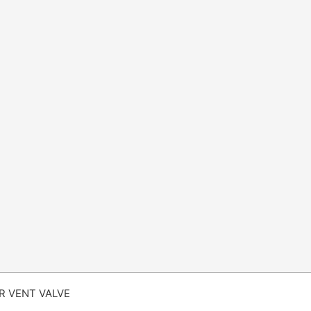
IR VENT VALVE