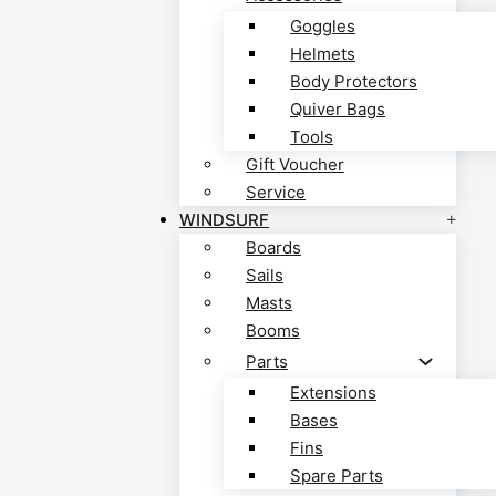
Goggles
Helmets
Body Protectors
Quiver Bags
Tools
Gift Voucher
Service
WINDSURF
Boards
Sails
Masts
Booms
Parts
Extensions
Bases
Fins
Spare Parts