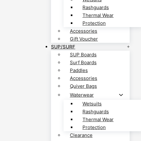
Rashguards
Thermal Wear
Protection
Accessories
Gift Voucher
SUP/SURF
SUP Boards
Surf Boards
Paddles
Accessories
Quiver Bags
Waterwear
Wetsuits
Rashguards
Thermal Wear
Protection
Clearance