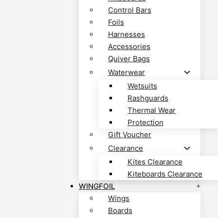
Control Bars
Foils
Harnesses
Accessories
Quiver Bags
Waterwear
Wetsuits
Rashguards
Thermal Wear
Protection
Gift Voucher
Clearance
Kites Clearance
Kiteboards Clearance
WINGFOIL
Wings
Boards