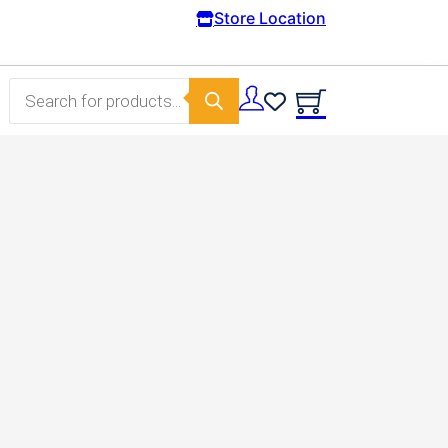
Free Domestic shipping on orders from 100€.
Store Location
Products search