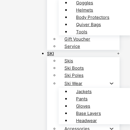
Goggles
Helmets
Body Protectors
Quiver Bags
Tools
Gift Voucher
Service
SKI
Skis
Ski Boots
Ski Poles
Ski Wear
Jackets
Pants
Gloves
Base Layers
Headwear
Accessories