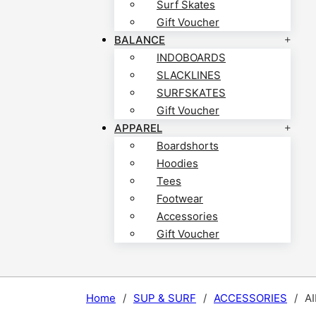
Surf Skates
Gift Voucher
BALANCE
INDOBOARDS
SLACKLINES
SURFSKATES
Gift Voucher
APPAREL
Boardshorts
Hoodies
Tees
Footwear
Accessories
Gift Voucher
Home
/
SUP & SURF
/
ACCESSORIES
/
A