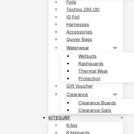
Foils
Techno 293 OD
IQ Foil
Harnesses
Accessories
Quiver Bags
Waterwear
Wetsuits
Rashguards
Thermal Wear
Protection
Gift Voucher
Clearance
Clearance Boards
Clearance Sails
KITESURF
Kites
Kiteboards