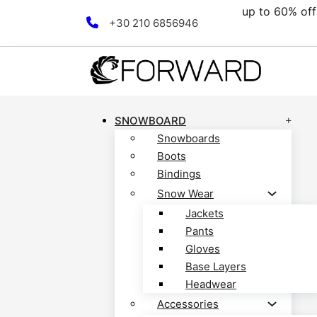
.
up to 60% off al
Skip to main content
Skip to footer
+30 210 6856946
SNOWBOARD
Snowboards
Boots
Bindings
Snow Wear
Jackets
Pants
Gloves
Base Layers
Headwear
Accessories