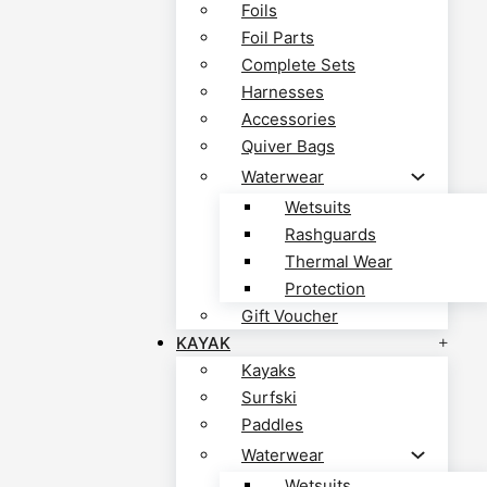
Foils
Foil Parts
Complete Sets
Harnesses
Accessories
Quiver Bags
Waterwear
Wetsuits
Rashguards
Thermal Wear
Protection
Gift Voucher
KAYAK
Kayaks
Surfski
Paddles
Waterwear
Wetsuits