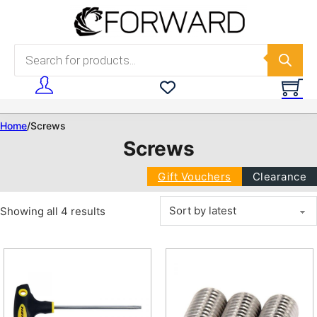
Skip to main content
Skip to footer
Products search
Home
/
Screws
Screws
Gift Vouchers
Clearance
Sorted by latest
Showing all 4 results