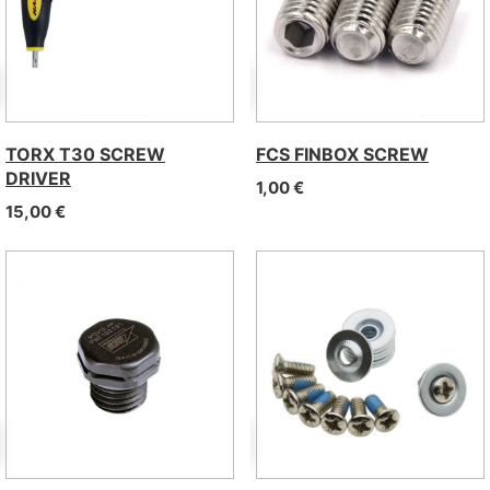
TORX T30 SCREW
FCS FINBOX SCREW
DRIVER
1,00
€
15,00
€