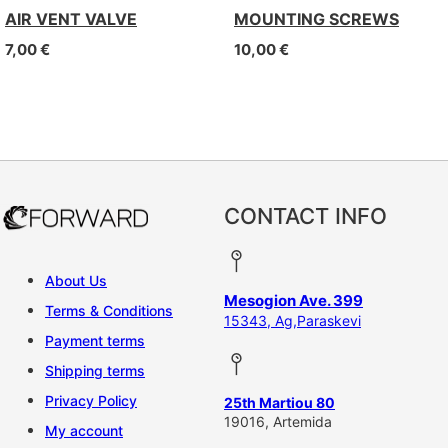
AIR VENT VALVE
MOUNTING SCREWS
7,00
€
10,00
€
CONTACT INFO
About Us
Mesogion Ave. 399
Terms & Conditions
15343, Ag,Paraskevi
Payment terms
Shipping terms
Privacy Policy
25th Martiou 80
19016, Artemida
My account