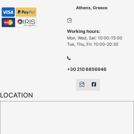
Athens, Greece
Working hours:
Mon, Wed, Sat: 10:00-15:00
Tue, Thu, Fri: 10:00-20:30
+30 210 6856946
LOCATION