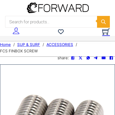
Skip to main content
Skip to footer
Products search
Home
/
SUP & SURF
/
ACCESSORIES
/
FCS FINBOX SCREW
share: