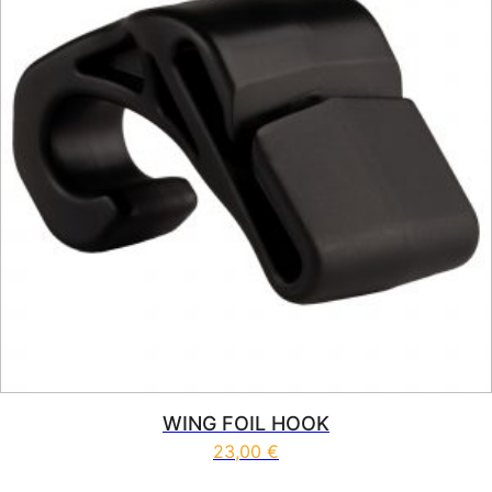
WING FOIL HOOK
23,00
€