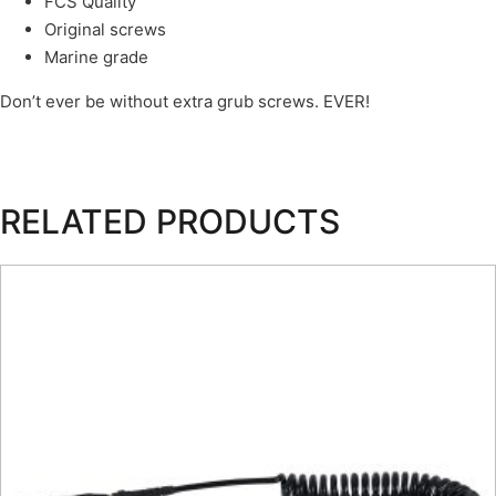
FCS Quality
Original screws
Marine grade
Don’t ever be without extra grub screws. EVER!
RELATED PRODUCTS