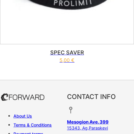
SPEC SAVER
5,00
€
CONTACT INFO
About Us
Mesogion Ave. 399
Terms & Conditions
15343, Ag,Paraskevi
Payment terms