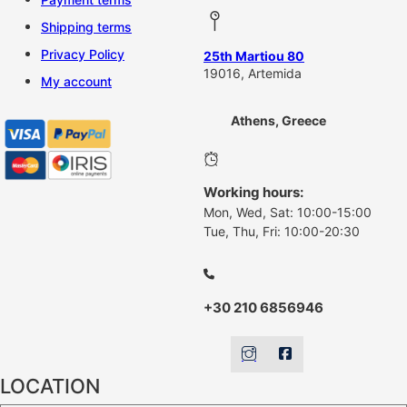
Shipping terms
Privacy Policy
25th Martiou 80
19016, Artemida
My account
Athens, Greece
Working hours:
Mon, Wed, Sat: 10:00-15:00
Tue, Thu, Fri: 10:00-20:30
+30 210 6856946
LOCATION