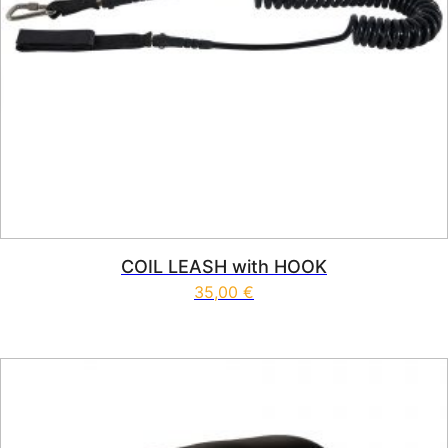
COIL LEASH with HOOK
35,00
€