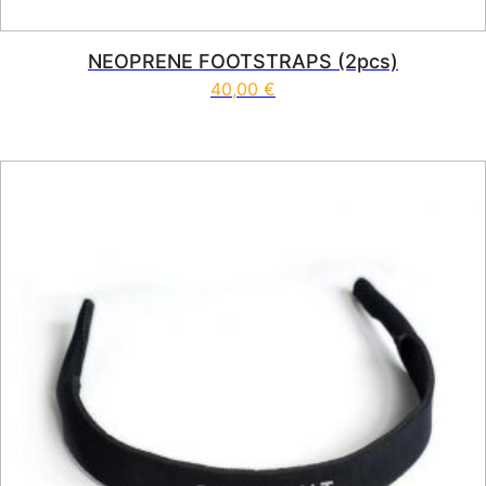
NEOPRENE FOOTSTRAPS (2pcs)
40,00
€