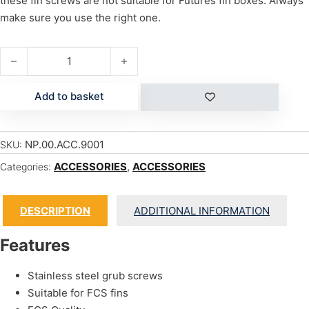
these fin screws are not suitable for Futures fin boxes. Always
make sure you use the right one.
FCS FINBOX SCREW quantity
Add to basket
NP.00.ACC.9001
SKU:
ACCESSORIES
,
ACCESSORIES
Categories:
DESCRIPTION
ADDITIONAL INFORMATION
Features
Stainless steel grub screws
Suitable for FCS fins