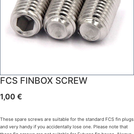
FCS FINBOX SCREW
1,00
€
These spare screws are suitable for the standard FCS fin plugs
and very handy if you accidentally lose one. Please note that