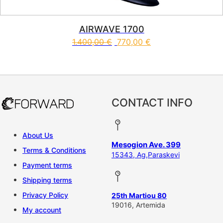
AIRWAVE 1700
1.400,00
€
770,00
€
CONTACT INFO
About Us
Mesogion Ave. 399
Terms & Conditions
15343, Ag,Paraskevi
Payment terms
Shipping terms
Privacy Policy
25th Martiou 80
19016, Artemida
My account