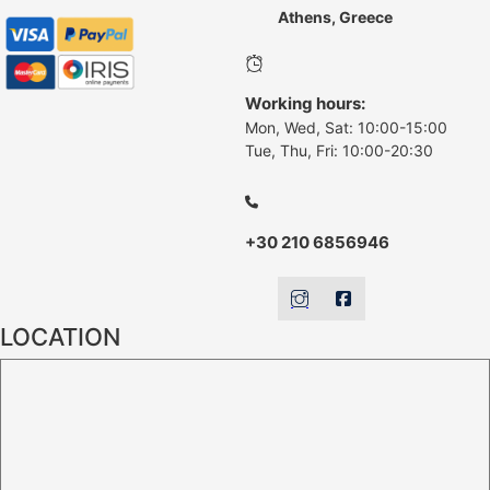
Athens, Greece
Working hours:
Mon, Wed, Sat: 10:00-15:00
Tue, Thu, Fri: 10:00-20:30
+30 210 6856946
LOCATION