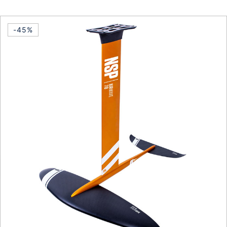
This product has multiple vari
-45%