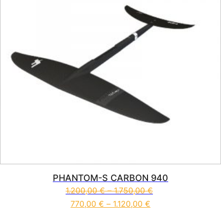
PHANTOM-S CARBON 940
1.200,00
€
–
1.750,00
€
770,00
€
–
1.120,00
€