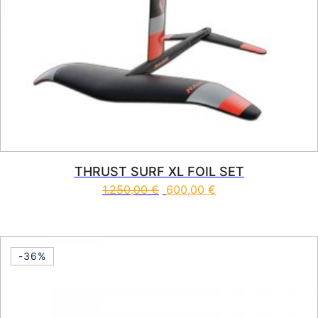
THRUST SURF XL FOIL SET
1.250,00
€
600,00
€
-36%