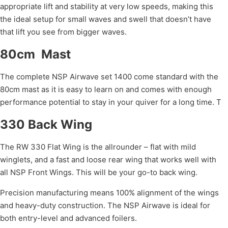
appropriate lift and stability at very low speeds, making this
the ideal setup for small waves and swell that doesn’t have
that lift you see from bigger waves.
80cm Mast
The complete NSP Airwave set 1400 come standard with the
80cm mast as it is easy to learn on and comes with enough
performance potential to stay in your quiver for a long time. T
330 Back Wing
The RW 330 Flat Wing is the allrounder – flat with mild
winglets, and a fast and loose rear wing that works well with
all NSP Front Wings. This will be your go-to back wing.
Precision manufacturing means 100% alignment of the wings
and heavy-duty construction. The NSP Airwave is ideal for
both entry-level and advanced foilers.