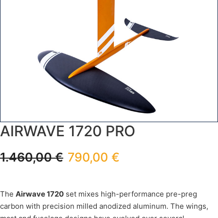
AIRWAVE 1720 PRO
1.460,00
€
790,00
€
The
Airwave 1720
set mixes high-performance pre-preg
carbon with precision milled anodized aluminum. The wings,