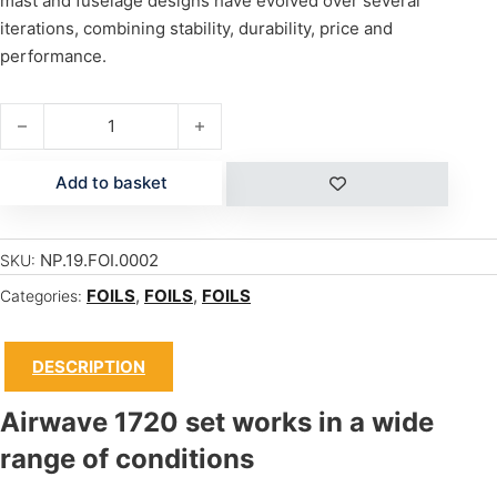
mast and fuselage designs have evolved over several
iterations, combining stability, durability, price and
performance.
AIRWAVE 1720 PRO quantity
Add to basket
NP.19.FOI.0002
SKU:
FOILS
,
FOILS
,
FOILS
Categories:
DESCRIPTION
Airwave 1720 set works in a wide
range of conditions