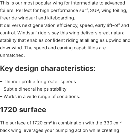
This is our most popular wing for intermediate to advanced
foilers. Perfect for high performance surf, SUP, wing foiling,
freeride windsurf and kiteboarding.
It delivers next generation efficiency, speed, early lift-off and
control. Windsurf riders say this wing delivers great natural
stability that enables confident riding at all angles upwind and
downwind. The speed and carving capabilities are
unmatched.
Key design characteristics:
– Thinner profile for greater speeds
– Subtle dihedral helps stability
– Works in a wide range of conditions.
1720 surface
The surface of 1720 cm² in combination with the 330 cm²
back wing leverages your pumping action while creating