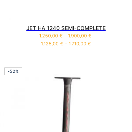
JET HA 1240 SEMI-COMPLETE
1.250,00
€
–
1.900,00
€
1.125,00
€
–
1.710,00
€
This product has multiple vari
-52%