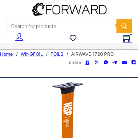
Skip to main content
Skip to footer
Products search
Home
/
WINGFOIL
/
FOILS
/
AIRWAVE 1720 PRO
share: