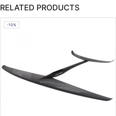
RELATED PRODUCTS
-10%