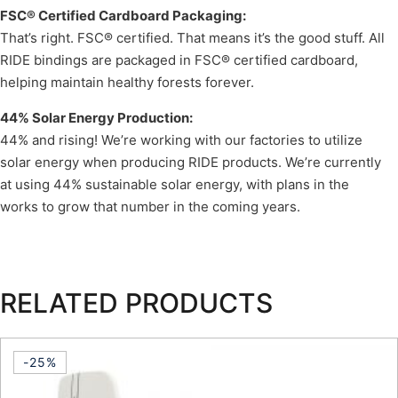
FSC® Certified Cardboard Packaging:
That’s right. FSC® certified. That means it’s the good stuff. All
RIDE bindings are packaged in FSC® certified cardboard,
helping maintain healthy forests forever.
44% Solar Energy Production:
44% and rising! We’re working with our factories to utilize
solar energy when producing RIDE products. We’re currently
at using 44% sustainable solar energy, with plans in the
works to grow that number in the coming years.
RELATED PRODUCTS
-25%