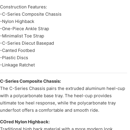
Construction Features:
-C-Series Composite Chassis
-Nylon Highback
-One-Piece Ankle Strap
-Minimalist Toe Strap
-C-Series Diecut Basepad
-Canted Footbed
-Plastic Discs
-Linkage Ratchet
C-Series Composite Chassis:
The C-Series Chassis pairs the extruded aluminum heel-cup
with a polycarbonate base tray. The heel-cup provides
ultimate toe heel response, while the polycarbonate tray
underfoot offers a comfortable and smooth ride.
COred Nylon Highback:
Traditional high back material with a more modern look.