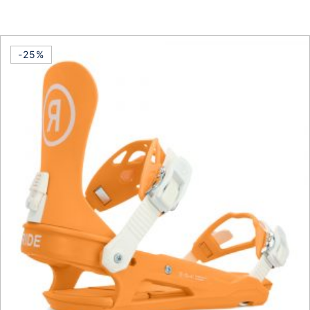
This product has multiple vari
-25%