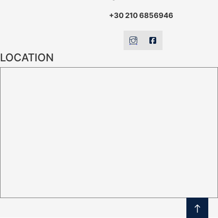
+30 210 6856946
LOCATION