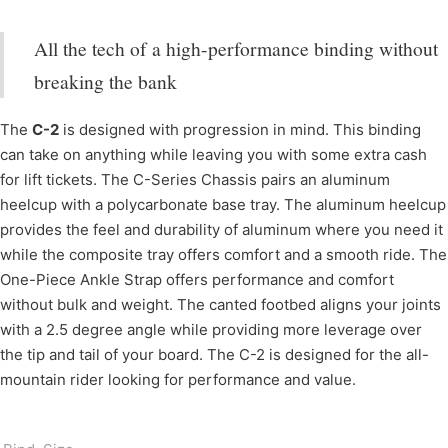
All the tech of a high-performance binding without
breaking the bank
The
C-2
is designed with progression in mind. This binding
can take on anything while leaving you with some extra cash
for lift tickets. The C-Series Chassis pairs an aluminum
heelcup with a polycarbonate base tray. The aluminum heelcup
provides the feel and durability of aluminum where you need it
while the composite tray offers comfort and a smooth ride. The
One-Piece Ankle Strap offers performance and comfort
without bulk and weight. The canted footbed aligns your joints
with a 2.5 degree angle while providing more leverage over
the tip and tail of your board. The C-2 is designed for the all-
mountain rider looking for performance and value.