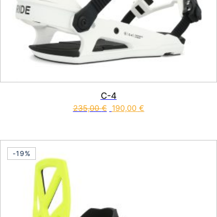
C-4
235,00
€
190,00
€
This product has multiple vari
-19%