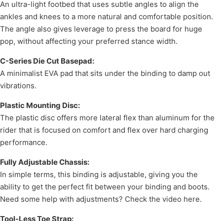
An ultra-light footbed that uses subtle angles to align the
ankles and knees to a more natural and comfortable position.
The angle also gives leverage to press the board for huge
pop, without affecting your preferred stance width.
C-Series Die Cut Basepad:
A minimalist EVA pad that sits under the binding to damp out
vibrations.
Plastic Mounting Disc:
The plastic disc offers more lateral flex than aluminum for the
rider that is focused on comfort and flex over hard charging
performance.
Fully Adjustable Chassis:
In simple terms, this binding is adjustable, giving you the
ability to get the perfect fit between your binding and boots.
Need some help with adjustments? Check the video here.
Tool-Less Toe Strap: