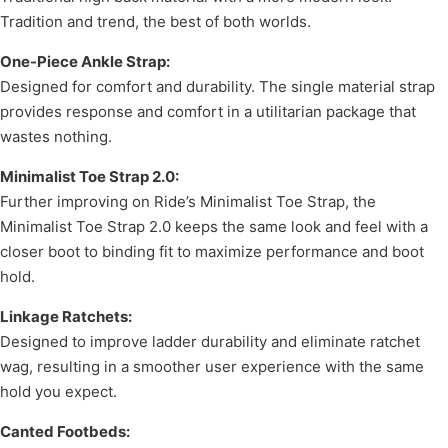
Tradition and trend, the best of both worlds.
One-Piece Ankle Strap:
Designed for comfort and durability. The single material strap
provides response and comfort in a utilitarian package that
wastes nothing.
Minimalist Toe Strap 2.0:
Further improving on Ride’s Minimalist Toe Strap, the
Minimalist Toe Strap 2.0 keeps the same look and feel with a
closer boot to binding fit to maximize performance and boot
hold.
Linkage Ratchets:
Designed to improve ladder durability and eliminate ratchet
wag, resulting in a smoother user experience with the same
hold you expect.
Canted Footbeds: