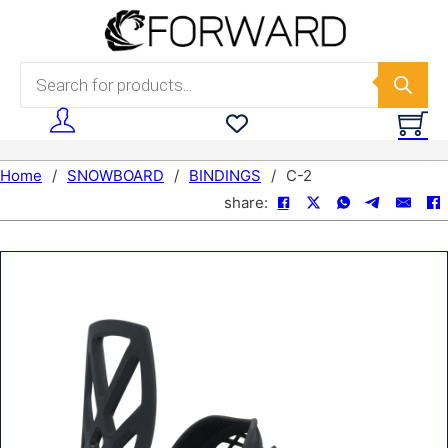
Skip to main content
Skip to footer
Products search
Home
/
SNOWBOARD
/
BINDINGS
/
C-2
share: