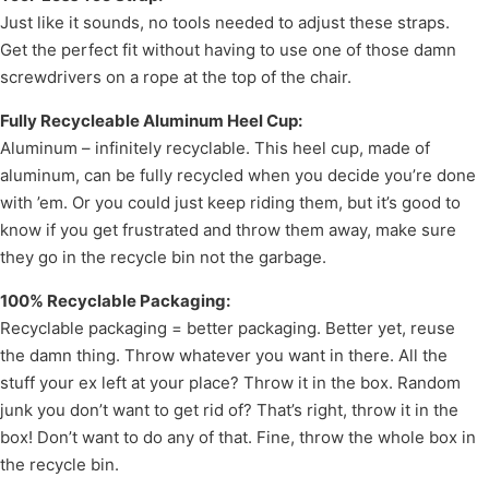
Just like it sounds, no tools needed to adjust these straps.
Get the perfect fit without having to use one of those damn
screwdrivers on a rope at the top of the chair.
Fully Recycleable Aluminum Heel Cup:
Aluminum – infinitely recyclable. This heel cup, made of
aluminum, can be fully recycled when you decide you’re done
with ’em. Or you could just keep riding them, but it’s good to
know if you get frustrated and throw them away, make sure
they go in the recycle bin not the garbage.
100% Recyclable Packaging:
Recyclable packaging = better packaging. Better yet, reuse
the damn thing. Throw whatever you want in there. All the
stuff your ex left at your place? Throw it in the box. Random
junk you don’t want to get rid of? That’s right, throw it in the
box! Don’t want to do any of that. Fine, throw the whole box in
the recycle bin.