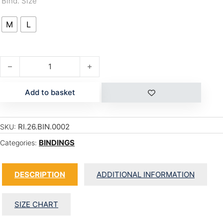
Bind. Size
M
L
C-2 quantity
Add to basket
RI.26.BIN.0002
SKU:
BINDINGS
Categories:
DESCRIPTION
ADDITIONAL INFORMATION
SIZE CHART