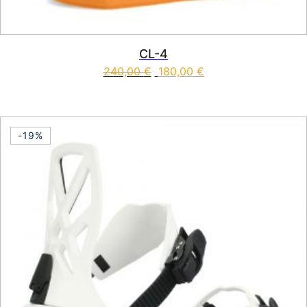
CL-4
240,00
€
180,00
€
This product has multiple vari
-19%