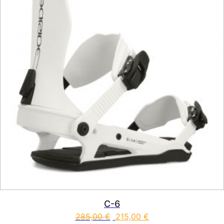
C-6
285,00
€
215,00
€