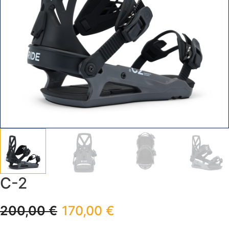
C-2
200,00
€
170,00
€