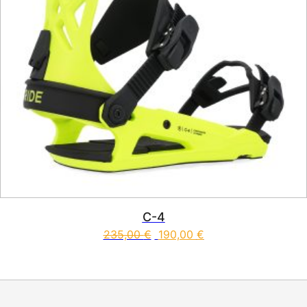
C-4
235,00
€
190,00
€
This product has multiple vari