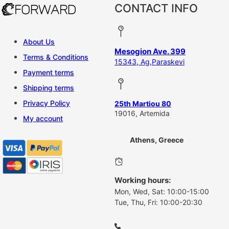
CONTACT INFO
About Us
Mesogion Ave. 399
Terms & Conditions
15343, Ag,Paraskevi
Payment terms
Shipping terms
Privacy Policy
25th Martiou 80
19016, Artemida
My account
Athens, Greece
Working hours:
Mon, Wed, Sat: 10:00-15:00
Tue, Thu, Fri: 10:00-20:30