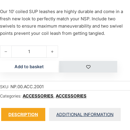
Our 10′ coiled SUP leashes are highly durable and come in a
fresh new look to perfectly match your NSP. Include two
swivels to ensure maximum maneuverability and two swivel
points prevent your coil leash from getting tangled.
COIL LEASH 10' quantity
Add to basket
NP.00.ACC.2001
SKU:
ACCESSORIES
,
ACCESSORIES
Categories:
DESCRIPTION
ADDITIONAL INFORMATION