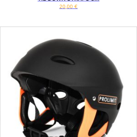
20,00
€