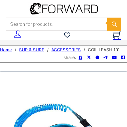
Skip to main content
Skip to footer
Products search
Home
/
SUP & SURF
/
ACCESSORIES
/
COIL LEASH 10′
share: