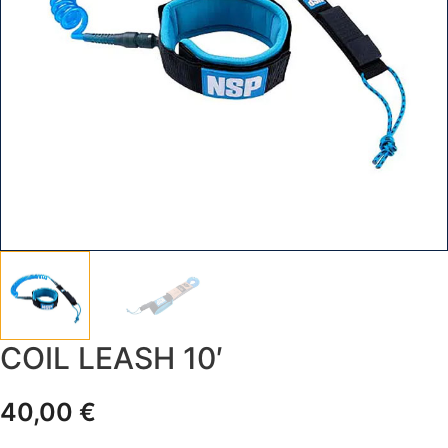
COIL LEASH 10′
40,00
€