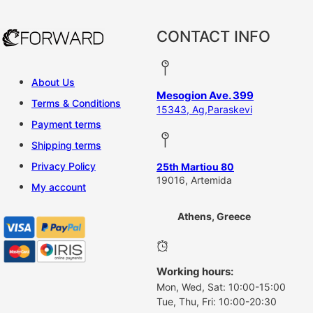
CONTACT INFO
About Us
Mesogion Ave. 399
Terms & Conditions
15343, Ag,Paraskevi
Payment terms
Shipping terms
Privacy Policy
25th Martiou 80
19016, Artemida
My account
Athens, Greece
Working hours:
Mon, Wed, Sat: 10:00-15:00
Tue, Thu, Fri: 10:00-20:30