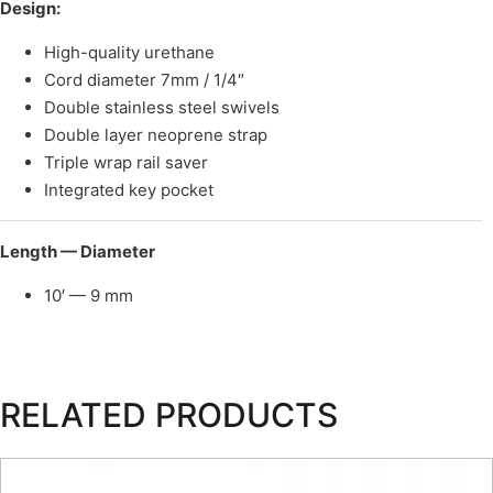
Design:
High-quality urethane
Cord diameter 7mm / 1/4″
Double stainless steel swivels
Double layer neoprene strap
Triple wrap rail saver
Integrated key pocket
Length — Diameter
10′ — 9 mm
RELATED PRODUCTS