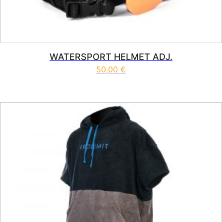
WATERSPORT HELMET ADJ.
50,00
€
This product has multiple vari