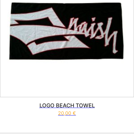
LOGO BEACH TOWEL
20,00
€