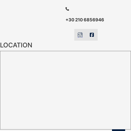
+30 210 6856946
LOCATION