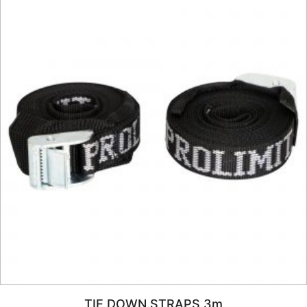
TIE DOWN STRAPS 3m