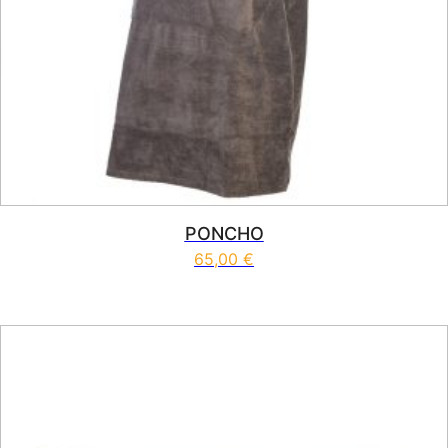
PONCHO
65,00
€
This product has multiple vari