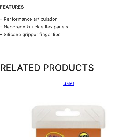
FEATURES
– Performance articulation
– Neoprene knuckle flex panels
– Silicone gripper fingertips
RELATED PRODUCTS
Sale!