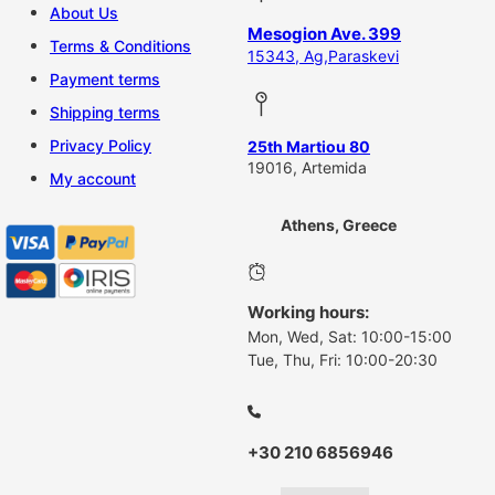
About Us
Mesogion Ave. 399
Terms & Conditions
15343, Ag,Paraskevi
Payment terms
Shipping terms
Privacy Policy
25th Martiou 80
19016, Artemida
My account
Athens, Greece
Working hours:
Mon, Wed, Sat: 10:00-15:00
Tue, Thu, Fri: 10:00-20:30
+30 210 6856946