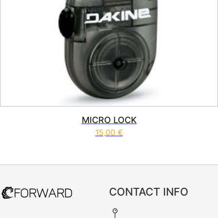
MICRO LOCK
15,00
€
CONTACT INFO