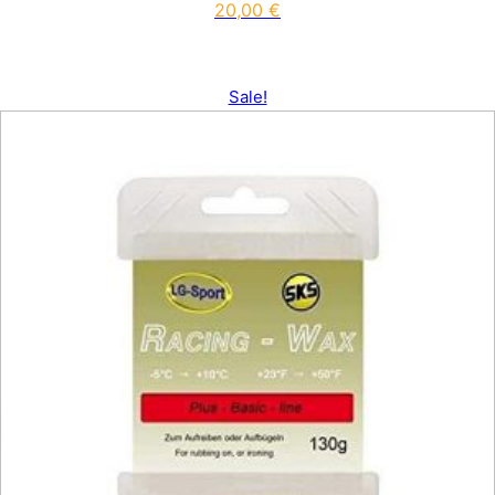
20,00
€
Sale!