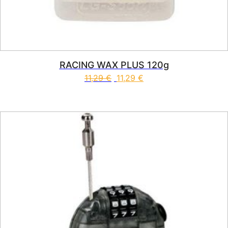
RACING WAX PLUS 120g
11,29
€
11,29
€