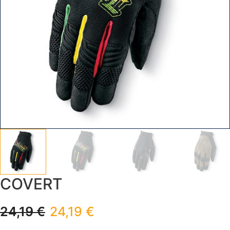
COVERT
24,19
€
24,19
€