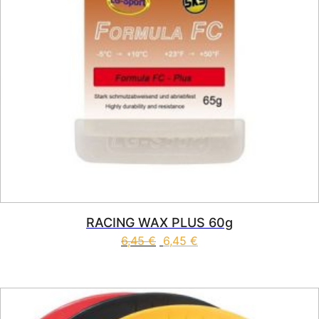
RACING WAX PLUS 60g
6,45
€
6,45
€