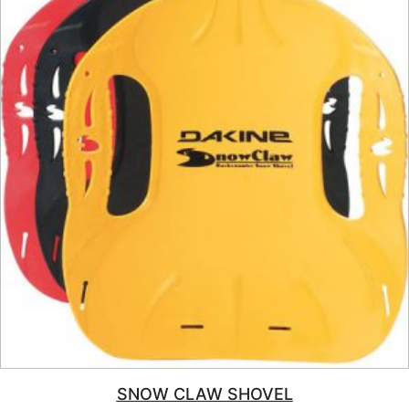
SNOW CLAW SHOVEL