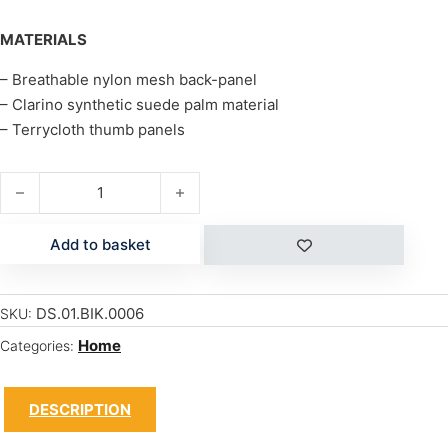
MATERIALS
– Breathable nylon mesh back-panel
– Clarino synthetic suede palm material
– Terrycloth thumb panels
COVERT quantity
Add to basket
DS.01.BIK.0006
SKU:
Home
Categories:
DESCRIPTION