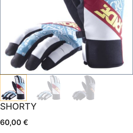
SHORTY
60,00
€