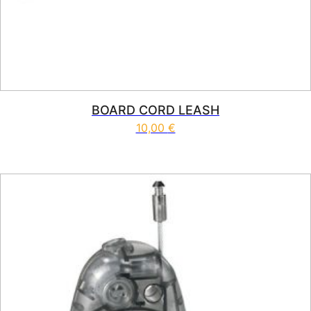
BOARD CORD LEASH
10,00
€