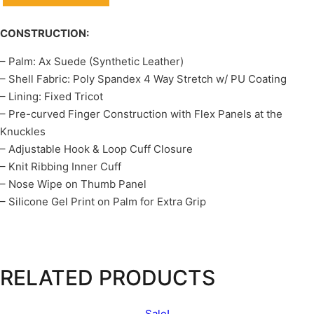
CONSTRUCTION:
– Palm: Ax Suede (Synthetic Leather)
– Shell Fabric: Poly Spandex 4 Way Stretch w/ PU Coating
– Lining: Fixed Tricot
– Pre-curved Finger Construction with Flex Panels at the
Knuckles
– Adjustable Hook & Loop Cuff Closure
– Knit Ribbing Inner Cuff
– Nose Wipe on Thumb Panel
– Silicone Gel Print on Palm for Extra Grip
RELATED PRODUCTS
Sale!