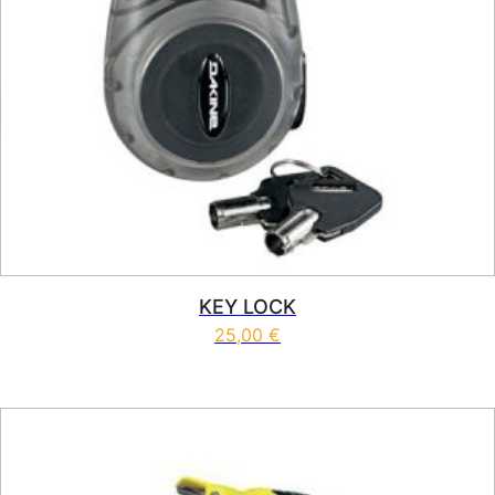
KEY LOCK
25,00
€