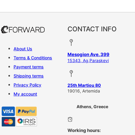
CONTACT INFO
About Us
Mesogion Ave. 399
Terms & Conditions
15343, Ag,Paraskevi
Payment terms
Shipping terms
Privacy Policy
25th Martiou 80
19016, Artemida
My account
Athens, Greece
Working hours: