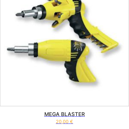
MEGA BLASTER
20,00
€