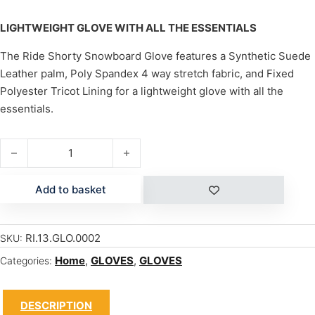
LIGHTWEIGHT GLOVE WITH ALL THE ESSENTIALS
The Ride Shorty Snowboard Glove features a Synthetic Suede
Leather palm, Poly Spandex 4 way stretch fabric, and Fixed
Polyester Tricot Lining for a lightweight glove with all the
essentials.
SHORTY quantity
Add to basket
RI.13.GLO.0002
SKU:
Home
,
GLOVES
,
GLOVES
Categories:
DESCRIPTION