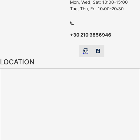
Mon, Wed, Sat: 10:00-15:00
Tue, Thu, Fri: 10:00-20:30
+30 210 6856946
LOCATION