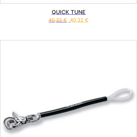
QUICK TUNE
40,32
€
40,32
€