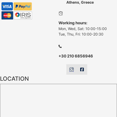
Athens, Greece
Working hours:
Mon, Wed, Sat: 10:00-15:00
Tue, Thu, Fri: 10:00-20:30
+30 210 6856946
LOCATION