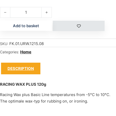
RACING WAX PLUS 120g quantity
Add to basket
FK.01.URW.1215.08
SKU:
Home
Categories:
DESCRIPTION
RACING WAX PLUS 120g
Racing Wax plus Basic Line temperatures from -5°C to 10°C.
The optimale wax-typ for rubbing on, or ironing.