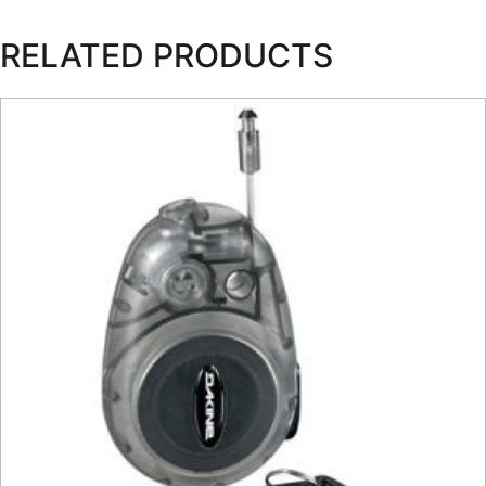
RELATED PRODUCTS