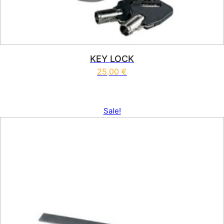
KEY LOCK
25,00
€
Sale!