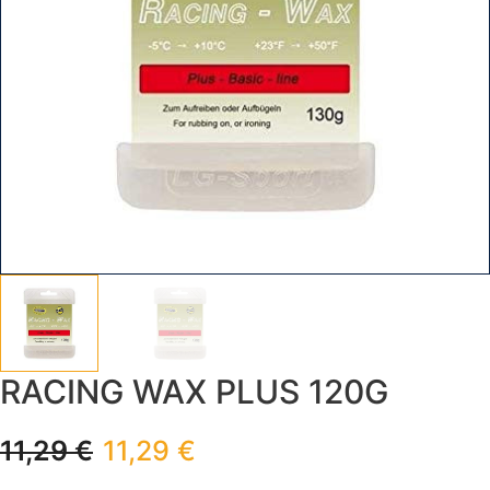
RACING WAX PLUS 120G
11,29
€
11,29
€