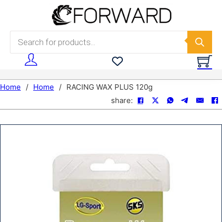
Skip to main content
Skip to footer
Products search
Home
/
Home
/
RACING WAX PLUS 120g
share: