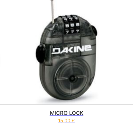
MICRO LOCK
15,00
€