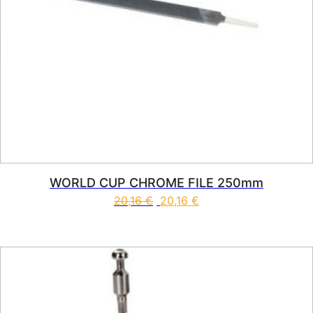
WORLD CUP CHROME FILE 250mm
20,16
€
20,16
€