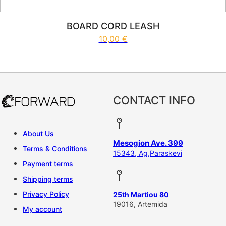
BOARD CORD LEASH
10,00
€
CONTACT INFO
About Us
Mesogion Ave. 399
Terms & Conditions
15343, Ag,Paraskevi
Payment terms
Shipping terms
Privacy Policy
25th Martiou 80
19016, Artemida
My account