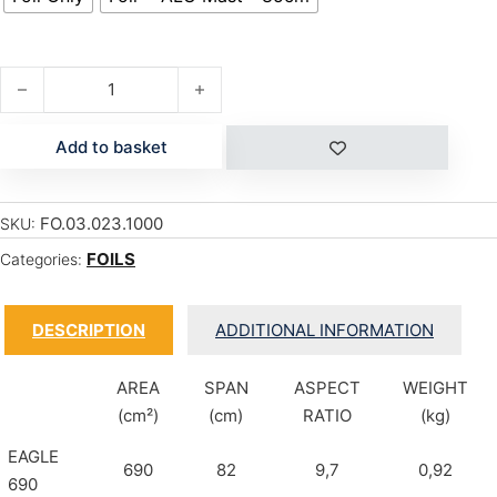
EAGLE CARBON 790 quantity
Add to basket
FO.03.023.1000
SKU:
FOILS
Categories:
DESCRIPTION
ADDITIONAL INFORMATION
AREA
SPAN
ASPECT
WEIGHT
(cm²)
(cm)
RATIO
(kg)
EAGLE
690
82
9,7
0,92
690