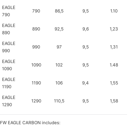
EAGLE
790
86,5
9,5
1.10
790
EAGLE
890
92,5
9,6
1,23
890
EAGLE
990
97
9,5
1,31
990
EAGLE
1090
102
9,5
1.48
1090
EAGLE
1190
106
9,4
1,55
1190
EAGLE
1290
110,5
9,5
1,58
1290
FW EAGLE CARBON includes: