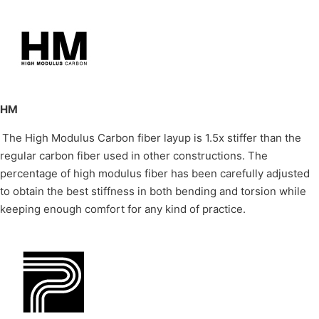
HM
The High Modulus Carbon fiber layup is 1.5x stiffer than the
regular carbon fiber used in other constructions. The
percentage of high modulus fiber has been carefully adjusted
to obtain the best stiffness in both bending and torsion while
keeping enough comfort for any kind of practice.