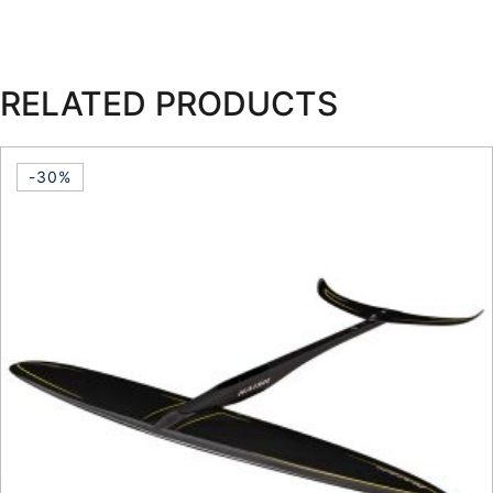
RELATED PRODUCTS
-30%