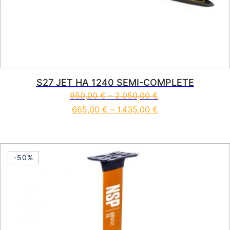
S27 JET HA 1240 SEMI-COMPLETE
950,00
€
–
2.050,00
€
665,00
€
–
1.435,00
€
This product has multiple vari
-50%