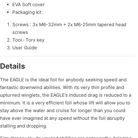
EVA Soft cover
Packaging kit :
Screws : 3x M6-32mm + 2x M6-25mm tapered head
screws
Tool : Torx key
User Guide
Details
The EAGLE is the ideal foil for anybody seeking speed and
fantastic downwind abilities. With its very thin profile and
upturned winglets, the EAGLE’s induced drag is reduced to a
minimum. It is a very efficient foil whose lift will allow you to
stay above the water and cruise for longer than you could
have ever imagined at any speed without the foil abruptly
stalling and dropping.