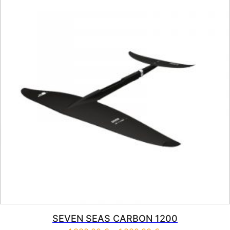
SEVEN SEAS CARBON 1200