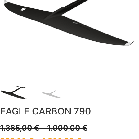
EAGLE CARBON 790
1.365,00
€
–
1.900,00
€