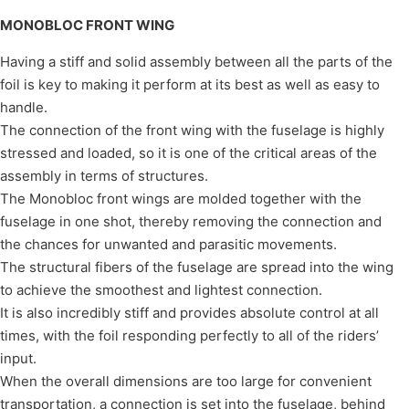
MONOBLOC FRONT WING
Having a stiff and solid assembly between all the parts of the
foil is key to making it perform at its best as well as easy to
handle.
The connection of the front wing with the fuselage is highly
stressed and loaded, so it is one of the critical areas of the
assembly in terms of structures.
The Monobloc front wings are molded together with the
fuselage in one shot, thereby removing the connection and
the chances for unwanted and parasitic movements.
The structural fibers of the fuselage are spread into the wing
to achieve the smoothest and lightest connection.
It is also incredibly stiff and provides absolute control at all
times, with the foil responding perfectly to all of the riders’
input.
When the overall dimensions are too large for convenient
transportation, a connection is set into the fuselage, behind