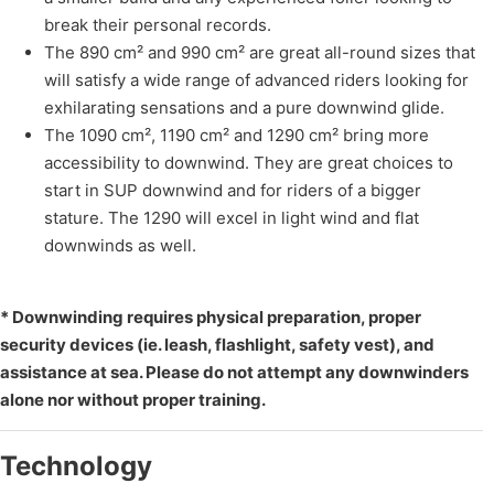
break their personal records.
The 890 cm² and 990 cm² are great all-round sizes that
will satisfy a wide range of advanced riders looking for
exhilarating sensations and a pure downwind glide.
The 1090 cm², 1190 cm² and 1290 cm² bring more
accessibility to downwind. They are great choices to
start in SUP downwind and for riders of a bigger
stature. The 1290 will excel in light wind and flat
downwinds as well.
* Downwinding requires physical preparation, proper
security devices (ie. leash, flashlight, safety vest), and
assistance at sea. Please do not attempt any downwinders
alone nor without proper training.
Technology