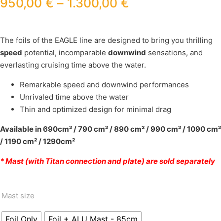
950,00
€
–
1.300,00
€
The foils of the EAGLE line are designed to bring you thrilling
speed
potential, incomparable
downwind
sensations, and
everlasting cruising time above the water.
Remarkable speed and downwind performances
Unrivaled time above the water
Thin and optimized design for minimal drag
Available in 690cm² / 790 cm² / 890 cm² / 990 cm² / 1090 cm²
/ 1190 cm² / 1290cm²
* Mast (with Titan connection and plate) are sold separately
Mast size
Foil Only
Foil + ALU Mast - 85cm