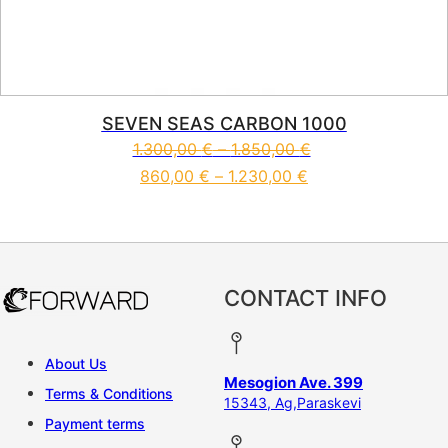
SEVEN SEAS CARBON 1000
1.300,00
€
–
1.850,00
€
860,00
€
–
1.230,00
€
This product has multiple vari
CONTACT INFO
About Us
Mesogion Ave. 399
Terms & Conditions
15343, Ag,Paraskevi
Payment terms