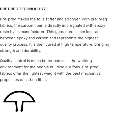
PRE PREG TECHNOLOGY
Pre-preg makes the foils stiffer and stronger. With pre-preg
fabrics, the carbon fiber is directly impregnated with epoxy
resin by its manufacturer. This guarantees a perfect ratio
between epoxy and carbon and represents the highest
quality process. It is then cured at high temperature, bringing
strength and durability.
Quality control is much better and so is the working
environment for the people building our foils. Pre-preg
fabrics offer the lightest weight with the best mechanical
properties of carbon fiber.