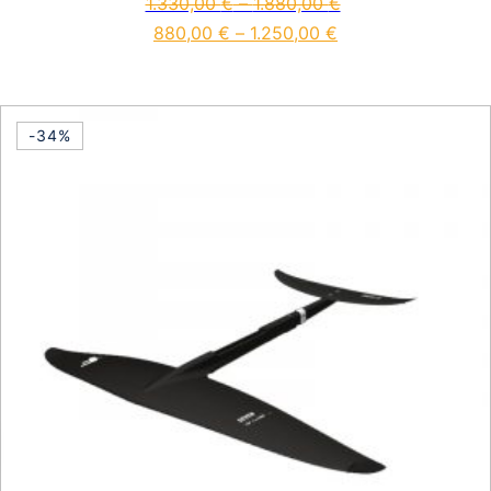
1.330,00
€
–
1.880,00
€
880,00
€
–
1.250,00
€
This product has multiple vari
-34%