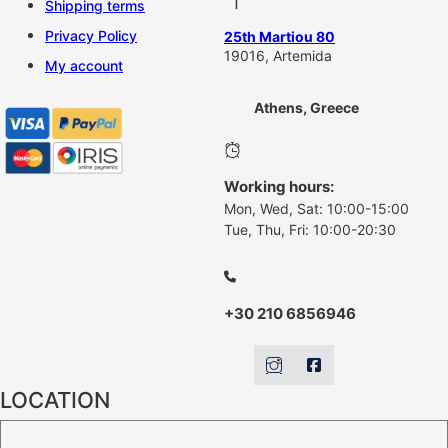
Shipping terms
Privacy Policy
25th Martiou 80
19016, Artemida
My account
Athens, Greece
Working hours:
Mon, Wed, Sat: 10:00-15:00
Tue, Thu, Fri: 10:00-20:30
+30 210 6856946
LOCATION