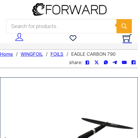
Skip to main content
Skip to footer
Products search
Home
/
WINGFOIL
/
FOILS
/
EAGLE CARBON 790
share: