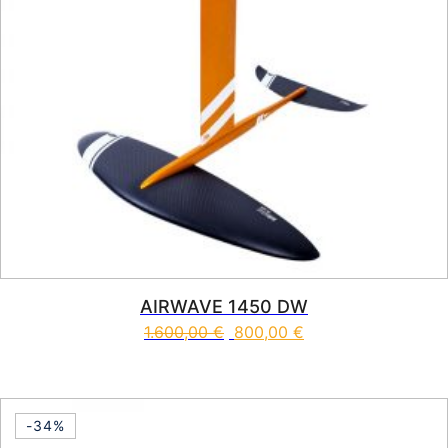
AIRWAVE 1450 DW
1.600,00
€
800,00
€
-34%