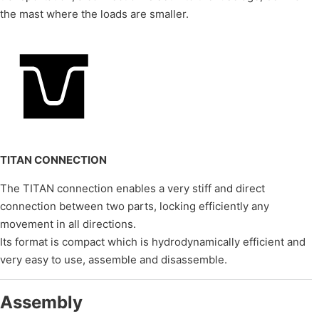
the mast where the loads are smaller.
TITAN CONNECTION
The TITAN connection enables a very stiff and direct
connection between two parts, locking efficiently any
movement in all directions.
Its format is compact which is hydrodynamically efficient and
very easy to use, assemble and disassemble.
Assembly