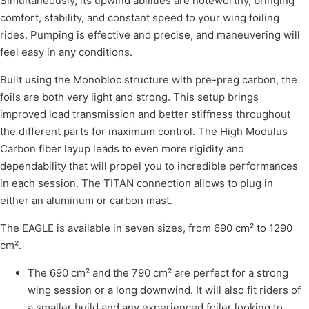
Simultaneously, its upwind abilities are noteworthy, bringing
comfort, stability, and constant speed to your wing foiling
rides. Pumping is effective and precise, and maneuvering will
feel easy in any conditions.
Built using the Monobloc structure with pre-preg carbon, the
foils are both very light and strong. This setup brings
improved load transmission and better stiffness throughout
the different parts for maximum control. The High Modulus
Carbon fiber layup leads to even more rigidity and
dependability that will propel you to incredible performances
in each session. The TITAN connection allows to plug in
either an aluminum or carbon mast.
The EAGLE is available in seven sizes, from 690 cm² to 1290
cm².
The 690 cm² and the 790 cm² are perfect for a strong
wing session or a long downwind. It will also fit riders of
a smaller build and any experienced foiler looking to