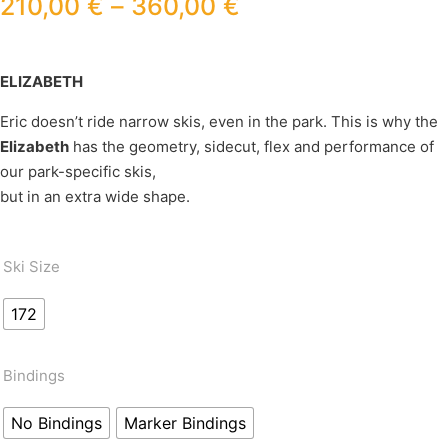
210,00
€
–
360,00
€
ELIZABETH
Eric doesn’t ride narrow skis, even in the park. This is why the
Elizabeth
has the geometry, sidecut, flex and performance of
our park-specific skis,
but in an extra wide shape.
Ski Size
172
Bindings
No Bindings
Marker Bindings