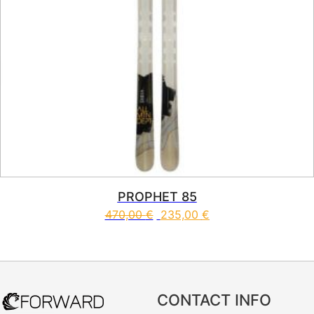
PROPHET 85
470,00
€
235,00
€
This product has multiple vari
CONTACT INFO