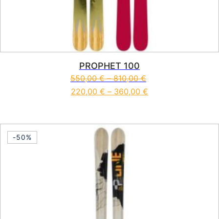
PROPHET 100
550,00
€
–
810,00
€
220,00
€
–
360,00
€
This product has multiple vari
-50%