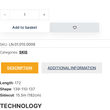
ELIZABETH quantity
Add to basket
LN.01.010.0009
SKU:
SKIS
Categories:
DESCRIPTION
ADDITIONAL INFORMATION
Length
: 172
Shape
: 139-110-137
Sidecut
: 15.5m (182cm)
TECHNOLOGY