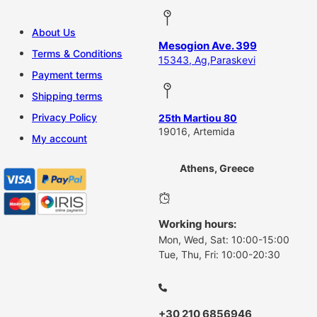
About Us
Mesogion Ave. 399
Terms & Conditions
15343, Ag,Paraskevi
Payment terms
Shipping terms
Privacy Policy
25th Martiou 80
19016, Artemida
My account
Athens, Greece
Working hours:
Mon, Wed, Sat: 10:00-15:00
Tue, Thu, Fri: 10:00-20:30
+30 210 6856946