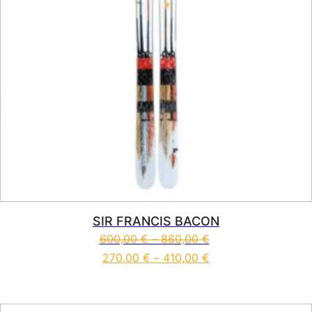
SIR FRANCIS BACON
600,00
€
–
860,00
€
270,00
€
–
410,00
€
This product has multiple vari