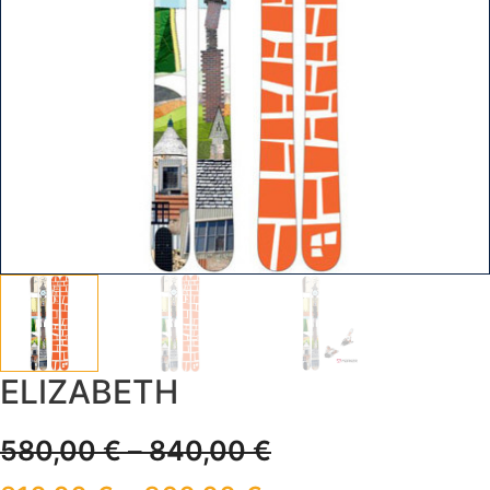
ELIZABETH
580,00
€
–
840,00
€