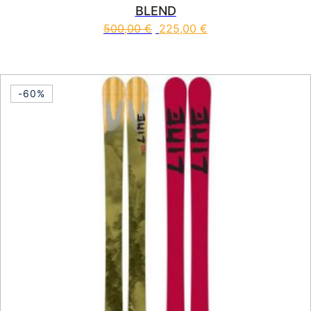
BLEND
500,00
€
225,00
€
This product has multiple vari
-60%