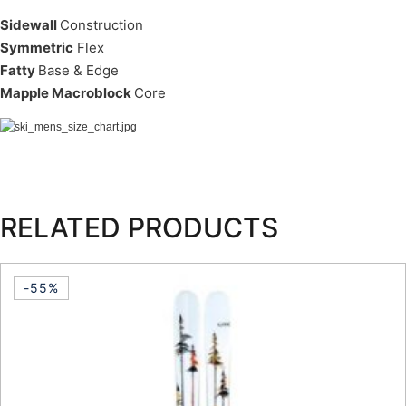
Sidewall
Construction
Symmetric
Flex
Fatty
Base & Edge
Mapple Macroblock
Core
RELATED PRODUCTS
-55%