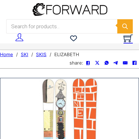
Skip to main content
Skip to footer
Products search
Home
/
SKI
/
SKIS
/
ELIZABETH
share: