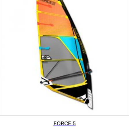
FORCE 5