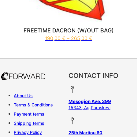
FREETIME DACRON (W/OUT BAG)
Price range: 190,0
190,00
€
–
265,00
€
This product has multiple vari
CONTACT INFO
About Us
Mesogion Ave. 399
Terms & Conditions
15343, Ag,Paraskevi
Payment terms
Shipping terms
Privacy Policy
25th Martiou 80