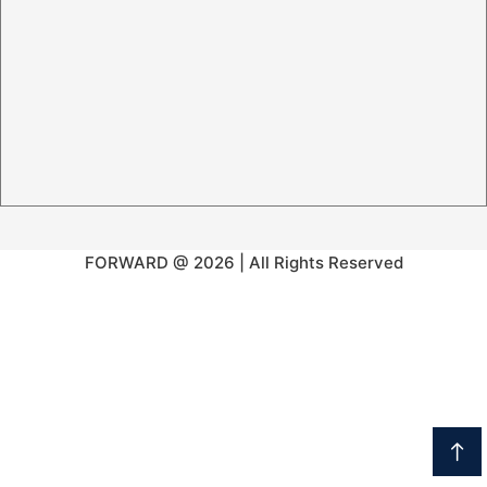
FORWARD @ 2026 | All Rights Reserved