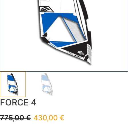
FORCE 4
775,00
€
430,00
€