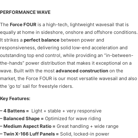
PERFORMANCE WAVE
The
Force FOUR
is a high-tech, lightweight wavesail that is
equally at home in sideshore, onshore and offshore conditions.
It strikes a
perfect balance
between power and
responsiveness, delivering solid low-end acceleration and
outstanding top end control, while providing an “in-between-
the-hands” power distribution that makes it exceptional on a
wave. Built with the most
advanced construction
on the
market, the Force FOUR is our most versatile wavesail and also
the ‘go to’ sail for freestyle riders.
Key Features:
– 4 Battens =
Light + stable + very responsive
– Balanced Shape =
Optimized for wave riding
– Medium Aspect Ratio =
Great handling + wide range
– Twin X-166 Luff Panels =
Solid, locked-in power