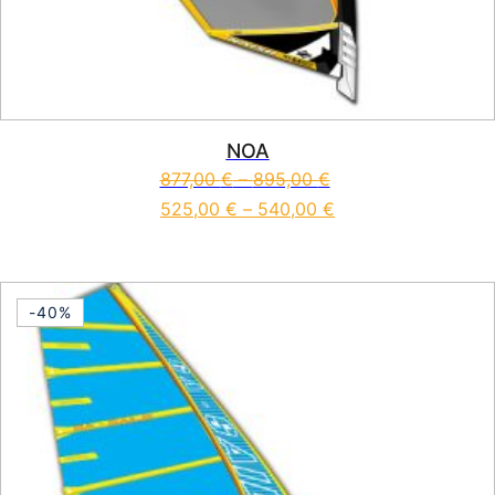
NOA
877,00
€
–
895,00
€
525,00
€
–
540,00
€
This product has multiple vari
-40%