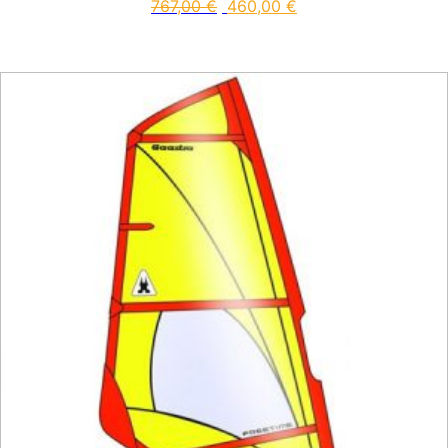
767,00
€
460,00
€
This product has multiple vari