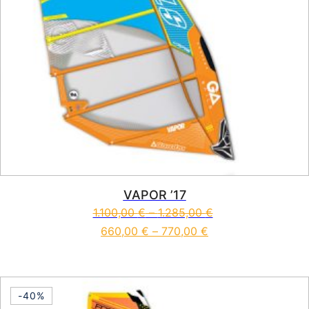
VAPOR ’17
1.100,00
€
–
1.285,00
€
660,00
€
–
770,00
€
This product has multiple vari
-40%