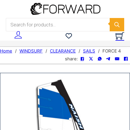
Skip to main content
Skip to footer
Products search
Home
/
WINDSURF
/
CLEARANCE
/
SAILS
/
FORCE 4
share: