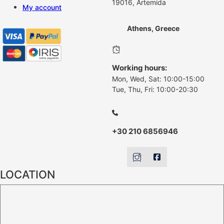
19016, Artemida
My account
Athens, Greece
Working hours:
Mon, Wed, Sat: 10:00-15:00
Tue, Thu, Fri: 10:00-20:30
+30 210 6856946
LOCATION