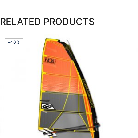
RELATED PRODUCTS
-40%