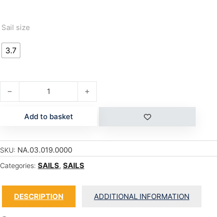
Sail size
3.7
FORCE 4 quantity
Add to basket
NA.03.019.0000
SKU:
SAILS
,
SAILS
Categories:
DESCRIPTION
ADDITIONAL INFORMATION