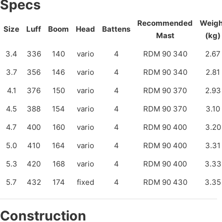
Specs
Recommended
Weigh
Size
Luff
Boom
Head
Battens
Mast
(kg)
3.4
336
140
vario
4
RDM 90 340
2.67
3.7
356
146
vario
4
RDM 90 340
2.81
4.1
376
150
vario
4
RDM 90 370
2.93
4.5
388
154
vario
4
RDM 90 370
3.10
4.7
400
160
vario
4
RDM 90 400
3.20
5.0
410
164
vario
4
RDM 90 400
3.31
5.3
420
168
vario
4
RDM 90 400
3.33
5.7
432
174
fixed
4
RDM 90 430
3.35
Construction