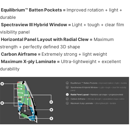
Equilibrium™ Batten Pockets =
Improved rotation + light +
durable
Spectraview III Hybrid Window =
Light + tough + clear film
visibility panel
Horizontal Panel Layout with Radial Clew =
Maximum
strength + perfectly defined 3D shape
Carbon Airframe =
Extremely strong + light weight
Maximum X-ply Laminate =
Ultra-lightweight + excellent
durability