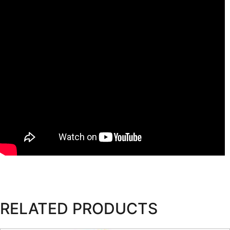
RELATED PRODUCTS