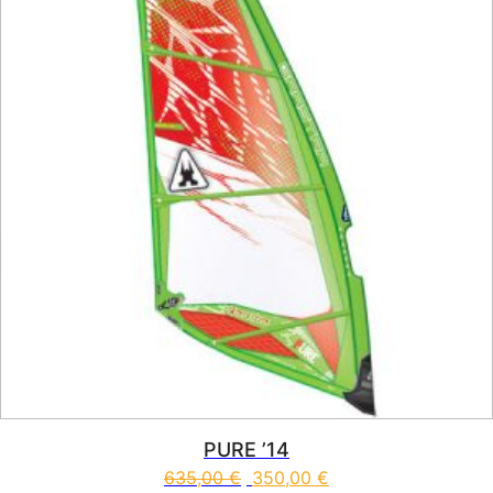
PURE ’14
635,00
€
350,00
€