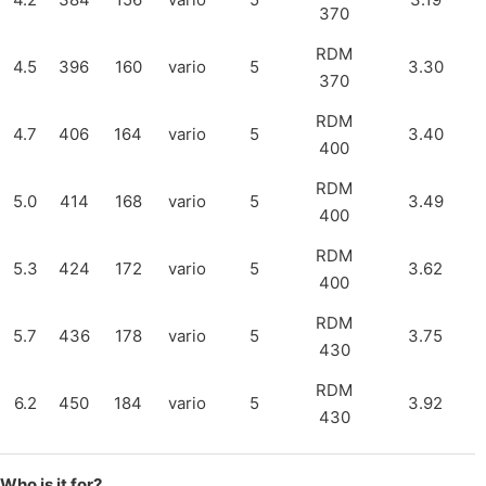
370
RDM
4.5
396
160
vario
5
3.30
370
RDM
4.7
406
164
vario
5
3.40
400
RDM
5.0
414
168
vario
5
3.49
400
RDM
5.3
424
172
vario
5
3.62
400
RDM
5.7
436
178
vario
5
3.75
430
RDM
6.2
450
184
vario
5
3.92
430
Who is it for?