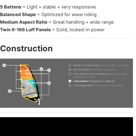
5 Battens
= Light + stable + very responsive
Balanced Shape
= Optimized for wave riding
Medium Aspect Ratio
= Great handling + wide range
Twin X-166 Luff Panels
= Solid, locked-in power
Construction