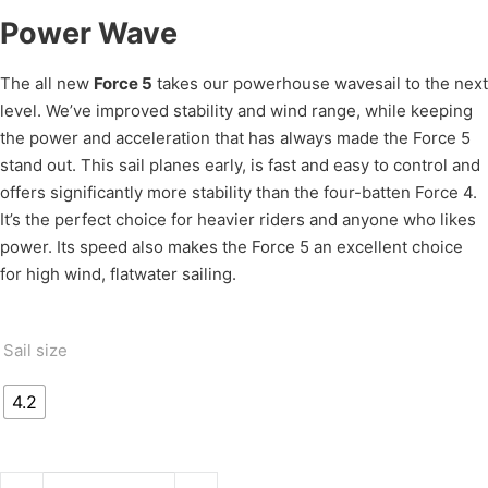
Power Wave
The all new
Force 5
takes our powerhouse wavesail to the next
level. We’ve improved stability and wind range, while keeping
the power and acceleration that has always made the Force 5
stand out. This sail planes early, is fast and easy to control and
offers significantly more stability than the four-batten Force 4.
It’s the perfect choice for heavier riders and anyone who likes
power. Its speed also makes the Force 5 an excellent choice
for high wind, flatwater sailing.
Sail size
4.2
FORCE 5 quantity