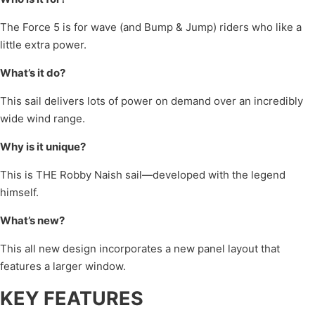
The Force 5 is for wave (and Bump & Jump) riders who like a
little extra power.
What’s it do?
This sail delivers lots of power on demand over an incredibly
wide wind range.
Why is it unique?
This is THE Robby Naish sail—developed with the legend
himself.
What’s new?
This all new design incorporates a new panel layout that
features a larger window.
KEY FEATURES