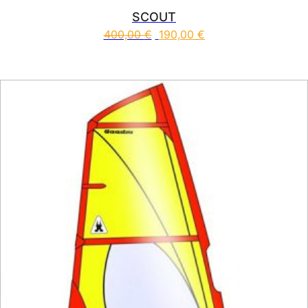
SCOUT
400,00
€
190,00
€
This product has multiple vari