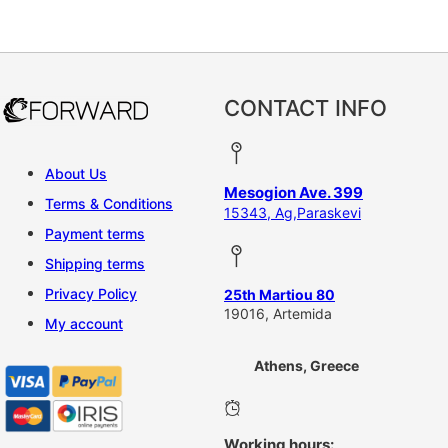
This product has multiple vari
CONTACT INFO
About Us
Mesogion Ave. 399
Terms & Conditions
15343, Ag,Paraskevi
Payment terms
Shipping terms
Privacy Policy
25th Martiou 80
19016, Artemida
My account
Athens, Greece
Working hours: