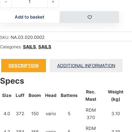
Add to basket
NA.03.020.0002
SKU:
SAILS
,
SAILS
Categories:
DESCRIPTION
ADDITIONAL INFORMATION
Specs
Rec.
Weight
Size
Luff
Boom
Head
Battens
Mast
(kg)
RDM
4.0
372
150
vario
5
3.10
370
RDM
4.2
384
156
vario
5
3.19