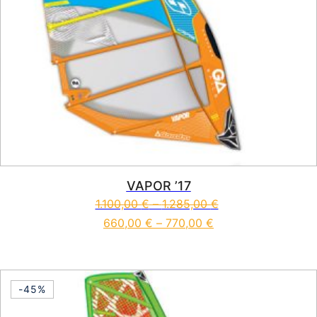
VAPOR ’17
1.100,00
€
–
1.285,00
€
660,00
€
–
770,00
€
This product has multiple vari
-45%