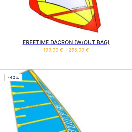
FREETIME DACRON (W/OUT BAG)
Price range: 190,0
190,00
€
–
265,00
€
This product has multiple vari
-40%