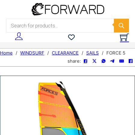
Skip to main content
Skip to footer
Products search
Home
/
WINDSURF
/
CLEARANCE
/
SAILS
/
FORCE 5
share: