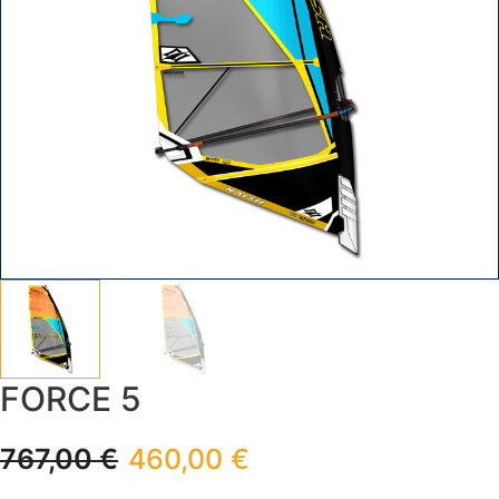
FORCE 5
767,00
€
460,00
€