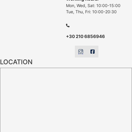
Mon, Wed, Sat: 10:00-15:00
Tue, Thu, Fri: 10:00-20:30
+30 210 6856946
LOCATION