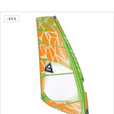
This product has multiple vari
-45%