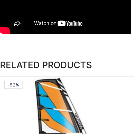
RELATED PRODUCTS
-52%