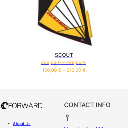
SCOUT
300,00
€
–
420,00
€
150,00
€
–
210,00
€
This product has multiple vari
CONTACT INFO
About Us