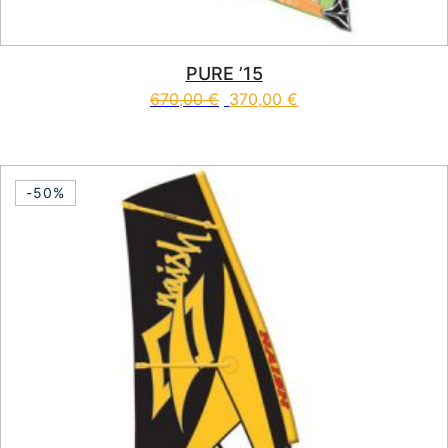
PURE ’15
670,00
€
370,00
€
This product has multiple vari
-50%