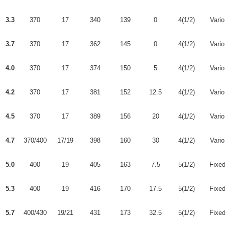
3.3
370
17
340
139
0
4(1/2)
Vario
3.7
370
17
362
145
0
4(1/2)
Vario
4.0
370
17
374
150
5
4(1/2)
Vario
4.2
370
17
381
152
12.5
4(1/2)
Vario
4.5
370
17
389
156
20
4(1/2)
Vario
4.7
370/400
17/19
398
160
30
4(1/2)
Vario
5.0
400
19
405
163
7.5
5(1/2)
Fixe
5.3
400
19
416
170
17.5
5(1/2)
Fixe
5.7
400/430
19/21
431
173
32.5
5(1/2)
Fixe