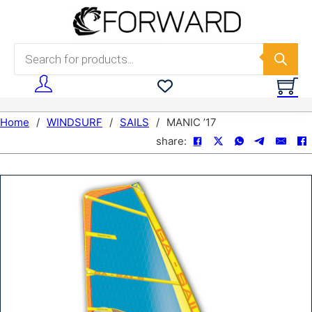
Skip to main content
Skip to footer
Products search
Home
/
WINDSURF
/
SAILS
/
MANIC ’17
share: