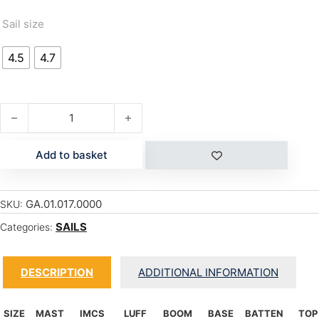
Sail size
4.5
4.7
MANIC '17 quantity
Add to basket
GA.01.017.0000
SKU:
SAILS
Categories:
DESCRIPTION
ADDITIONAL INFORMATION
SIZE
MAST
IMCS
LUFF
BOOM
BASE
BATTEN
TOP