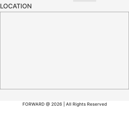
LOCATION
FORWARD @ 2026 | All Rights Reserved