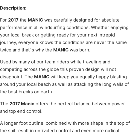
Description:
For
2017
the
MANIC
was carefully designed for absolute
performance in all windsurfing conditions. Whether enjoying
your local break or getting ready for your next intrepid
journey, everyone knows the conditions are never the same
twice and that´s why the
MANIC
was born.
Used by many of our team riders while traveling and
competing across the globe this proven design will not
disappoint. The
MANIC
will keep you equally happy blasting
around your local beach as well as attacking the long walls of
the best breaks on earth.
The
2017 Manic
offers the perfect balance between power
and top end control.
A longer foot outline, combined with more shape in the top of
the sail result in unrivaled control and even more radical