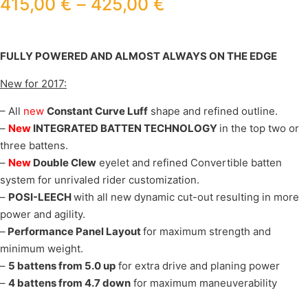
415,00
€
–
425,00
€
FULLY POWERED AND ALMOST ALWAYS ON THE EDGE
New for 2017:
– All
new
Constant Curve Luff
shape and refined outline.
–
New
INTEGRATED BATTEN TECHNOLOGY
in the top two or
three battens.
–
New
Double Clew
eyelet and refined Convertible batten
system for unrivaled rider customization.
–
POSI-LEECH
with all new dynamic cut-out resulting in more
power and agility.
–
Performance Panel Layout
for maximum strength and
minimum weight.
–
5 battens from 5.0 up
for extra drive and planing power
–
4 battens from 4.7 down
for maximum maneuverability