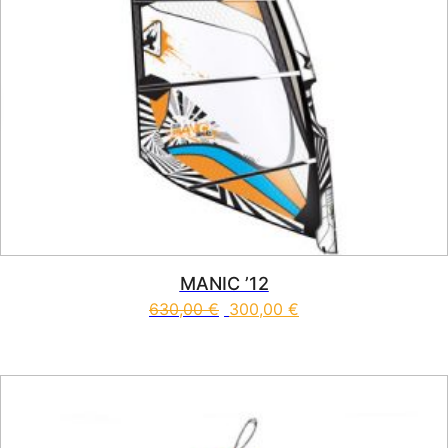
MANIC ’12
630,00
€
300,00
€
This product has multiple vari