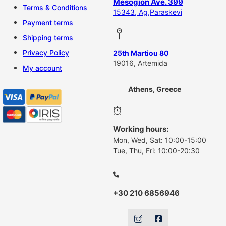
Mesogion Ave. 399
Terms & Conditions
15343, Ag,Paraskevi
Payment terms
Shipping terms
Privacy Policy
25th Martiou 80
19016, Artemida
My account
Athens, Greece
Working hours:
Mon, Wed, Sat: 10:00-15:00
Tue, Thu, Fri: 10:00-20:30
+30 210 6856946