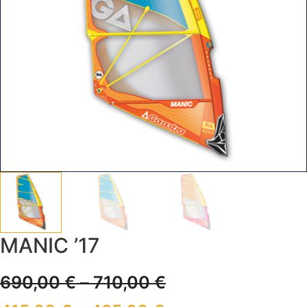
MANIC ’17
690,00
€
–
710,00
€