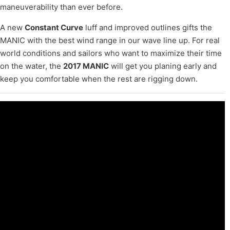
maneuverability than ever before.
A new
Constant Curve
luff and improved outlines gifts the
MANIC with the best wind range in our wave line up. For real
world conditions and sailors who want to maximize their time
on the water, the
2017 MANIC
will get you planing early and
keep you comfortable when the rest are rigging down.