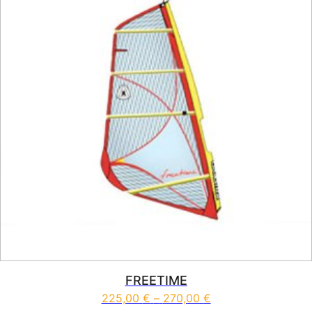
FREETIME
Price range: 225,0
225,00
€
–
270,00
€