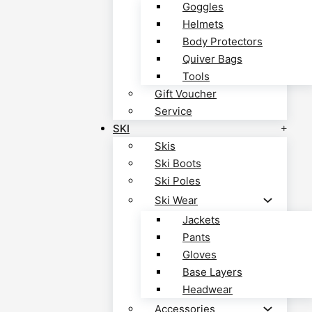
Goggles
Helmets
Body Protectors
Quiver Bags
Tools
Gift Voucher
Service
SKI
Skis
Ski Boots
Ski Poles
Ski Wear
Jackets
Pants
Gloves
Base Layers
Headwear
Accessories