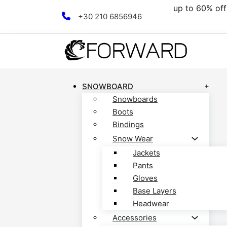
up to 60% off all clearan
Skip to main content
Skip to footer
+30 210 6856946
SNOWBOARD
Snowboards
Boots
Bindings
Snow Wear
Jackets
Pants
Gloves
Base Layers
Headwear
Accessories