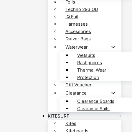
Foils
Techno 293 OD
IQ Foil
Harnesses
Accessories
Quiver Bags
Waterwear
Wetsuits
Rashguards
Thermal Wear
Protection
Gift Voucher
Clearance
Clearance Boards
Clearance Sails
KITESURF
Kites
Kiteboards