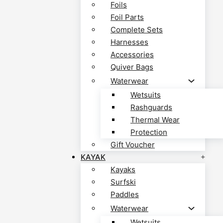
Foils
Foil Parts
Complete Sets
Harnesses
Accessories
Quiver Bags
Waterwear
Wetsuits
Rashguards
Thermal Wear
Protection
Gift Voucher
KAYAK
Kayaks
Surfski
Paddles
Waterwear
Wetsuits