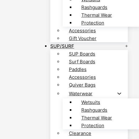
Rashguards
Thermal Wear
Protection
Accessories
Gift Voucher
SUP/SURF
SUP Boards
Surf Boards
Paddles
Accessories
Quiver Bags
Waterwear
Wetsuits
Rashguards
Thermal Wear
Protection
Clearance