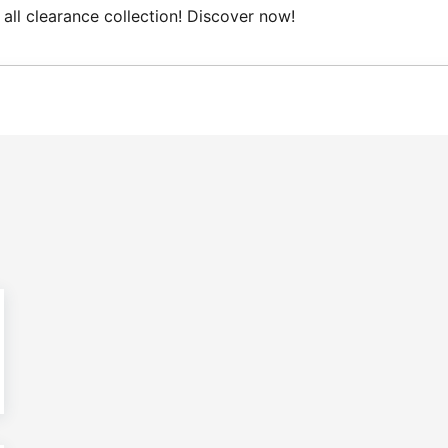
ce collection! Discover now!