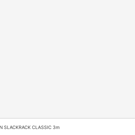
N SLACKRACK CLASSIC 3m