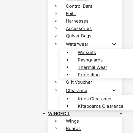
Control Bars
Foils
Harnesses
Accessories
Quiver Bags
Waterwear
Wetsuits
Rashguards
Thermal Wear
Protection
Gift Voucher
Clearance
Kites Clearance
Kiteboards Clearance
WINGFOIL
Wings
Boards