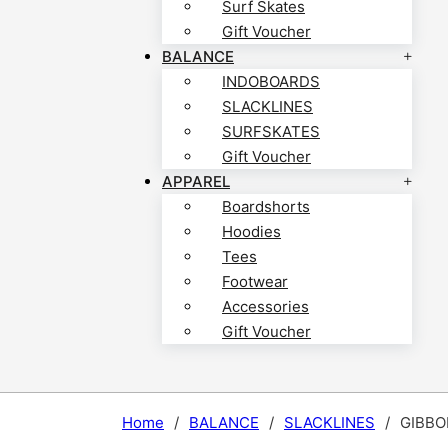
Surf Skates
Gift Voucher
BALANCE
INDOBOARDS
SLACKLINES
SURFSKATES
Gift Voucher
APPAREL
Boardshorts
Hoodies
Tees
Footwear
Accessories
Gift Voucher
Home
/
BALANCE
/
SLACKLINES
/
GIBBO