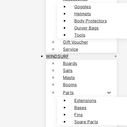
Goggles
Helmets
Body Protectors
Quiver Bags
Tools
Gift Voucher
Service
WINDSURF
Boards
Sails
Masts
Booms
Parts
Extensions
Bases
Fins
Spare Parts