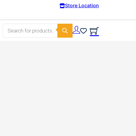
Free Domestic shipping on orders from 100€.
Store Location
Products search