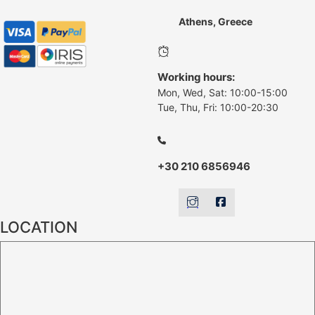
Athens, Greece
Working hours:
Mon, Wed, Sat: 10:00-15:00
Tue, Thu, Fri: 10:00-20:30
+30 210 6856946
LOCATION