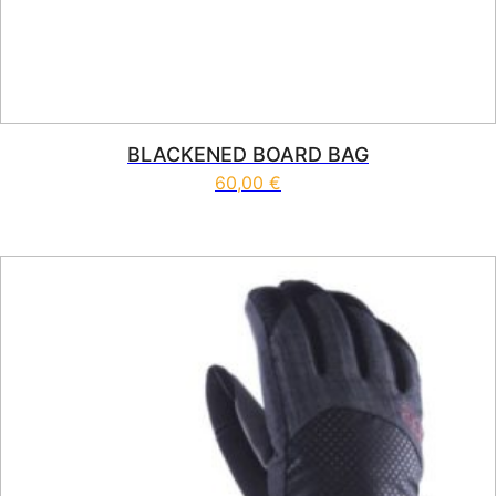
BLACKENED BOARD BAG
60,00
€