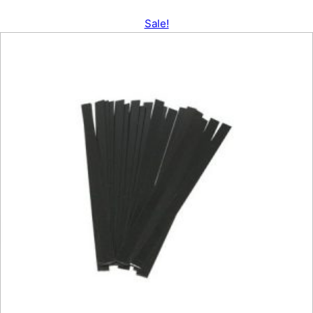
Sale!