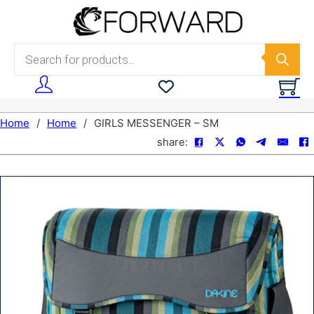
Skip to main content
Skip to footer
Products search
Home
/
Home
/
GIRLS MESSENGER – SM
share: