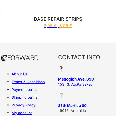
BASE REPAIR STRIPS
8,06
€
8,06
€
CONTACT INFO
About Us
Mesogion Ave. 399
Terms & Conditions
15343, Ag,Paraskevi
Payment terms
Shipping terms
Privacy Policy
25th Martiou 80
19016, Artemida
My account