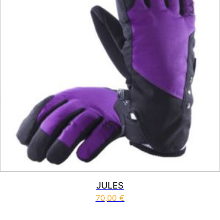
JULES
70,00
€