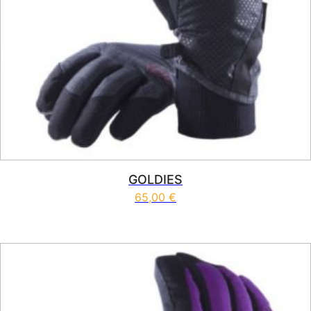
GOLDIES
65,00
€