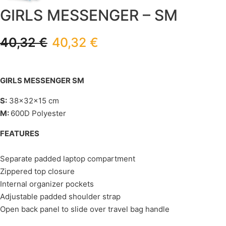
GIRLS MESSENGER – SM
40,32
€
40,32
€
GIRLS MESSENGER SM
S:
38x32x15 cm
M:
600D Polyester
FEATURES
Separate padded laptop compartment
Zippered top closure
Internal organizer pockets
Adjustable padded shoulder strap
Open back panel to slide over travel bag handle