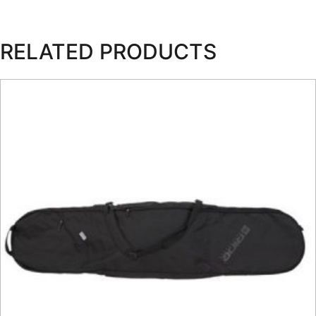
RELATED PRODUCTS