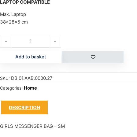
LAPTOP COMPATIBLE
Max. Laptop
38x28x5 cm
GIRLS MESSENGER - SM quantity
Add to basket
DB.01.AAB.0000.27
SKU:
Home
Categories:
DESCRIPTION
GIRLS MESSENGER BAG – SM