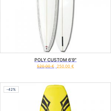
POLY CUSTOM 6’9″
520,00
€
250,00
€
This product has multiple vari
-42%