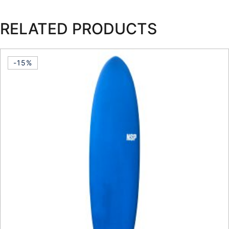
RELATED PRODUCTS
-15%