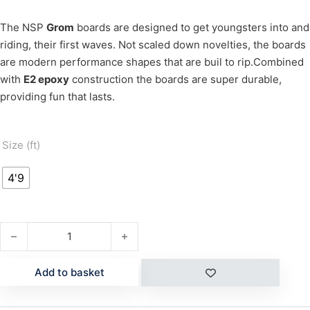
The NSP
Grom
boards are designed to get youngsters into and
riding, their first waves. Not scaled down novelties, the boards
are modern performance shapes that are buil to rip.Combined
with
E2 epoxy
construction the boards are super durable,
providing fun that lasts.
Size (ft)
4'9
GROM 4'9" E2 quantity
Add to basket