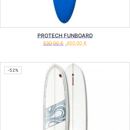
PROTECH FUNBOARD
530,00
€
450,00
€
This product has multiple vari
-52%