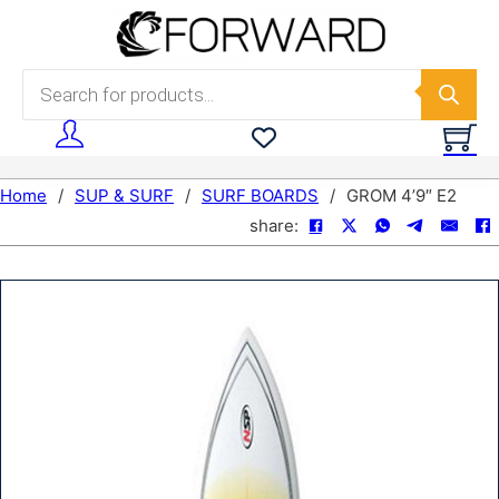
Skip to main content
Skip to footer
Products search
Home
/
SUP & SURF
/
SURF BOARDS
/
GROM 4’9″ E2
share: