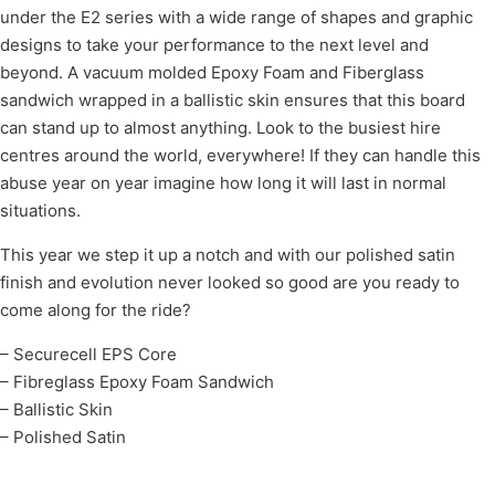
under the E2 series with a wide range of shapes and graphic
designs to take your performance to the next level and
beyond. A vacuum molded Epoxy Foam and Fiberglass
sandwich wrapped in a ballistic skin ensures that this board
can stand up to almost anything. Look to the busiest hire
centres around the world, everywhere! If they can handle this
abuse year on year imagine how long it will last in normal
situations.
This year we step it up a notch and with our polished satin
finish and evolution never looked so good are you ready to
come along for the ride?
– Securecell EPS Core
– Fibreglass Epoxy Foam Sandwich
– Ballistic Skin
– Polished Satin