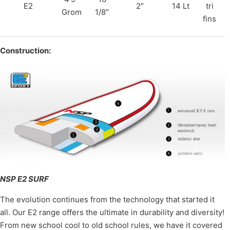
E2
2″
14 Lt
tri
Grom
1/8″
fins
Construction:
NSP E2 SURF
The evolution continues from the technology that started it
all. Our E2 range offers the ultimate in durability and diversity!
From new school cool to old school rules, we have it covered