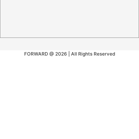
FORWARD @ 2026 | All Rights Reserved