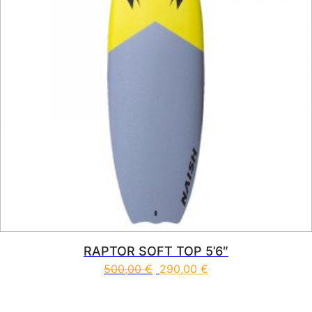
RAPTOR SOFT TOP 5’6″
500,00
€
290,00
€
This product has multiple vari