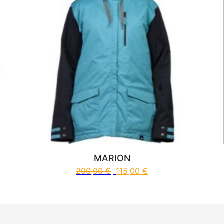
MARION
200,00
€
115,00
€
This product has multiple vari