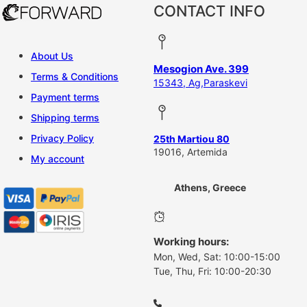
CONTACT INFO
About Us
Mesogion Ave. 399
Terms & Conditions
15343, Ag,Paraskevi
Payment terms
Shipping terms
Privacy Policy
25th Martiou 80
19016, Artemida
My account
Athens, Greece
Working hours:
Mon, Wed, Sat: 10:00-15:00
Tue, Thu, Fri: 10:00-20:30