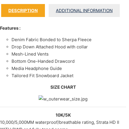
DESCRIPTION
ADDITIONAL INFORMATION
Features :
Denim Fabric Bonded to Sherpa Fleece
Drop Down Attached Hood with collar
Mesh-Lined Vents
Bottom One-Handed Drawcord
Media Headphone Guide
Tailored Fit Snowboard Jacket
SIZE CHART
10K/5K
10,000/5,000MM waterproof/breathable rating, Strata HD II