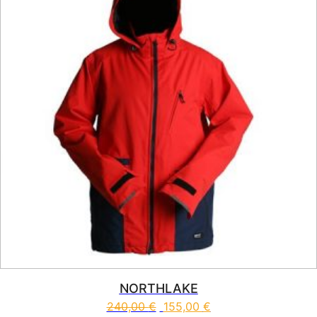
NORTHLAKE
240,00
€
155,00
€