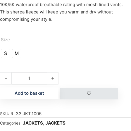
10K/5K waterproof breathable rating with mesh lined vents.
This sherpa fleece will keep you warm and dry without
compromising your style.
Size
S
M
HALLER BONDED DENIM quantity
Add to basket
RI.33.JKT.1006
SKU:
JACKETS
,
JACKETS
Categories: