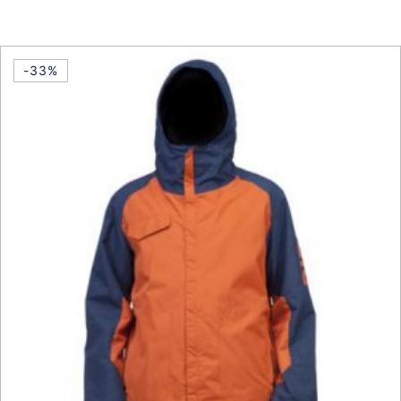
This product has multiple vari
-33%