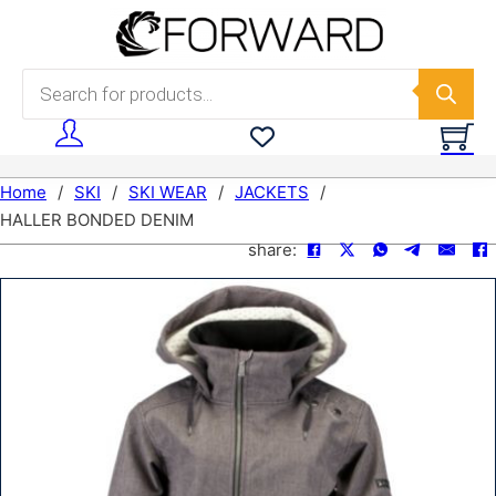
Skip to main content
Skip to footer
Products search
Home
/
SKI
/
SKI WEAR
/
JACKETS
/
HALLER BONDED DENIM
share: