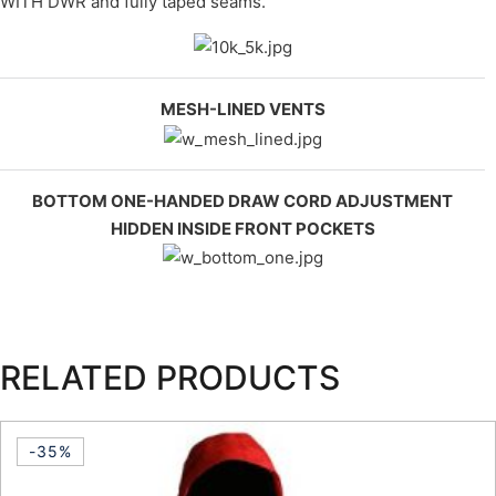
WITH DWR and fully taped seams.
MESH-LINED VENTS
BOTTOM ONE-HANDED DRAW CORD ADJUSTMENT
HIDDEN INSIDE FRONT POCKETS
RELATED PRODUCTS
-35%