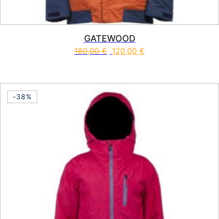
GATEWOOD
180,00
€
120,00
€
This product has multiple vari
-38%