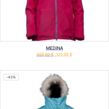
MEDINA
200,00
€
125,00
€
This product has multiple vari
-43%