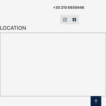
+30 210 6856946
LOCATION