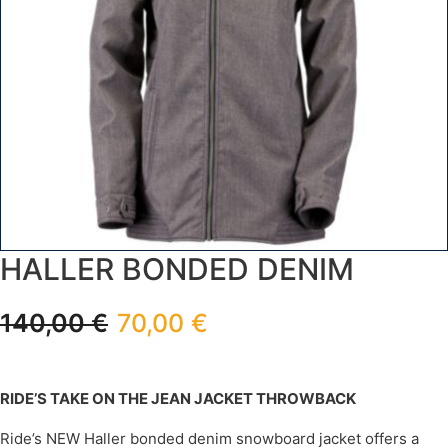
HALLER BONDED DENIM
140,00
€
70,00
€
RIDE’S TAKE ON THE JEAN JACKET THROWBACK
Ride’s NEW Haller bonded denim snowboard jacket offers a