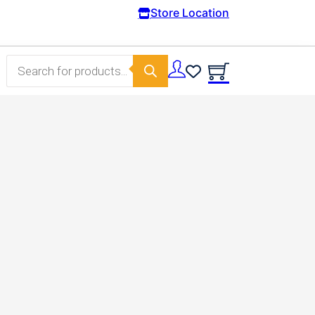
m 100€.
Store Location
Products search