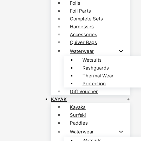
Foils
Foil Parts
Complete Sets
Harnesses
Accessories
Quiver Bags
Waterwear
Wetsuits
Rashguards
Thermal Wear
Protection
Gift Voucher
KAYAK
Kayaks
Surfski
Paddles
Waterwear
Wetsuits