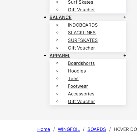
Surf Skates
Gift Voucher
BALANCE
INDOBOARDS
SLACKLINES
SURFSKATES
Gift Voucher
APPAREL
Boardshorts
Hoodies
Tees
Footwear
Accessories
Gift Voucher
Home
/
WINGFOIL
/
BOARDS
/
HOVER DO