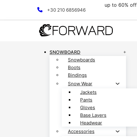
0% off all clearance collection! Discover now!
Skip to main content
Skip to footer
+30 210 6856946
SNOWBOARD
Snowboards
Boots
Bindings
Snow Wear
Jackets
Pants
Gloves
Base Layers
Headwear
Accessories