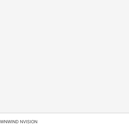
WNWIND NVISION