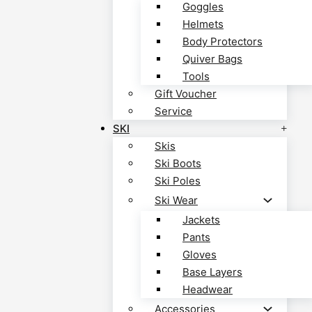
Goggles
Helmets
Body Protectors
Quiver Bags
Tools
Gift Voucher
Service
SKI
Skis
Ski Boots
Ski Poles
Ski Wear
Jackets
Pants
Gloves
Base Layers
Headwear
Accessories