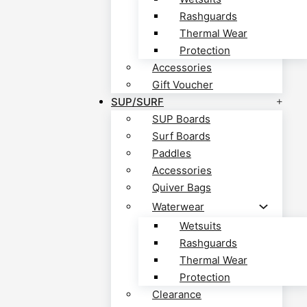
Rashguards
Thermal Wear
Protection
Accessories
Gift Voucher
SUP/SURF
SUP Boards
Surf Boards
Paddles
Accessories
Quiver Bags
Waterwear
Wetsuits
Rashguards
Thermal Wear
Protection
Clearance