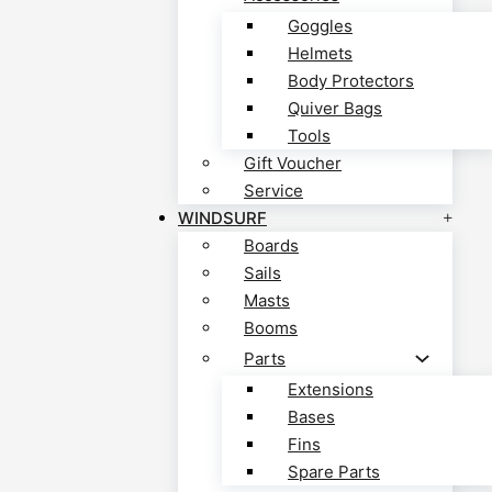
Goggles
Helmets
Body Protectors
Quiver Bags
Tools
Gift Voucher
Service
WINDSURF
Boards
Sails
Masts
Booms
Parts
Extensions
Bases
Fins
Spare Parts