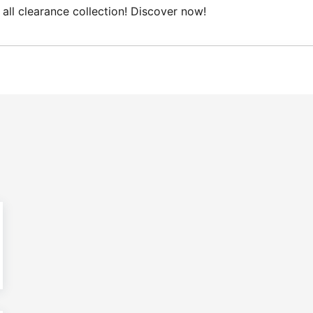
Free Domestic shipping on orders fro