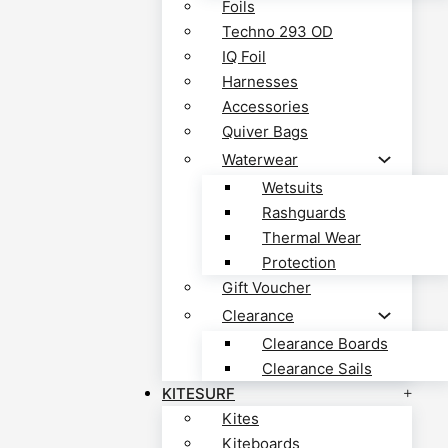
Foils
Techno 293 OD
IQ Foil
Harnesses
Accessories
Quiver Bags
Waterwear
Wetsuits
Rashguards
Thermal Wear
Protection
Gift Voucher
Clearance
Clearance Boards
Clearance Sails
KITESURF
Kites
Kiteboards