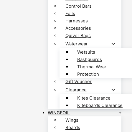
Control Bars
Foils
Harnesses
Accessories
Quiver Bags
Waterwear
Wetsuits
Rashguards
Thermal Wear
Protection
Gift Voucher
Clearance
Kites Clearance
Kiteboards Clearance
WINGFOIL
Wings
Boards