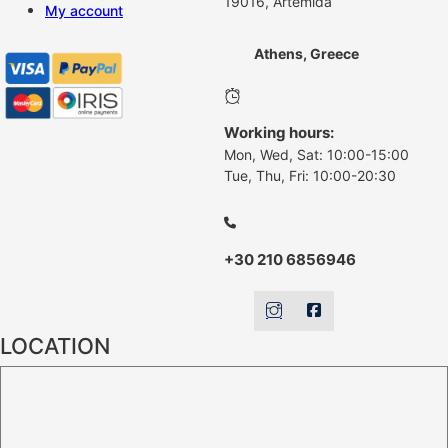
19016, Artemida
My account
Athens, Greece
Working hours:
Mon, Wed, Sat: 10:00-15:00
Tue, Thu, Fri: 10:00-20:30
+30 210 6856946
LOCATION