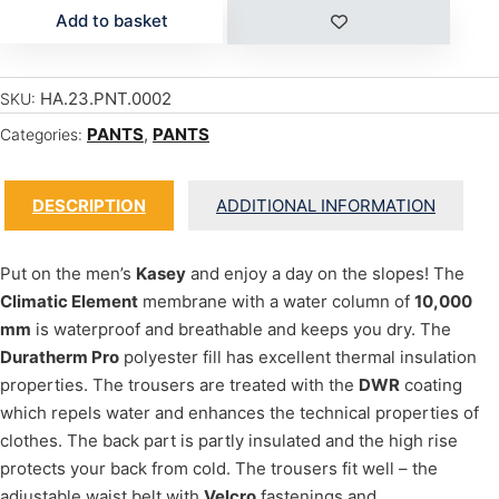
Add to basket
HA.23.PNT.0002
SKU:
PANTS
,
PANTS
Categories:
DESCRIPTION
ADDITIONAL INFORMATION
Put on the men’s
Kasey
and enjoy a day on the slopes! The
Climatic Element
membrane with a water column of
10,000
mm
is waterproof and breathable and keeps you dry. The
Duratherm Pro
polyester fill has excellent thermal insulation
properties. The trousers are treated with the
DWR
coating
which repels water and enhances the technical properties of
clothes. The back part is partly insulated and the high rise
protects your back from cold. The trousers fit well – the
adjustable waist belt with
Velcro
fastenings and