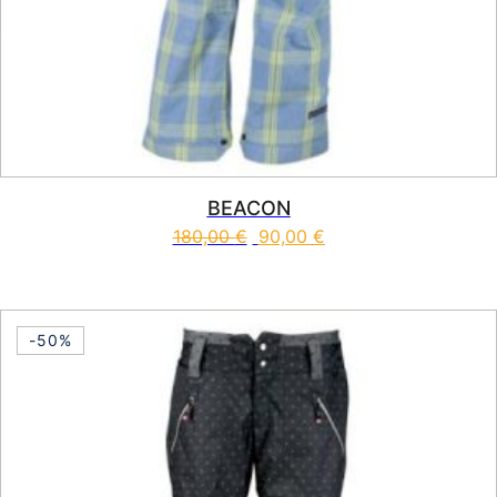
BEACON
180,00
€
90,00
€
This product has multiple vari
-50%