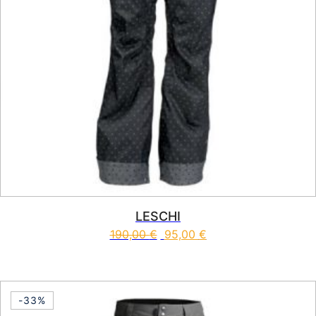
LESCHI
190,00
€
95,00
€
This product has multiple vari
-33%