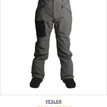
YESLER