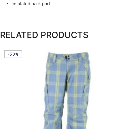
Insulated back part
RELATED PRODUCTS
-50%