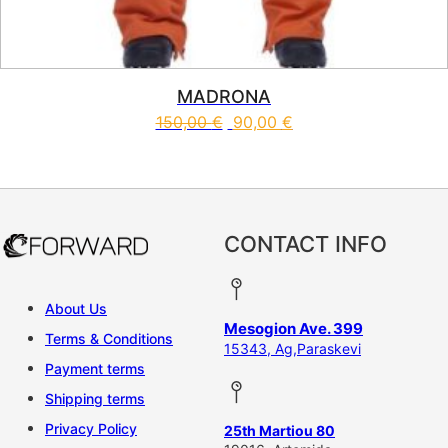
MADRONA
150,00
€
90,00
€
This product has multiple vari
CONTACT INFO
About Us
Mesogion Ave. 399
Terms & Conditions
15343, Ag,Paraskevi
Payment terms
Shipping terms
Privacy Policy
25th Martiou 80