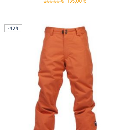
200,00
€
135,00
€
This product has multiple vari
-40%