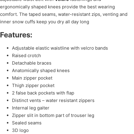
ergonomically shaped knees provide the best wearing
comfort. The taped seams, water-resistant zips, venting and
inner snow cuffs keep you dry all day long
Features:
Adjustable elastic waistline with velcro bands
Raised crotch
Detachable braces
Anatomically shaped knees
Main zipper pocket
Thigh zipper pocket
2 false back pockets with flap
Distinct vents – water resistant zippers
Internal leg gaiter
Zipper slit in bottom part of trouser leg
Sealed seams
3D logo