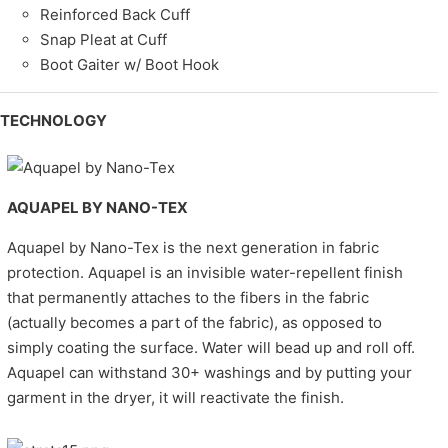
Reinforced Back Cuff
Snap Pleat at Cuff
Boot Gaiter w/ Boot Hook
TECHNOLOGY
AQUAPEL BY NANO-TEX
Aquapel by Nano-Tex is the next generation in fabric
protection. Aquapel is an invisible water-repellent finish
that permanently attaches to the fibers in the fabric
(actually becomes a part of the fabric), as opposed to
simply coating the surface. Water will bead up and roll off.
Aquapel can withstand 30+ washings and by putting your
garment in the dryer, it will reactivate the finish.