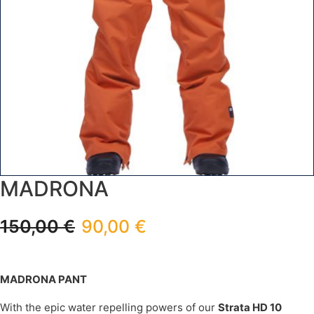
MADRONA
150,00
€
90,00
€
MADRONA PANT
With the epic water repelling powers of our
Strata HD 10