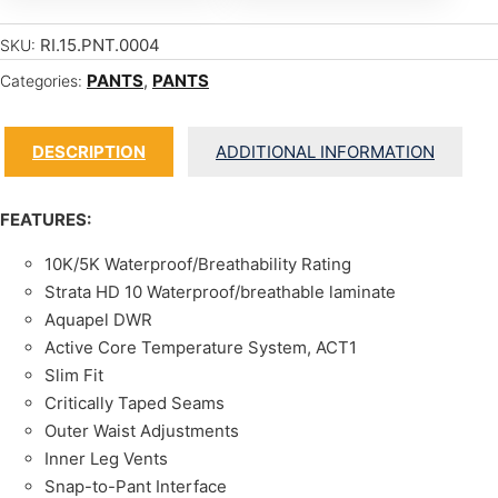
RI.15.PNT.0004
SKU:
PANTS
,
PANTS
Categories:
DESCRIPTION
ADDITIONAL INFORMATION
FEATURES:
10K/5K Waterproof/Breathability Rating
Strata HD 10 Waterproof/breathable laminate
Aquapel DWR
Active Core Temperature System, ACT1
Slim Fit
Critically Taped Seams
Outer Waist Adjustments
Inner Leg Vents
Snap-to-Pant Interface