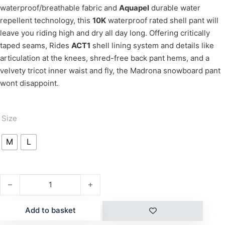
waterproof/breathable fabric and
Aquapel
durable water
repellent technology, this
10K
waterproof rated shell pant will
leave you riding high and dry all day long. Offering critically
taped seams, Rides
ACT1
shell lining system and details like
articulation at the knees, shred-free back pant hems, and a
velvety tricot inner waist and fly, the Madrona snowboard pant
wont disappoint.
Size
M
L
MADRONA quantity
Add to basket