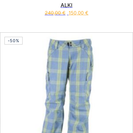
ALKI
240,00
€
150,00
€
This product has multiple vari
-50%