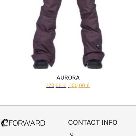
AURORA
170,00
€
100,00
€
This product has multiple vari
CONTACT INFO