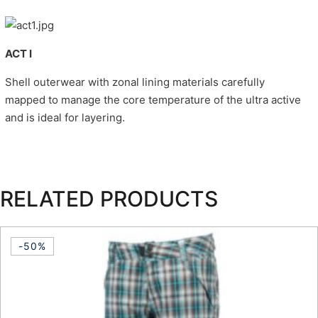
ACT I
Shell outerwear with zonal lining materials carefully
mapped to manage the core temperature of the ultra active
and is ideal for layering.
RELATED PRODUCTS
-50%