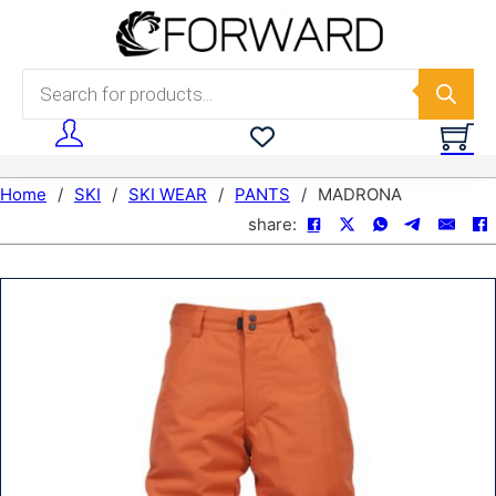
Skip to main content
Skip to footer
Products search
Home
/
SKI
/
SKI WEAR
/
PANTS
/
MADRONA
share: