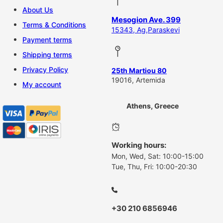
About Us
Mesogion Ave. 399
Terms & Conditions
15343, Ag,Paraskevi
Payment terms
Shipping terms
Privacy Policy
25th Martiou 80
19016, Artemida
My account
Athens, Greece
Working hours:
Mon, Wed, Sat: 10:00-15:00
Tue, Thu, Fri: 10:00-20:30
+30 210 6856946