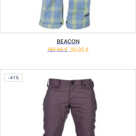
BEACON
180,00
€
90,00
€
This product has multiple vari
-41%