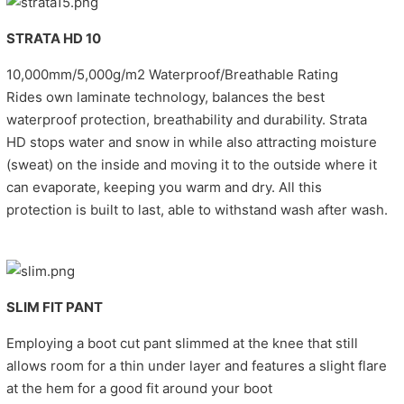
STRATA HD 10
10,000mm/5,000g/m2 Waterproof/Breathable Rating
Rides own laminate technology, balances the best
waterproof protection, breathability and durability. Strata
HD stops water and snow in while also attracting moisture
(sweat) on the inside and moving it to the outside where it
can evaporate, keeping you warm and dry. All this
protection is built to last, able to withstand wash after wash.
SLIM FIT PANT
Employing a boot cut pant slimmed at the knee that still
allows room for a thin under layer and features a slight flare
at the hem for a good fit around your boot