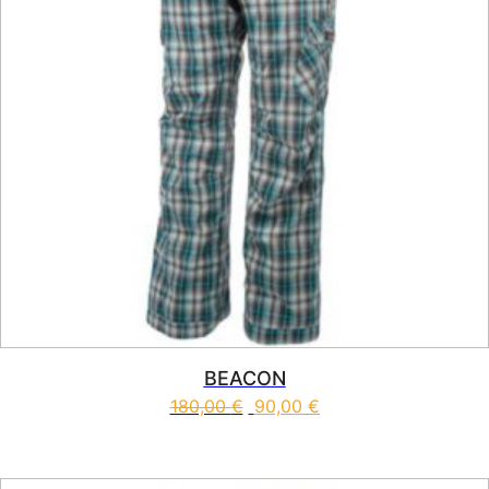
BEACON
180,00
€
90,00
€
This product has multiple vari