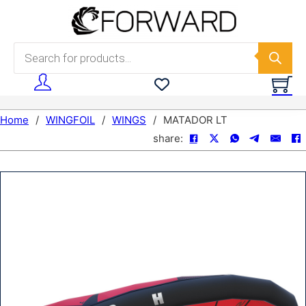
Skip to main content
Skip to footer
Products search
Home
/
WINGFOIL
/
WINGS
/
MATADOR LT
share: