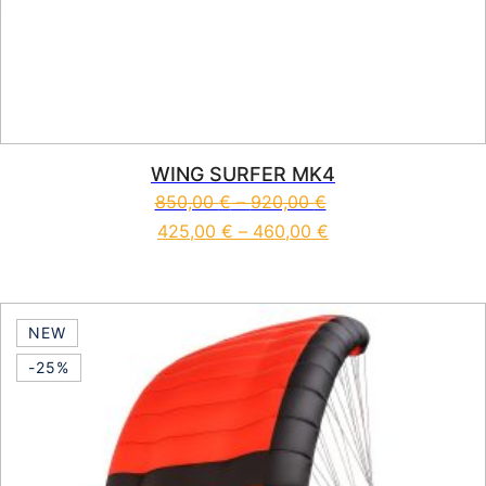
WING SURFER MK4
850,00
€
–
920,00
€
425,00
€
–
460,00
€
This product has multiple vari
NEW
-25%