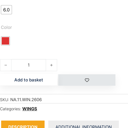
6.0
Color
MATADOR LT quantity
Add to basket
NA.11.WIN.2606
SKU:
WINGS
Categories:
DESCRIPTION
ADDITIONAL INFORMATION