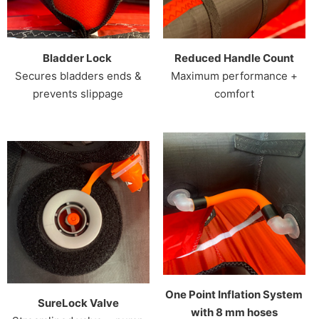
Bladder Lock
Reduced Handle Count
Secures bladders ends &
Maximum performance +
prevents slippage
comfort
One Point Inflation System
SureLock Valve
with 8 mm hoses