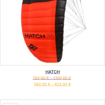
HATCH
750,00
€
–
1.100,00
€
560,00
€
–
825,00
€
This product has multiple vari