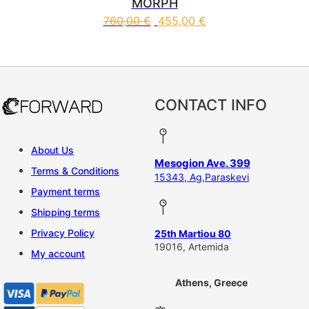
MORPH
760,00
€
455,00
€
This product has multiple vari
CONTACT INFO
About Us
Mesogion Ave. 399
Terms & Conditions
15343, Ag,Paraskevi
Payment terms
Shipping terms
Privacy Policy
25th Martiou 80
19016, Artemida
My account
Athens, Greece