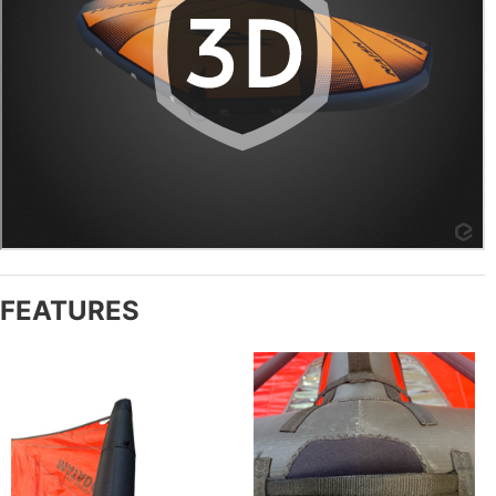
FEATURES