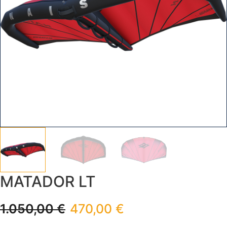
MATADOR LT
1.050,00
€
470,00
€