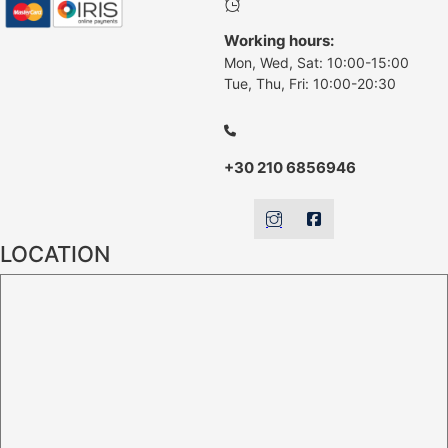
Working hours:
Mon, Wed, Sat: 10:00-15:00
Tue, Thu, Fri: 10:00-20:30
+30 210 6856946
LOCATION