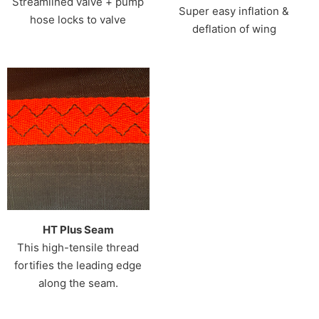
Streamlined valve + pump
Super easy inflation &
hose locks to valve
deflation of wing
HT Plus Seam
This high-tensile thread
fortifies the leading edge
along the seam.