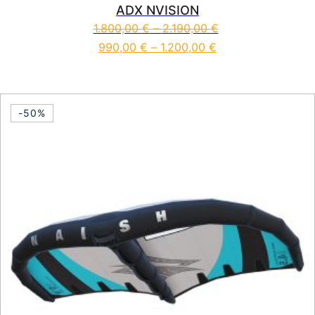
ADX NVISION
1.800,00
€
–
2.190,00
€
990,00
€
–
1.200,00
€
This product has multiple vari
-50%