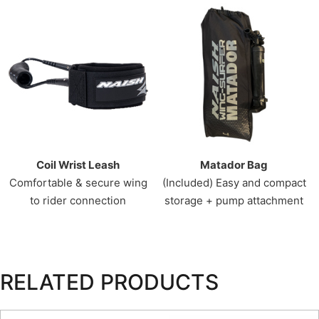
Coil Wrist Leash
Matador Bag
Comfortable & secure wing
(Included) Easy and compact
to rider connection
storage + pump attachment
RELATED PRODUCTS