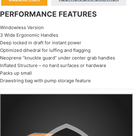
PERFORMANCE FEATURES
Windowless Version
3 Wide Ergonomic Handles
Deep locked in draft for instant power
Optimized dihedral for luffing and flagging
Neoprene “knuckle guard” under center grab handles
Inflated Structure – no hard surfaces or hardware
Packs up small
Drawstring bag with pump storage feature