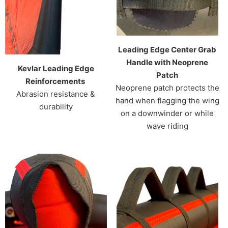
Leading Edge Center Grab
Handle with Neoprene
Kevlar Leading Edge
Patch
Reinforcements
Neoprene patch protects the
Abrasion resistance &
hand when flagging the wing
durability
on a downwinder or while
wave riding