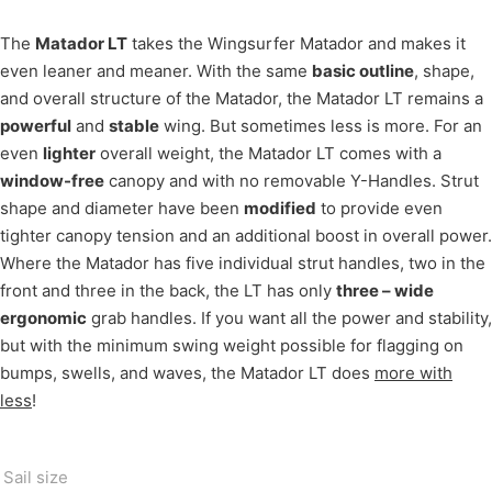
The
Matador LT
takes the Wingsurfer Matador and makes it
even leaner and meaner. With the same
basic outline
, shape,
and overall structure of the Matador, the Matador LT remains a
powerful
and
stable
wing. But sometimes less is more. For an
even
lighter
overall weight, the Matador LT comes with a
window-free
canopy and with no removable Y-Handles. Strut
shape and diameter have been
modified
to provide even
tighter canopy tension and an additional boost in overall power.
Where the Matador has five individual strut handles, two in the
front and three in the back, the LT has only
three – wide
ergonomic
grab handles. If you want all the power and stability,
but with the minimum swing weight possible for flagging on
bumps, swells, and waves, the Matador LT does
more with
less
!
Sail size