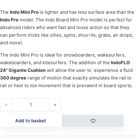
The
Indo Mini Pro
is lighter and has less surface area than the
Indo Pro
model. The Indo Board Mini Pro model is perfect for
advanced riders who want fast and loose action so that they
can perform tricks like ollies, spins, shuv-its, grabs, air drops,
and more!.
The Indo Mini Pro is ideal for snowboarders, wakesurfers,
wakeboarders, and kitesurfers. The addition of the
IndoFLO
24” Gigante Cushion
will allow the user to experience a fluid
360 degree
range of motion that exactly simulates the rail to
rail or heel to toe movement that is prevalent in board sports.
MINI PRO (NATURAL) quantity
Add to basket