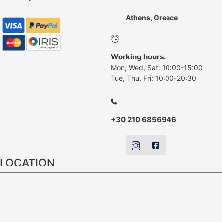
Athens, Greece
Working hours:
Mon, Wed, Sat: 10:00-15:00
Tue, Thu, Fri: 10:00-20:30
+30 210 6856946
LOCATION