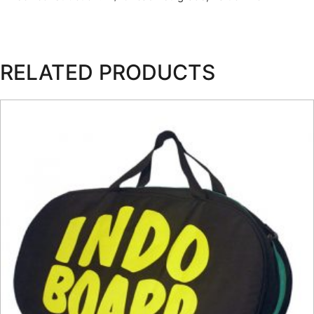
RELATED PRODUCTS