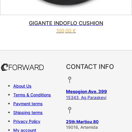
GIGANTE INDOFLO CUSHION
100,00
€
CONTACT INFO
About Us
Mesogion Ave. 399
Terms & Conditions
15343, Ag,Paraskevi
Payment terms
Shipping terms
Privacy Policy
25th Martiou 80
19016, Artemida
My account