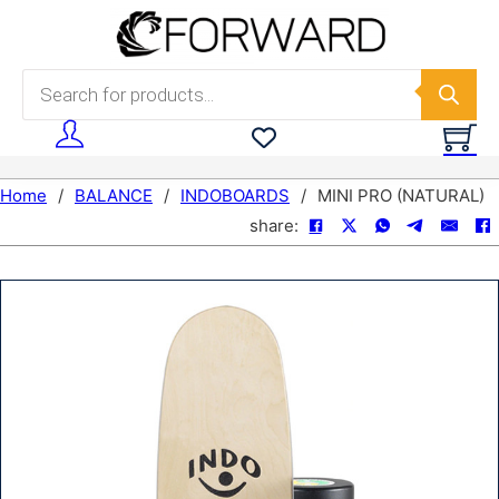
Skip to main content
Skip to footer
Products search
Home
/
BALANCE
/
INDOBOARDS
/
MINI PRO (NATURAL)
share: