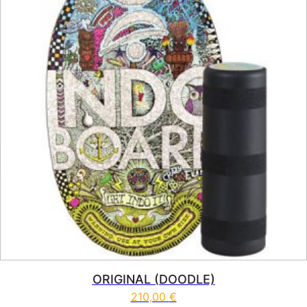
ORIGINAL (DOODLE)
210,00
€