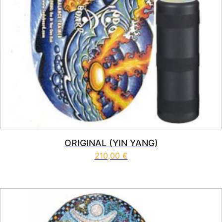
ORIGINAL (YIN YANG)
210,00
€