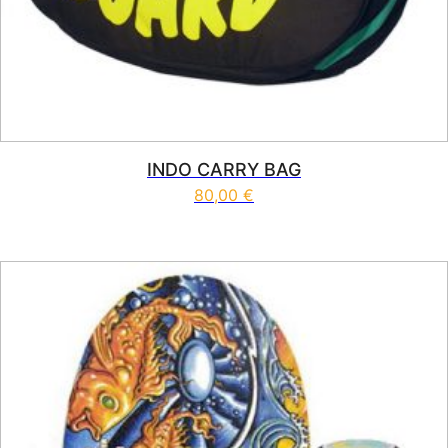
INDO CARRY BAG
80,00
€