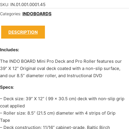
IN.01.001.0001.45
SKU:
INDOBOARDS
Categories:
DESCRIPTION
Includes:
The INDO BOARD Mini Pro Deck and Pro Roller features our
39” X 12” Original oval deck coated with a non-slip surface,
and our 8.5” diameter roller, and Instructional DVD
Specs
:
– Deck size: 39” X 12” ( 99 x 30.5 cm) deck with non-slip grip
coat applied
– Roller size: 8.5” (21.5 cm) diameter with 4 strips of Grip
Tape
– Deck construction: 11/16” cabinet-grade, Baltic Birch