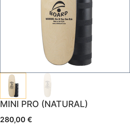
MINI PRO (NATURAL)
280,00
€