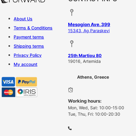
About Us
Mesogion Ave. 399
Terms & Conditions
15343, Ag,Paraskevi
Payment terms
Shipping terms
Privacy Policy
25th Martiou 80
19016, Artemida
My account
Athens, Greece
Working hours:
Mon, Wed, Sat: 10:00-15:00
Tue, Thu, Fri: 10:00-20:30