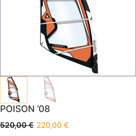
POISON ’08
520,00
€
220,00
€