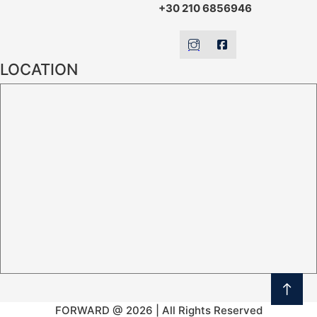
+30 210 6856946
LOCATION
FORWARD @ 2026 | All Rights Reserved