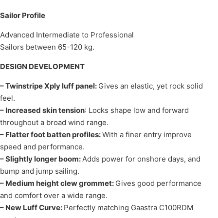
Sailor Profile
Advanced Intermediate to Professional
Sailors between 65-120 kg.
DESIGN DEVELOPMENT
– Twinstripe Xply luff panel:
Gives an elastic, yet rock solid
feel.
– Increased skin tension
: Locks shape low and forward
throughout a broad wind range.
– Flatter foot batten profiles:
With a finer entry improve
speed and performance.
– Slightly longer boom:
Adds power for onshore days, and
bump and jump sailing.
– Medium height clew grommet:
Gives good performance
and comfort over a wide range.
– New Luff Curve:
Perfectly matching Gaastra C100RDM