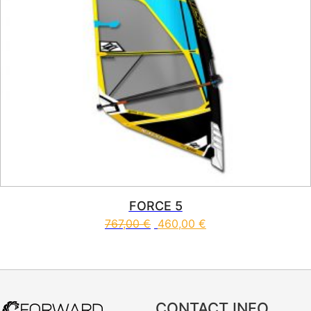
FORCE 5
767,00
€
460,00
€
This product has multiple vari
CONTACT INFO