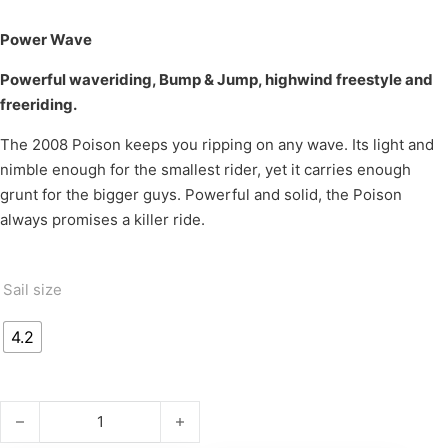
Power Wave
Powerful waveriding, Bump & Jump, highwind freestyle and
freeriding.
The 2008 Poison keeps you ripping on any wave. Its light and
nimble enough for the smallest rider, yet it carries enough
grunt for the bigger guys. Powerful and solid, the Poison
always promises a killer ride.
Sail size
4.2
POISON '08 quantity