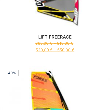
LIFT FREERACE
865,00
€
–
915,00
€
520,00
€
–
550,00
€
This product has multiple vari
-40%