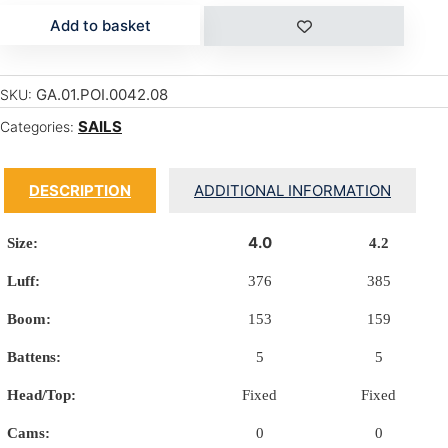
Add to basket
GA.01.POI.0042.08
SKU:
SAILS
Categories:
DESCRIPTION
ADDITIONAL INFORMATION
4.0
Size:
4.2
Luff:
376
385
Boom:
153
159
Battens:
5
5
Head/Top:
Fixed
Fixed
Cams:
0
0