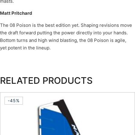
masts.
Matt Pritchard
The 08 Poison is the best edition yet. Shaping revisions move
the draft forward putting the power directly into your hands.
Bottom turns and high wind blasting, the 08 Poison is agile,
yet potent in the lineup.
RELATED PRODUCTS
-45%