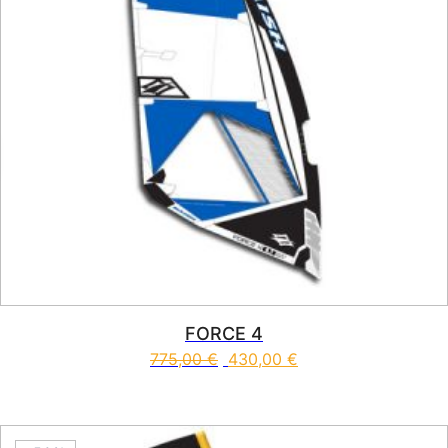
FORCE 4
775,00
€
430,00
€
This product has multiple vari