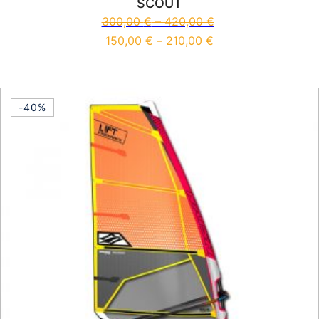
SCOUT
300,00
€
–
420,00
€
150,00
€
–
210,00
€
This product has multiple vari
-40%