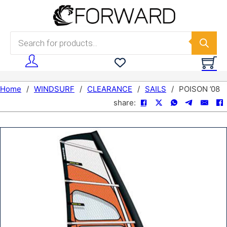
Skip to main content
Skip to footer
Products search
Home
/
WINDSURF
/
CLEARANCE
/
SAILS
/
POISON ’08
share: