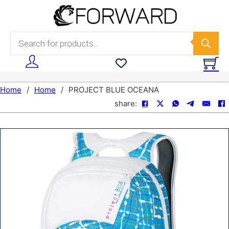
Skip to main content
Skip to footer
Products search
Home
/
Home
/
PROJECT BLUE OCEANA
share: