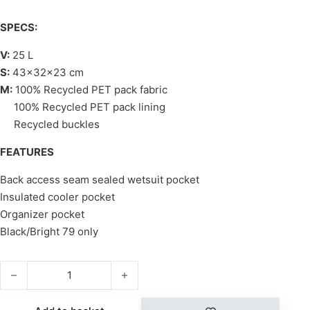
SPECS:
V:
25 L
S:
43x32x23 cm
M:
100% Recycled PET pack fabric
100% Recycled PET pack lining
Recycled buckles
FEATURES
Back access seam sealed wetsuit pocket
Insulated cooler pocket
Organizer pocket
Black/Bright 79 only
PROJECT BLUE OCEANA quantity