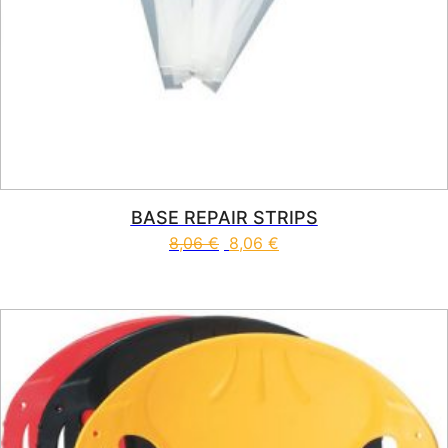
BASE REPAIR STRIPS
8,06
€
8,06
€