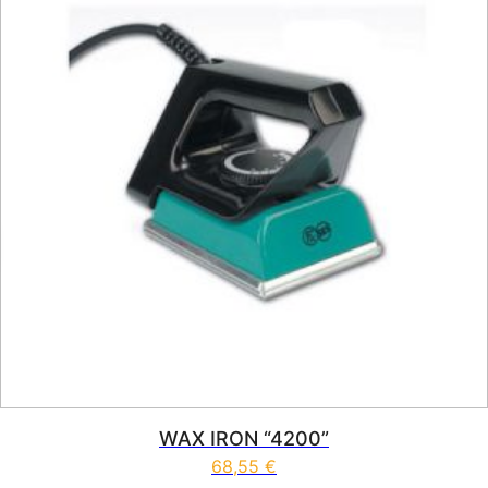
WAX IRON “4200”
68,55
€