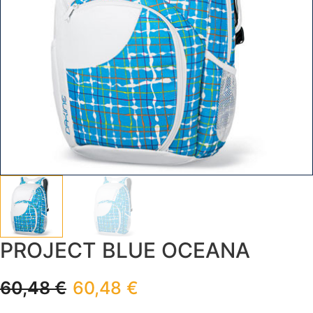
PROJECT BLUE OCEANA
60,48
€
60,48
€