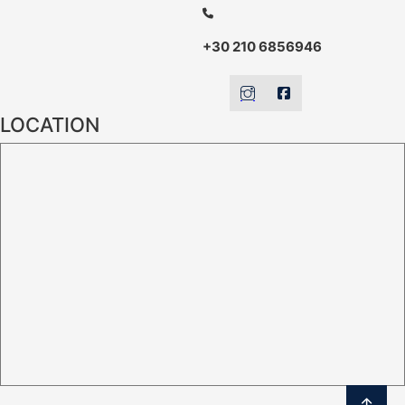
+30 210 6856946
LOCATION