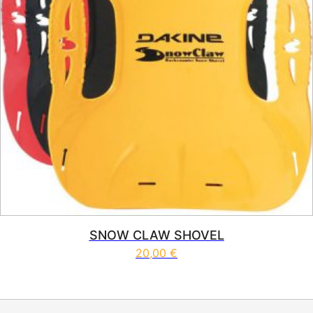
SNOW CLAW SHOVEL
20,00
€