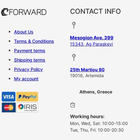
CONTACT INFO
About Us
Mesogion Ave. 399
Terms & Conditions
15343, Ag,Paraskevi
Payment terms
Shipping terms
Privacy Policy
25th Martiou 80
19016, Artemida
My account
Athens, Greece
Working hours:
Mon, Wed, Sat: 10:00-15:00
Tue, Thu, Fri: 10:00-20:30