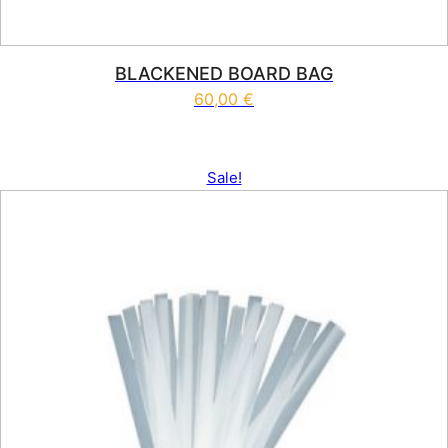
BLACKENED BOARD BAG
60,00
€
Sale!