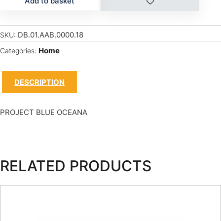
Add to basket
DB.01.AAB.0000.18
SKU:
Home
Categories:
DESCRIPTION
PROJECT BLUE OCEANA
RELATED PRODUCTS