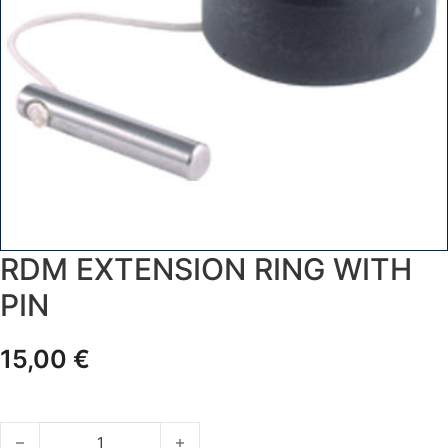
RDM EXTENSION RING WITH
PIN
15,00
€
RDM EXTENSION RING WITH PIN quantity