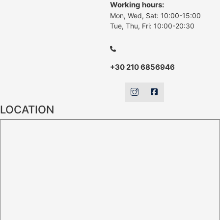
Working hours:
Mon, Wed, Sat: 10:00-15:00
Tue, Thu, Fri: 10:00-20:30
+30 210 6856946
LOCATION