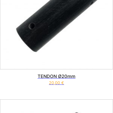
TENDON Ø20mm
20,00
€