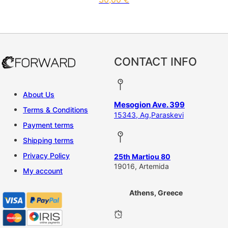
CONTACT INFO
About Us
Mesogion Ave. 399
Terms & Conditions
15343, Ag,Paraskevi
Payment terms
Shipping terms
Privacy Policy
25th Martiou 80
19016, Artemida
My account
Athens, Greece