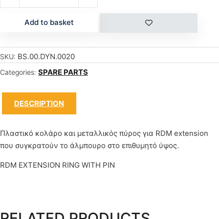
Add to basket
BS.00.DYN.0020
SKU:
SPARE PARTS
Categories:
DESCRIPTION
Πλαστικό κολάρο και μεταλλικός πύρος για RDM extension
που συγκρατούν το άλμπουρο στο επιθυμητό ύψος.
RDM EXTENSION RING WITH PIN
RELATED PRODUCTS