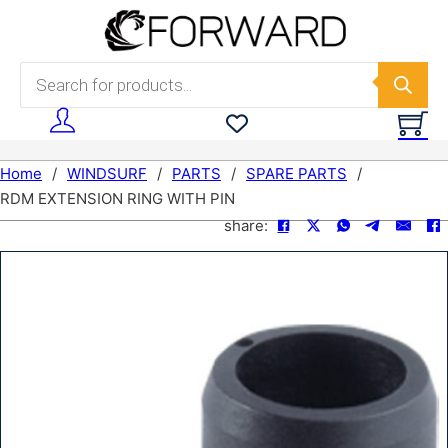
Skip to main content
Skip to footer
Products search
Home
/
WINDSURF
/
PARTS
/
SPARE PARTS
/
RDM EXTENSION RING WITH PIN
share: