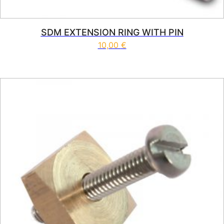
SDM EXTENSION RING WITH PIN
10,00
€