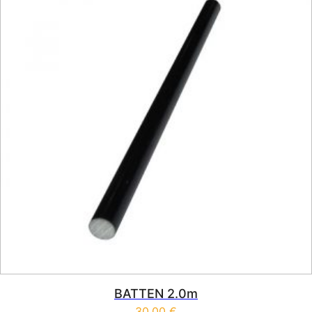
BATTEN 2.0m
30,00
€