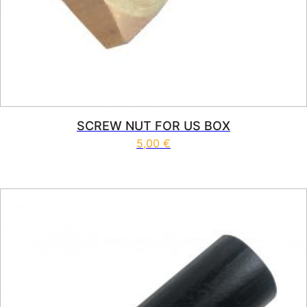
SCREW NUT FOR US BOX
5,00
€