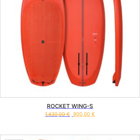
ROCKET WING-S
1.430,00
€
900,00
€
This product has multiple vari