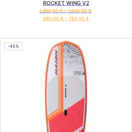
ROCKET WING V2
1.365,00
€
–
1.600,00
€
680,00
€
–
780,00
€
This product has multiple vari
-45%