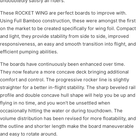
undoubtedly satisfy all riders.
These ROCKET WING are perfect boards to improve with.
Using Full Bamboo construction, these were amongst the first
on the market to be created specifically for wing foil. Compact
and light, they provide stability from side to side, improved
responsiveness, an easy and smooth transition into flight, and
efficient pumping abilities.
The boards have continuously been enhanced over time.
They now feature a more concave deck bringing additional
comfort and control. The progressive rocker line is slightly
straighter for a better in-flight stability. The sharp beveled rail
profile and double concave hull shape will help you be up and
flying in no time, and you won’t be unsettled when
occasionally hitting the water or during touchdown. The
volume distribution has been revised for more floatability, and
the outline and shorter length make the board maneuverable
and easy to rotate around.