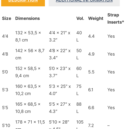
Strap
Size
Dimensions
Vol.
Weight
Inserts*
132 x 53,5 x
4’4 x 21″ x
40
4’4
4.4
Yes
8,1 cm
3.2″
L
142 x 56 x 8,7
4’8 x 22″ x
50
4’8
4.9
Yes
cm
3.4″
L
152 x 58,5 x
5’0 x 23″ x
60
5’0
5.5
Yes
9,4 cm
3.7″
L
160 x 63,5 x
5’3 x 25″ x
75
5’3
6.1
Yes
10,2 cm
4.0″
L
165 x 68,5 x
5’5 x 27″ x
88
5’5
6.6
Yes
10,8 cm
4.3″
L
178 x 71 x 11,5
5’10 x 28″
105
5’10
7.2
–