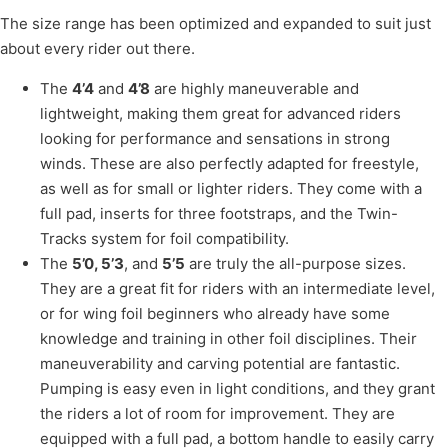
The size range has been optimized and expanded to suit just
about every rider out there.
The
4’4
and
4’8
are highly maneuverable and
lightweight, making them great for advanced riders
looking for performance and sensations in strong
winds. These are also perfectly adapted for freestyle,
as well as for small or lighter riders. They come with a
full pad, inserts for three footstraps, and the Twin-
Tracks system for foil compatibility.
The
5’0, 5’3
, and
5’5
are truly the all-purpose sizes.
They are a great fit for riders with an intermediate level,
or for wing foil beginners who already have some
knowledge and training in other foil disciplines. Their
maneuverability and carving potential are fantastic.
Pumping is easy even in light conditions, and they grant
the riders a lot of room for improvement. They are
equipped with a full pad, a bottom handle to easily carry