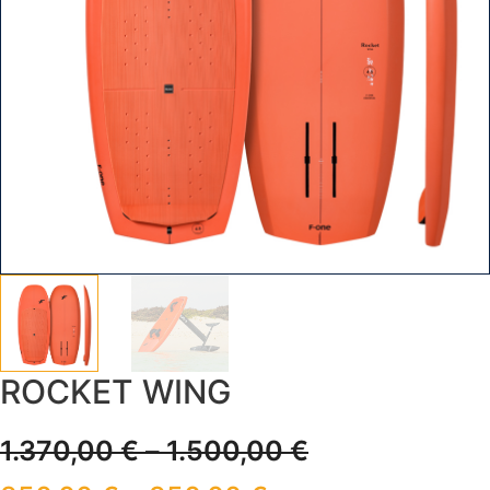
ROCKET WING
1.370,00
€
–
1.500,00
€