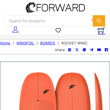
Skip to main content
Skip to footer
Products search
Home
/
WINGFOIL
/
BOARDS
/
ROCKET WING
share: