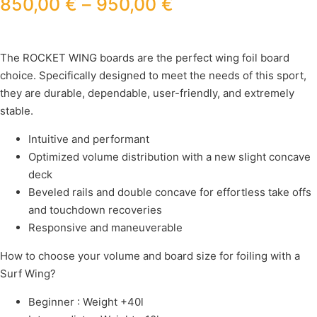
850,00
€
–
950,00
€
The ROCKET WING boards are the perfect wing foil board
choice. Specifically designed to meet the needs of this sport,
they are durable, dependable, user-friendly, and extremely
stable.
Intuitive and performant
Optimized volume distribution with a new slight concave
deck
Beveled rails and double concave for effortless take offs
and touchdown recoveries
Responsive and maneuverable
How to choose your volume and board size for foiling with a
Surf Wing?
Beginner : Weight +40l