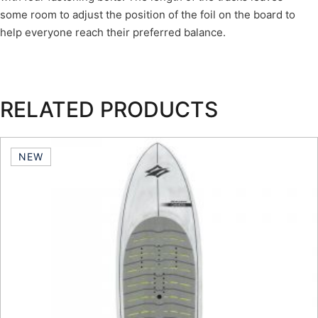
some room to adjust the position of the foil on the board to
help everyone reach their preferred balance.
RELATED PRODUCTS
NEW