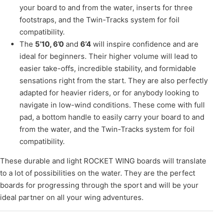
your board to and from the water, inserts for three
footstraps, and the Twin-Tracks system for foil
compatibility.
The
5’10, 6’0
and
6’4
will inspire confidence and are
ideal for beginners. Their higher volume will lead to
easier take-offs, incredible stability, and formidable
sensations right from the start. They are also perfectly
adapted for heavier riders, or for anybody looking to
navigate in low-wind conditions. These come with full
pad, a bottom handle to easily carry your board to and
from the water, and the Twin-Tracks system for foil
compatibility.
These durable and light ROCKET WING boards will translate
to a lot of possibilities on the water. They are the perfect
boards for progressing through the sport and will be your
ideal partner on all your wing adventures.