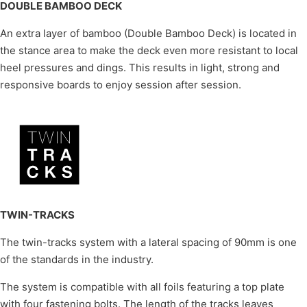
DOUBLE BAMBOO DECK
An extra layer of bamboo (Double Bamboo Deck) is located in
the stance area to make the deck even more resistant to local
heel pressures and dings. This results in light, strong and
responsive boards to enjoy session after session.
TWIN-TRACKS
The twin-tracks system with a lateral spacing of 90mm is one
of the standards in the industry.
The system is compatible with all foils featuring a top plate
with four fastening bolts. The length of the tracks leaves