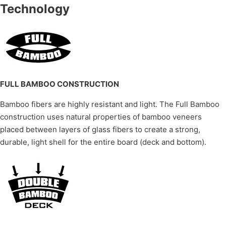
Technology
FULL BAMBOO CONSTRUCTION
Bamboo fibers are highly resistant and light. The Full Bamboo
construction uses natural properties of bamboo veneers
placed between layers of glass fibers to create a strong,
durable, light shell for the entire board (deck and bottom).