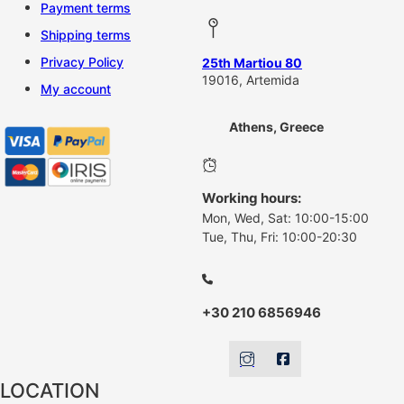
Payment terms
Shipping terms
Privacy Policy
25th Martiou 80
19016, Artemida
My account
Athens, Greece
Working hours:
Mon, Wed, Sat: 10:00-15:00
Tue, Thu, Fri: 10:00-20:30
+30 210 6856946
LOCATION