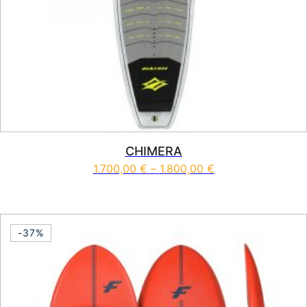
CHIMERA
Price range: 1.70
1.700,00
€
–
1.800,00
€
This product has multiple vari
-37%