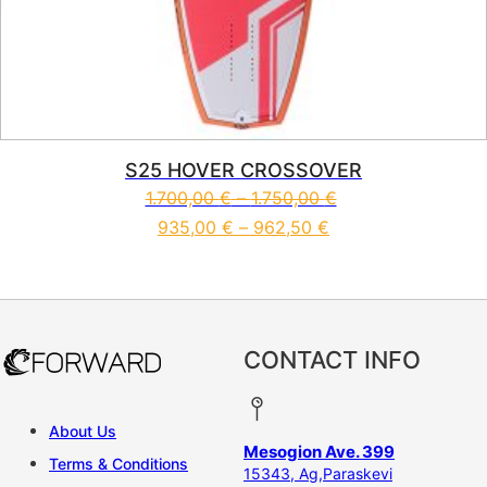
S25 HOVER CROSSOVER
1.700,00
€
–
1.750,00
€
935,00
€
–
962,50
€
This product has multiple vari
CONTACT INFO
About Us
Mesogion Ave. 399
Terms & Conditions
15343, Ag,Paraskevi