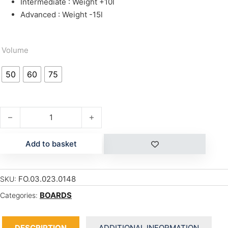
Intermediate : Weight +10l
Advanced : Weight -15l
Volume
50
60
75
ROCKET WING quantity
Add to basket
FO.03.023.0148
SKU:
BOARDS
Categories:
DESCRIPTION
ADDITIONAL INFORMATION