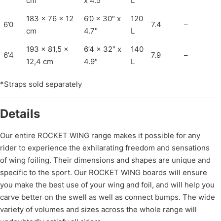
cm
x 4.5″
L
183 x 76 x 12
6’0 x 30″ x
120
6’0
7.4
–
cm
4.7″
L
193 x 81,5 x
6’4 x 32″ x
140
6’4
7.9
–
12,4 cm
4.9″
L
*Straps sold separately
Details
Our entire ROCKET WING range makes it possible for any
rider to experience the exhilarating freedom and sensations
of wing foiling. Their dimensions and shapes are unique and
specific to the sport. Our ROCKET WING boards will ensure
you make the best use of your wing and foil, and will help you
carve better on the swell as well as connect bumps. The wide
variety of volumes and sizes across the whole range will