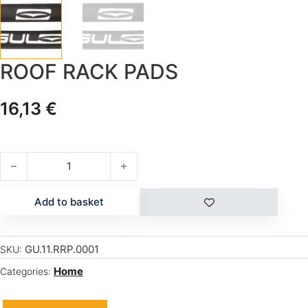
ROOF RACK PADS
16,13
€
ROOF RACK PADS quantity
Add to basket
GU.11.RRP.0001
SKU:
Home
Categories: