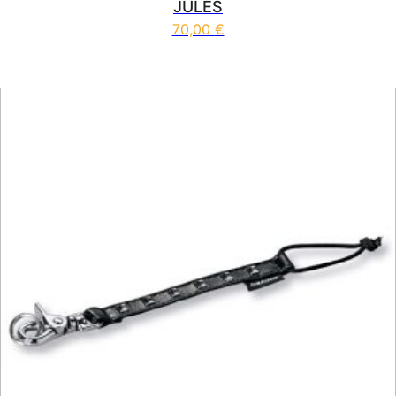
JULES
70,00
€