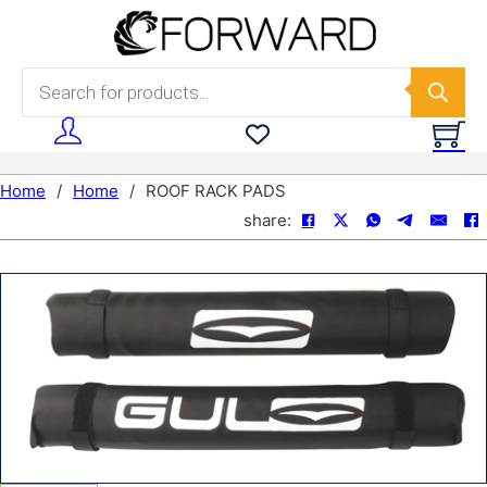
Skip to main content
Skip to footer
Products search
Home
/
Home
/
ROOF RACK PADS
share: