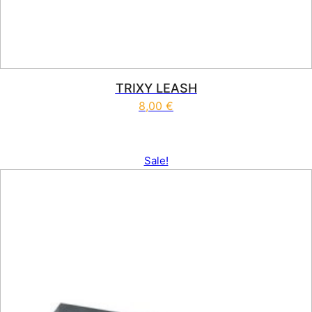
TRIXY LEASH
8,00
€
Sale!