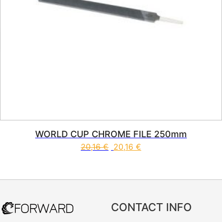
WORLD CUP CHROME FILE 250mm
20,16
€
20,16
€
CONTACT INFO