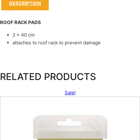
DESCRIPTION
ROOF RACK PADS
2 x 40 cm
attaches to roof rack to prevent damage
RELATED PRODUCTS
Sale!