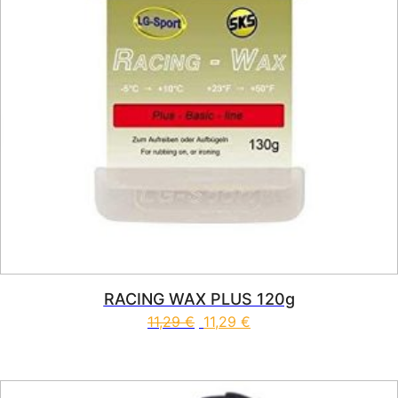
RACING WAX PLUS 120g
11,29
€
11,29
€