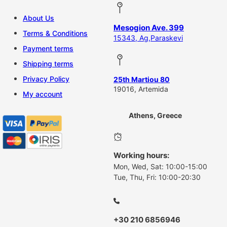
About Us
Mesogion Ave. 399
Terms & Conditions
15343, Ag,Paraskevi
Payment terms
Shipping terms
Privacy Policy
25th Martiou 80
19016, Artemida
My account
Athens, Greece
Working hours:
Mon, Wed, Sat: 10:00-15:00
Tue, Thu, Fri: 10:00-20:30
+30 210 6856946