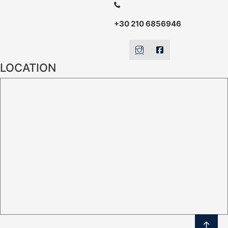
+30 210 6856946
LOCATION