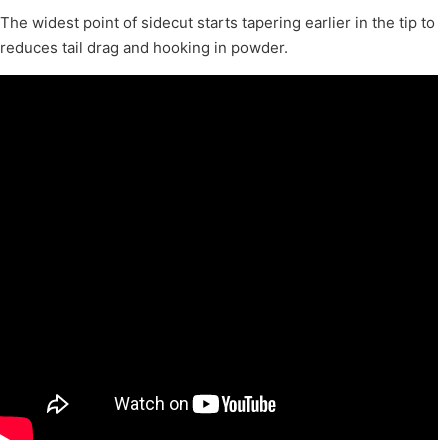
The widest point of sidecut starts tapering earlier in the tip to
reduces tail drag and hooking in powder.