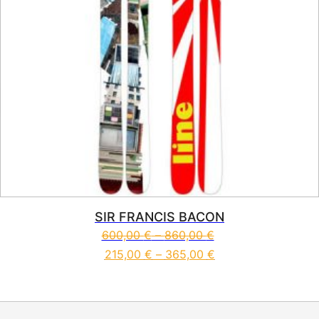
SIR FRANCIS BACON
600,00
€
–
860,00
€
215,00
€
–
365,00
€
This product has multiple vari