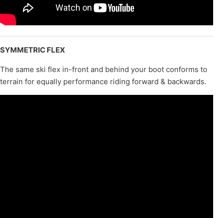
SYMMETRIC FLEX
The same ski flex in-front and behind your boot conforms to
terrain for equally performance riding forward & backwards.