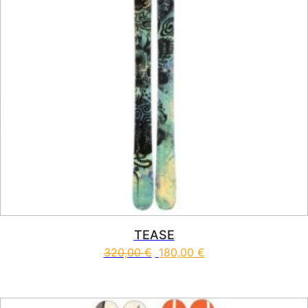
TEASE
320,00
€
180,00
€
This product has multiple vari