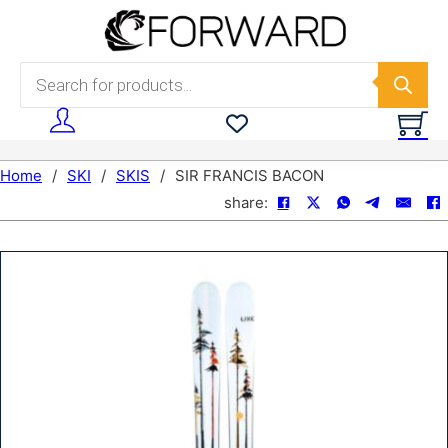
Skip to main content
Skip to footer
Products search
Home
/
SKI
/
SKIS
/
SIR FRANCIS BACON
share: