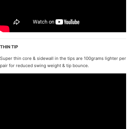
THIN TIP
Super thin core & sidewall in the tips are 100grams lighter per
pair for reduced swing weight & tip bounce.