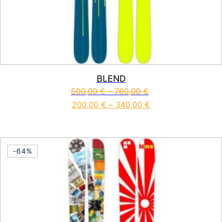
BLEND
500,00
€
–
760,00
€
200,00
€
–
340,00
€
This product has multiple vari
-64%