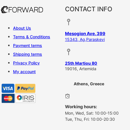
CONTACT INFO
About Us
Mesogion Ave. 399
Terms & Conditions
15343, Ag,Paraskevi
Payment terms
Shipping terms
Privacy Policy
25th Martiou 80
19016, Artemida
My account
Athens, Greece
Working hours:
Mon, Wed, Sat: 10:00-15:00
Tue, Thu, Fri: 10:00-20:30