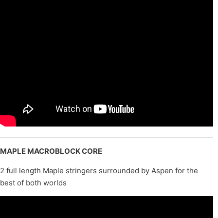
MAPLE MACROBLOCK CORE
2 full length Maple stringers surrounded by Aspen for the
best of both worlds