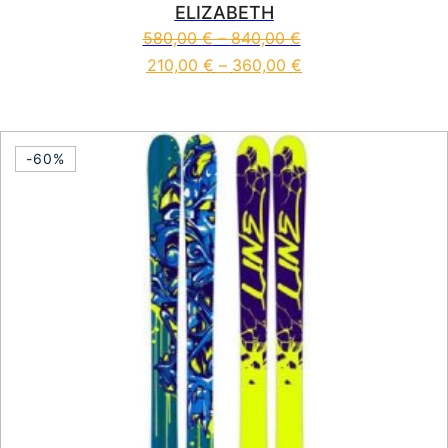
ELIZABETH
580,00
€
–
840,00
€
210,00
€
–
360,00
€
This product has multiple vari
-60%