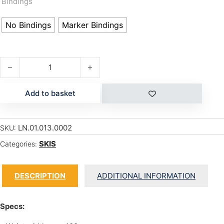
Bindings
No Bindings
Marker Bindings
SIR FRANCIS BACON quantity
Add to basket
LN.01.013.0002
SKU:
SKIS
Categories:
DESCRIPTION
ADDITIONAL INFORMATION
Specs: