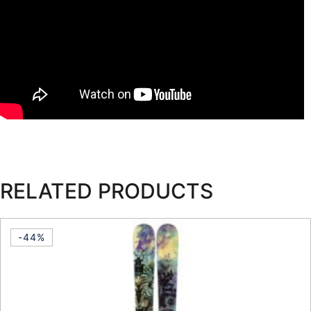
RELATED PRODUCTS
-44%