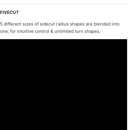
FIVECUT
5 different sizes of sidecut radius shapes are blended into
one, for intuitive control & unlimited turn shapes.