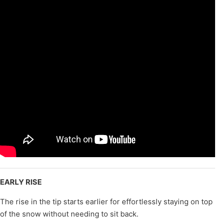
EARLY RISE
The rise in the tip starts earlier for effortlessly staying on top
of the snow without needing to sit back.