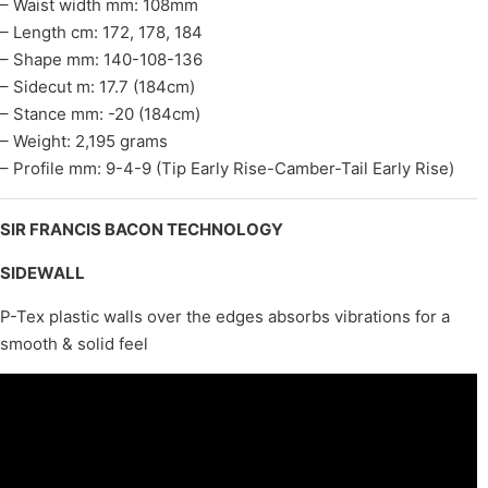
– Waist width mm: 108mm
– Length cm: 172, 178, 184
– Shape mm: 140-108-136
– Sidecut m: 17.7 (184cm)
– Stance mm: -20 (184cm)
– Weight: 2,195 grams
– Profile mm: 9-4-9 (Tip Early Rise-Camber-Tail Early Rise)
SIR FRANCIS BACON TECHNOLOGY
SIDEWALL
P-Tex plastic walls over the edges absorbs vibrations for a
smooth & solid feel