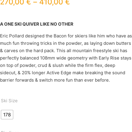
270,00
€
–
410,00
€
A ONE SKI QUIVER LIKE NO OTHER
Eric Pollard designed the Bacon for skiers like him who have as
much fun throwing tricks in the powder, as laying down butters
& carves on the hard pack. This all mountain freestyle ski has
perfectly balanced 108mm wide geometry with Early Rise stays
on top of powder, crud & slush while the firm flex, deep
sidecut, & 20% longer Active Edge make breaking the sound
barrier forwards & switch more fun than ever before.
Ski Size
178