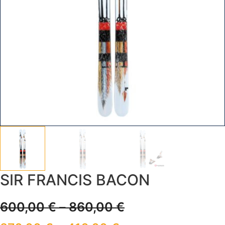
SIR FRANCIS BACON
600,00
€
–
860,00
€