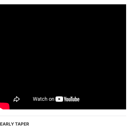
EARLY TAPER