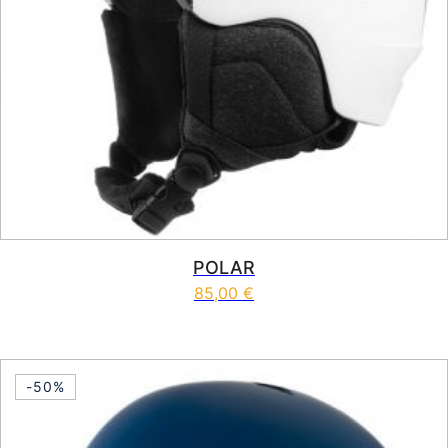
POLAR
85,00
€
This product has multiple vari
-50%