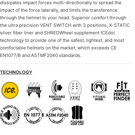
dissipates impact forces multi-directionally to spread the
impact of the force laterally, and limits the transference
through the helmet to your head. Superior comfort through
the ultra precision VENT SWITCH with 3 positions, X-STATIC
silver fiber liner and SHREDWheel supplement ICEdot
technology to provide one of the safest, lightest, and most
comfortable helmets on the market, which exceeds CE
EN1077/B and ASTMF2040 standards.
TECHNOLOGY