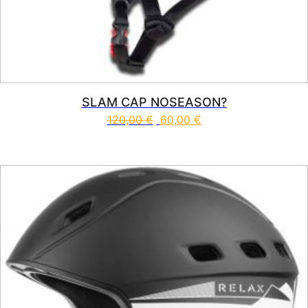
SLAM CAP NOSEASON?
120,00
€
60,00
€
This product has multiple vari