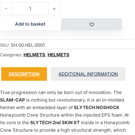
SLAM CAP quantity
Add to basket
SH.00.HEL.0001
SKU:
HELMETS
,
HELMETS
Categories:
DESCRIPTION
ADDITIONAL INFORMATION
True progression can only be born out of innovation. The
SLAM-CAP
is nothing but revolutionary. It is an in-molded
helmet with an embedded layer of
SLYTECH NOSHOCK
Honeycomb Cone Structure within the injected EPS foam. At
its core is the
SLYTECH 2nd SKiN XT
Inside in a Honeycomb
Cone Structure to provide a high structural strength, which