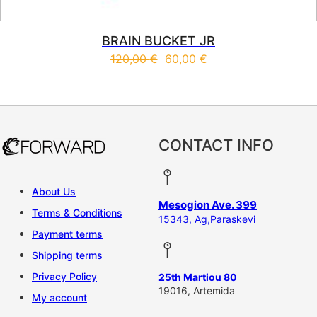
BRAIN BUCKET JR
120,00
€
60,00
€
This product has multiple vari
CONTACT INFO
About Us
Mesogion Ave. 399
Terms & Conditions
15343, Ag,Paraskevi
Payment terms
Shipping terms
Privacy Policy
25th Martiou 80
19016, Artemida
My account