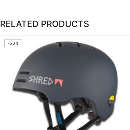
RELATED PRODUCTS
-50%