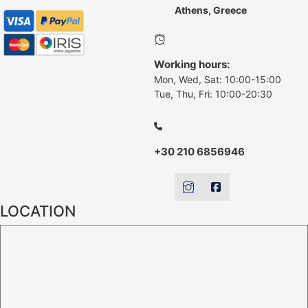
Athens, Greece
Working hours:
Mon, Wed, Sat: 10:00-15:00
Tue, Thu, Fri: 10:00-20:30
+30 210 6856946
LOCATION