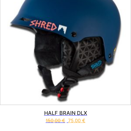
HALF BRAIN DLX
150,00
€
75,00
€
This product has multiple vari