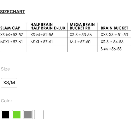
SIZECHART
Size
XS/M
Color