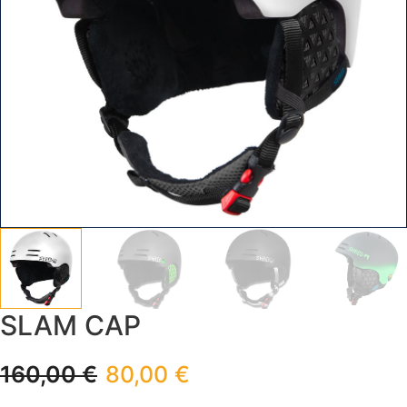
SLAM CAP
160,00
€
80,00
€