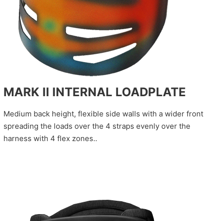
MARK II INTERNAL LOADPLATE
Medium back height, flexible side walls with a wider front
spreading the loads over the 4 straps evenly over the
harness with 4 flex zones..