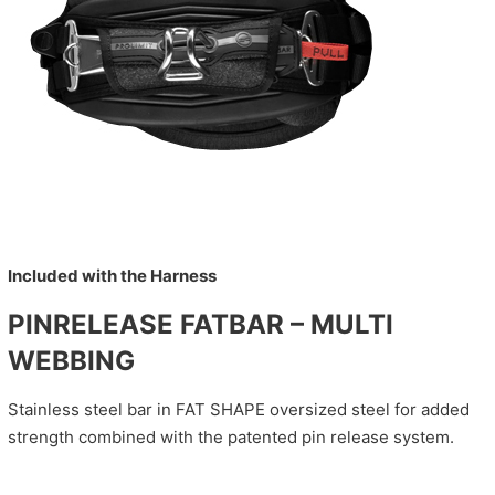
Included with the Harness
PINRELEASE FATBAR – MULTI
WEBBING
Stainless steel bar in FAT SHAPE oversized steel for added
strength combined with the patented pin release system.