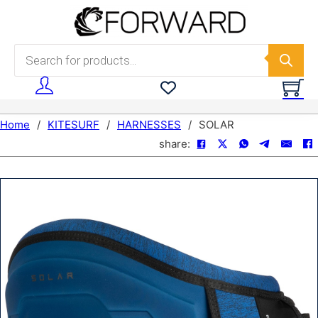
Skip to main content
Skip to footer
Products search
Home
/
KITESURF
/
HARNESSES
/
SOLAR
share: