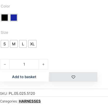
Color
Size
S
M
L
XL
SOLAR quantity
Add to basket
PL.05.025.5120
SKU:
HARNESSES
Categories: