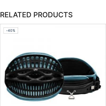
RELATED PRODUCTS
-40%