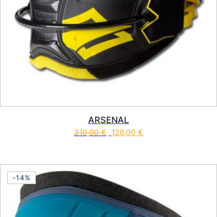
ARSENAL
210,00
€
126,00
€
This product has multiple vari
-14%