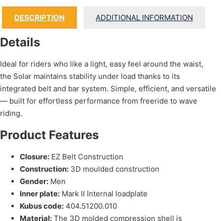
DESCRIPTION
ADDITIONAL INFORMATION
Details
Ideal for riders who like a light, easy feel around the waist,
the Solar maintains stability under load thanks to its
integrated belt and bar system. Simple, efficient, and versatile
— built for effortless performance from freeride to wave
riding.
Product Features
Closure:
EZ Belt Construction
Construction:
3D moulded construction
Gender:
Men
Inner plate:
Mark II Internal loadplate
Kubus code:
404.51200.010
Material:
The 3D molded compression shell is