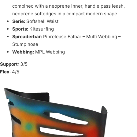
combined with a neoprene inner, handle pass leash,
neoprene softedges in a compact modern shape
Serie:
Softshell Waist
Sports:
Kitesurfing
Spreaderbar:
Pinrelease Fatbar – Multi Webbing –
Stump nose
Webbing:
MPL Webbing
Support
: 3/5
Flex
: 4/5