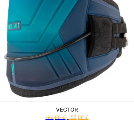
VECTOR
180,00
€
155,00
€
This product has multiple vari