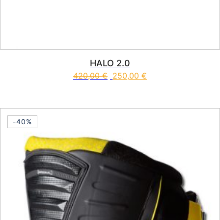
HALO 2.0
420,00
€
250,00
€
This product has multiple vari
-40%