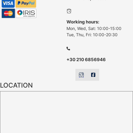
Working hours:
Mon, Wed, Sat: 10:00-15:00
Tue, Thu, Fri: 10:00-20:30
+30 210 6856946
LOCATION