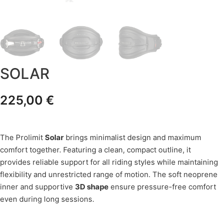
SOLAR
225,00
€
The Prolimit
Solar
brings minimalist design and maximum
comfort together. Featuring a clean, compact outline, it
provides reliable support for all riding styles while maintaining
flexibility and unrestricted range of motion. The soft neoprene
inner and supportive
3D shape
ensure pressure-free comfort
even during long sessions.