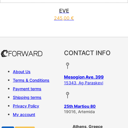
EVE
245,00
€
This product has multiple vari
CONTACT INFO
About Us
Mesogion Ave. 399
Terms & Conditions
15343, Ag,Paraskevi
Payment terms
Shipping terms
Privacy Policy
25th Martiou 80
19016, Artemida
My account
Athens, Greece