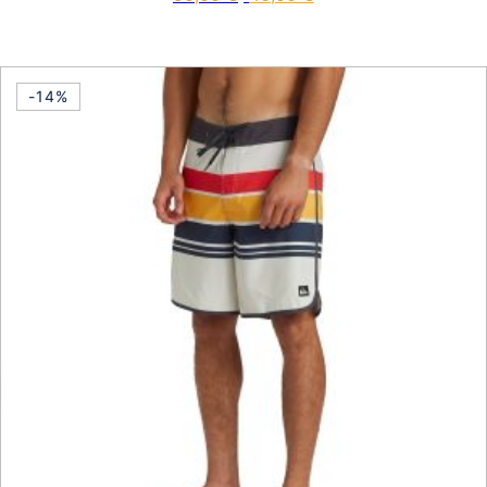
This product has multiple vari
-14%