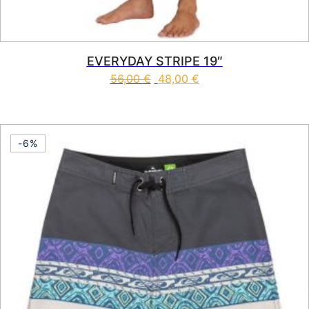
EVERYDAY STRIPE 19″
56,00
€
48,00
€
This product has multiple vari
-6%