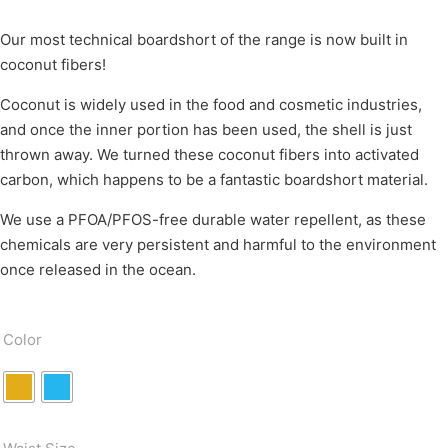
Our most technical boardshort of the range is now built in
coconut fibers!
Coconut is widely used in the food and cosmetic industries,
and once the inner portion has been used, the shell is just
thrown away. We turned these coconut fibers into activated
carbon, which happens to be a fantastic boardshort material.
We use a PFOA/PFOS-free durable water repellent, as these
chemicals are very persistent and harmful to the environment
once released in the ocean.
Color