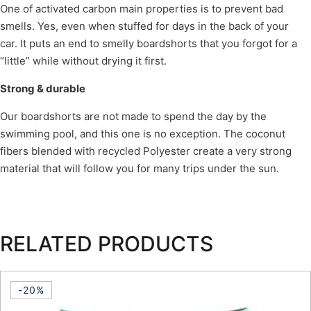
One of activated carbon main properties is to prevent bad
smells. Yes, even when stuffed for days in the back of your
car. It puts an end to smelly boardshorts that you forgot for a
“little” while without drying it first.
Strong & durable
Our boardshorts are not made to spend the day by the
swimming pool, and this one is no exception. The coconut
fibers blended with recycled Polyester create a very strong
material that will follow you for many trips under the sun.
RELATED PRODUCTS
-20%