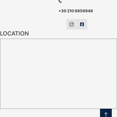
+30 210 6856946
LOCATION