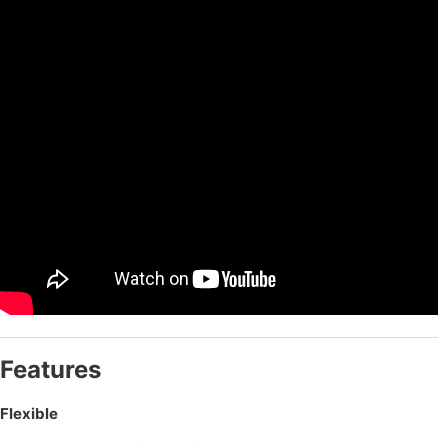
Features
Flexible