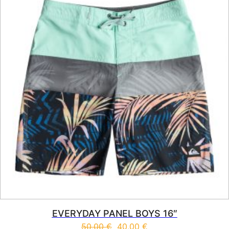
EVERYDAY PANEL BOYS 16″
50,00
€
40,00
€