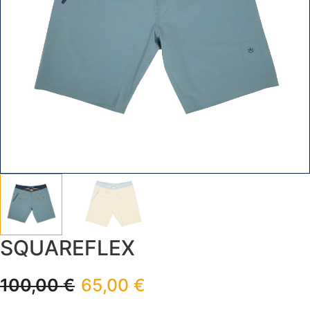
SQUAREFLEX
100,00
€
65,00
€