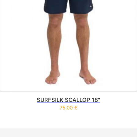
SURFSILK SCALLOP 18″
75,00
€
This product has multiple vari