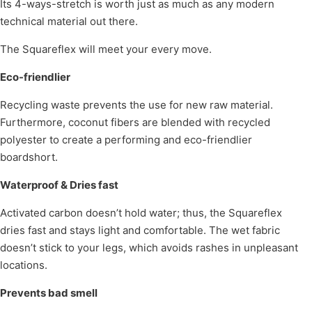
Its 4-ways-stretch is worth just as much as any modern
technical material out there.
The Squareflex will meet your every move.
Eco-friendlier
Recycling waste prevents the use for new raw material.
Furthermore, coconut fibers are blended with recycled
polyester to create a performing and eco-friendlier
boardshort.
Waterproof & Dries fast
Activated carbon doesn’t hold water; thus, the Squareflex
dries fast and stays light and comfortable. The wet fabric
doesn’t stick to your legs, which avoids rashes in unpleasant
locations.
Prevents bad smell