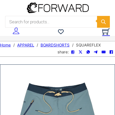
Skip to main content
Skip to footer
Products search
Home
/
APPAREL
/
BOARDSHORTS
/
SQUAREFLEX
share: