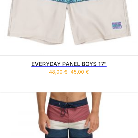
EVERYDAY PANEL BOYS 17″
48,00
€
45,00
€
This product has multiple vari