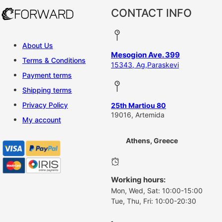
CONTACT INFO
About Us
Mesogion Ave. 399
Terms & Conditions
15343, Ag,Paraskevi
Payment terms
Shipping terms
Privacy Policy
25th Martiou 80
19016, Artemida
My account
Athens, Greece
Working hours:
Mon, Wed, Sat: 10:00-15:00
Tue, Thu, Fri: 10:00-20:30