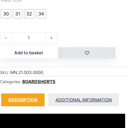
Waist Size
30
31
32
34
SQUAREFLEX quantity
Add to basket
MN.21.003.0000
SKU:
BOARDSHORTS
Categories:
DESCRIPTION
ADDITIONAL INFORMATION