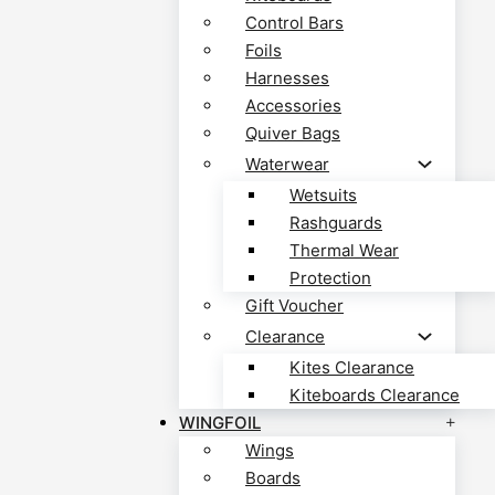
Control Bars
Foils
Harnesses
Accessories
Quiver Bags
Waterwear
Wetsuits
Rashguards
Thermal Wear
Protection
Gift Voucher
Clearance
Kites Clearance
Kiteboards Clearance
WINGFOIL
Wings
Boards