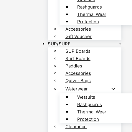
Rashguards
Thermal Wear
Protection
Accessories
Gift Voucher
SUP/SURF
SUP Boards
Surf Boards
Paddles
Accessories
Quiver Bags
Waterwear
Wetsuits
Rashguards
Thermal Wear
Protection
Clearance