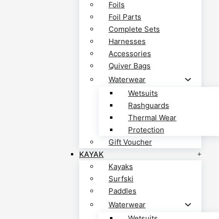
Foils
Foil Parts
Complete Sets
Harnesses
Accessories
Quiver Bags
Waterwear
Wetsuits
Rashguards
Thermal Wear
Protection
Gift Voucher
KAYAK
Kayaks
Surfski
Paddles
Waterwear
Wetsuits