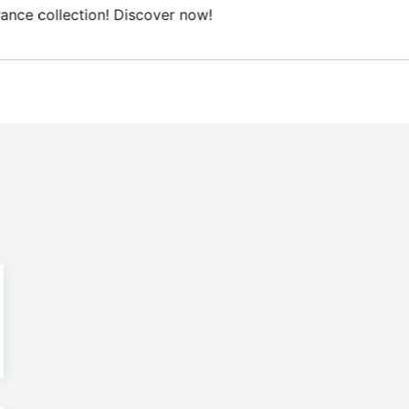
ree Domestic shipping on orders from 100€.