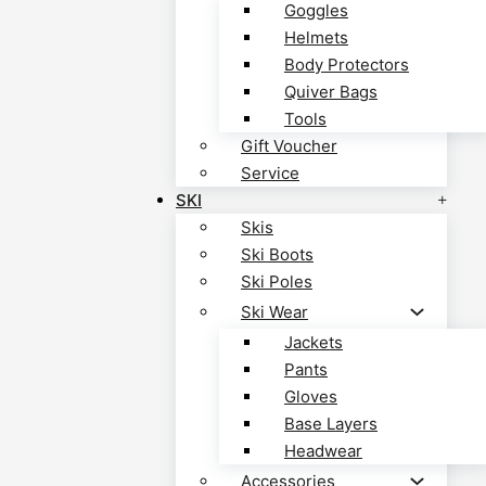
Goggles
Helmets
Body Protectors
Quiver Bags
Tools
Gift Voucher
Service
SKI
Skis
Ski Boots
Ski Poles
Ski Wear
Jackets
Pants
Gloves
Base Layers
Headwear
Accessories