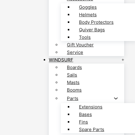
Goggles
Helmets
Body Protectors
Quiver Bags
Tools
Gift Voucher
Service
WINDSURF
Boards
Sails
Masts
Booms
Parts
Extensions
Bases
Fins
Spare Parts