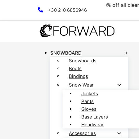
ollection! Discover now!
F
Skip to main content
Skip to footer
+30 210 6856946
SNOWBOARD
Snowboards
Boots
Bindings
Snow Wear
Jackets
Pants
Gloves
Base Layers
Headwear
Accessories