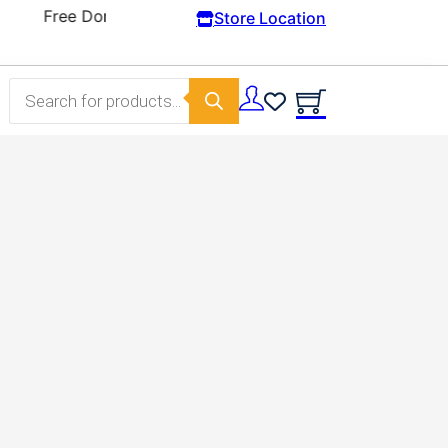
Store Location
Products search