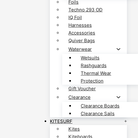
Foils
Techno 293 OD
IQ Foil
Harnesses
Accessories
Quiver Bags
Waterwear
Wetsuits
Rashguards
Thermal Wear
Protection
Gift Voucher
Clearance
Clearance Boards
Clearance Sails
KITESURF
Kites
Kiteboards