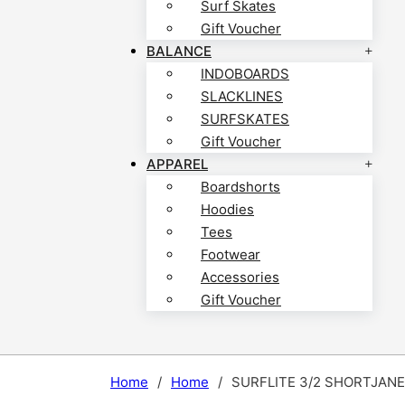
Surf Skates
Gift Voucher
BALANCE
INDOBOARDS
SLACKLINES
SURFSKATES
Gift Voucher
APPAREL
Boardshorts
Hoodies
Tees
Footwear
Accessories
Gift Voucher
Home
/
Home
/
SURFLITE 3/2 SHORTJANE