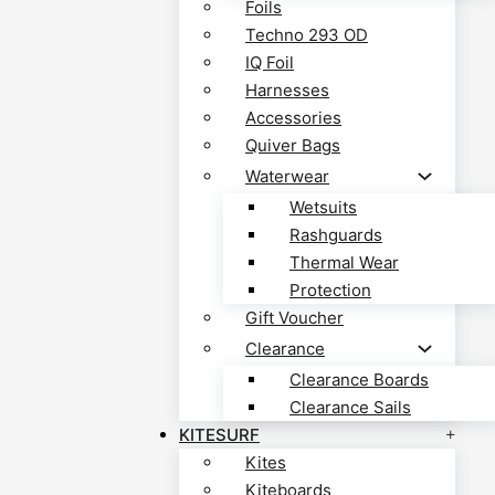
Foils
Techno 293 OD
IQ Foil
Harnesses
Accessories
Quiver Bags
Waterwear
Wetsuits
Rashguards
Thermal Wear
Protection
Gift Voucher
Clearance
Clearance Boards
Clearance Sails
KITESURF
Kites
Kiteboards