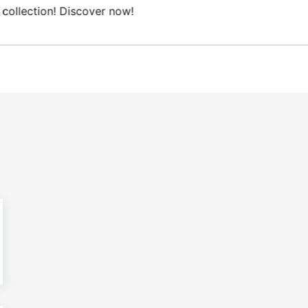
ee Domestic shipping on orders from 100€.