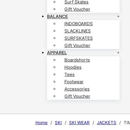
Surf Skates
Gift Voucher
BALANCE
INDOBOARDS
SLACKLINES
SURFSKATES
Gift Voucher
APPAREL
Boardshorts
Hoodies
Tees
Footwear
Accessories
Gift Voucher
Home
/
SKI
/
SKI WEAR
/
JACKETS
/
TI