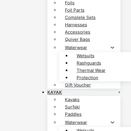
Foils
Foil Parts
Complete Sets
Harnesses
Accessories
Quiver Bags
Waterwear
Wetsuits
Rashguards
Thermal Wear
Protection
Gift Voucher
KAYAK
Kayaks
Surfski
Paddles
Waterwear
Wetsuits