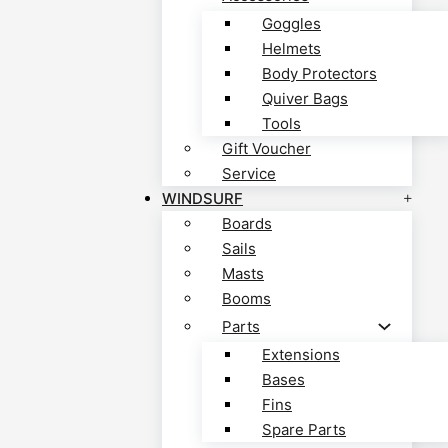
Goggles
Helmets
Body Protectors
Quiver Bags
Tools
Gift Voucher
Service
WINDSURF
Boards
Sails
Masts
Booms
Parts
Extensions
Bases
Fins
Spare Parts