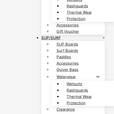
Rashguards
Thermal Wear
Protection
Accessories
Gift Voucher
SUP/SURF
SUP Boards
Surf Boards
Paddles
Accessories
Quiver Bags
Waterwear
Wetsuits
Rashguards
Thermal Wear
Protection
Clearance