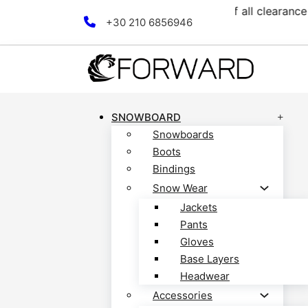
llection! Discover now!
Fr
Skip to main content
Skip to footer
+30 210 6856946
SNOWBOARD
Snowboards
Boots
Bindings
Snow Wear
Jackets
Pants
Gloves
Base Layers
Headwear
Accessories