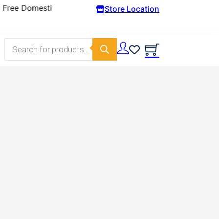
Store Location
Products search