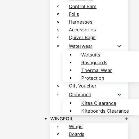
Control Bars
Foils
Harnesses
Accessories
Quiver Bags
Waterwear
Wetsuits
Rashguards
Thermal Wear
Protection
Gift Voucher
Clearance
Kites Clearance
Kiteboards Clearance
WINGFOIL
Wings
Boards