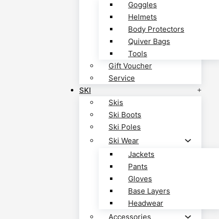
Goggles
Helmets
Body Protectors
Quiver Bags
Tools
Gift Voucher
Service
SKI
Skis
Ski Boots
Ski Poles
Ski Wear
Jackets
Pants
Gloves
Base Layers
Headwear
Accessories