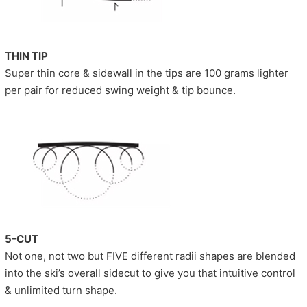
THIN TIP
Super thin core & sidewall in the tips are 100 grams lighter
per pair for reduced swing weight & tip bounce.
5-CUT
Not one, not two but FIVE different radii shapes are blended
into the ski’s overall sidecut to give you that intuitive control
& unlimited turn shape.