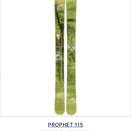
PROPHET 115