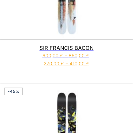
SIR FRANCIS BACON
600,00
€
–
860,00
€
270,00
€
–
410,00
€
This product has multiple vari
-45%