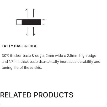
FATTY BASE & EDGE
30% thicker base & edge, 2mm wide x 2.5mm high edge
and 1.7mm thick base dramatically increases durability and
tuning life of these skis.
RELATED PRODUCTS