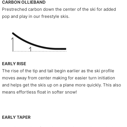
CARBON OLLIEBAND
Prestreched carbon down the center of the ski for added
pop and play in our freestyle skis.
EARLY RISE
The rise of the tip and tail begin earlier as the ski profile
moves away from center making for easier turn initiation
and helps get the skis up on a plane more quickly. This also
means effortless float in softer snow!
EARLY TAPER