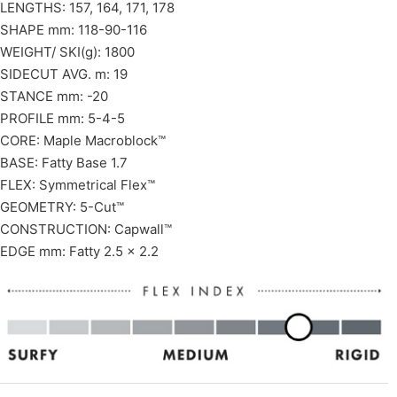
LENGTHS: 157, 164, 171, 178
SHAPE mm: 118-90-116
WEIGHT/ SKI(g): 1800
SIDECUT AVG. m: 19
STANCE mm: -20
PROFILE mm: 5-4-5
CORE: Maple Macroblock™
BASE: Fatty Base 1.7
FLEX: Symmetrical Flex™
GEOMETRY: 5-Cut™
CONSTRUCTION: Capwall™
EDGE mm: Fatty 2.5 x 2.2