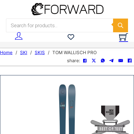
Skip to main content
Skip to footer
Products search
Home
/
SKI
/
SKIS
/
TOM WALLISCH PRO
share: