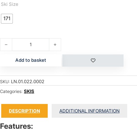
Ski Size
171
TOM WALLISCH PRO quantity
Add to basket
LN.01.022.0002
SKU:
SKIS
Categories:
DESCRIPTION
ADDITIONAL INFORMATION
Features: