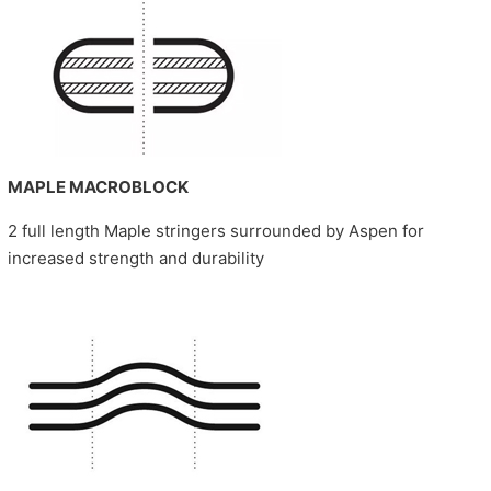
MAPLE MACROBLOCK
2 full length Maple stringers surrounded by Aspen for
increased strength and durability