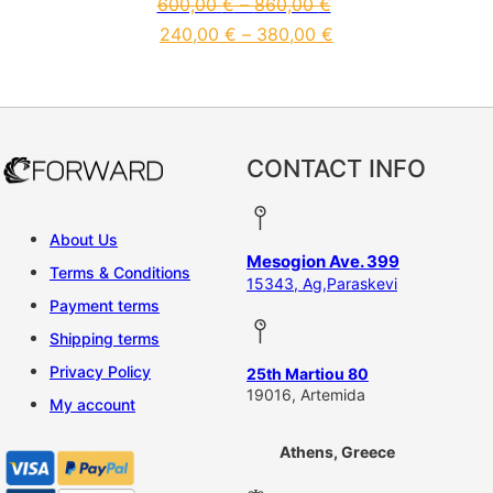
600,00
€
–
860,00
€
240,00
€
–
380,00
€
This product has multiple vari
CONTACT INFO
About Us
Mesogion Ave. 399
Terms & Conditions
15343, Ag,Paraskevi
Payment terms
Shipping terms
Privacy Policy
25th Martiou 80
19016, Artemida
My account
Athens, Greece