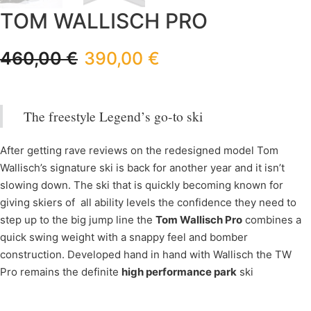
TOM WALLISCH PRO
460,00
€
390,00
€
The freestyle Legend’s go-to ski
After getting rave reviews on the redesigned model Tom
Wallisch’s signature ski is back for another year and it isn’t
slowing down. The ski that is quickly becoming known for
giving skiers of all ability levels the confidence they need to
step up to the big jump line the
Tom Wallisch Pro
combines a
quick swing weight with a snappy feel and bomber
construction. Developed hand in hand with Wallisch the TW
Pro remains the definite
high performance park
ski