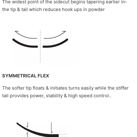
The widest point of the sidecut begins tapering earlier in-
the tip & tail which reduces hook ups in powder
SYMMETRICAL FLEX
The softer tip floats & initiates turns easily while the stiffer
tail provides power, stability & high speed control..