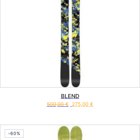
BLEND
500,00
€
275,00
€
This product has multiple vari
-60%