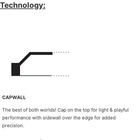
Technology:
CAPWALL
The best of both worlds! Cap on the top for light & playful
performance with sidewall over the edge for added
precision.