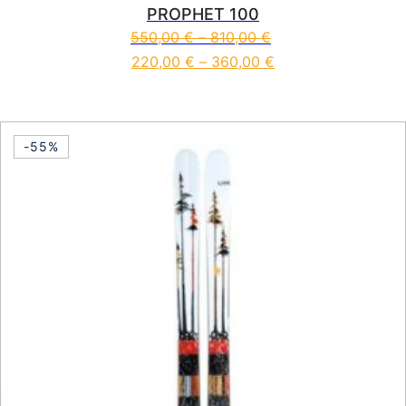
PROPHET 100
550,00
€
–
810,00
€
220,00
€
–
360,00
€
This product has multiple vari
-55%