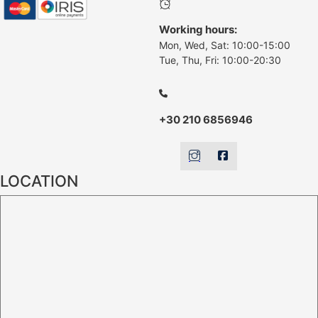
Working hours:
Mon, Wed, Sat: 10:00-15:00
Tue, Thu, Fri: 10:00-20:30
+30 210 6856946
LOCATION