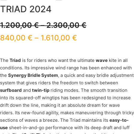
TRIAD 2024
1.200,00
€
–
2.300,00
€
840,00
€
–
1.610,00
€
The
Triad
is for riders who want the ultimate
wave
kite in all
conditions. Its impressive wind range has been enhanced with
the
Synergy Bridle System
, a quick and easy bridle adjustment
system that gives riders the freedom to switch between
surfboard
and
twin-tip
riding modes. The smooth transition
into its squared-off wingtips has been redesigned to increase
drift down the line, making it an absolute dream for wave
riders. Its new-found agility, makes maneuvering through tricky
sections of waves a breeze. The Triad maintains its
easy-to-
use
sheet-in-and-go performance with its deep draft and luff