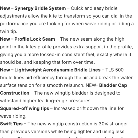
New – Synergy Bridle System
– Quick and easy bridle
adjustments allow the kite to transform so you can dial in the
performance you are looking for when wave riding or riding a
twin tip.
New – Profile Lock Seam
– The new seam along the high
point in the kites profile provides extra support in the profile,
giving you a more locked-in consistent feel, exactly where it
should be, and keeping that form over time.
New – Lightweight Aerodynamic Bridle Lines
– TLS 500
bridle lines aid efficiency through the air and break the water
surface tension for a smooth relaunch. NEW-
Bladder Cap
Construction
– The new wingtip bladder is designed to
withstand higher leading-edge pressures.
Squared-off wing tips
– Increased drift down the line for
wave riding.
Swift Tips
– The new wingtip construction is 30% stronger
than previous versions while being lighter and using less