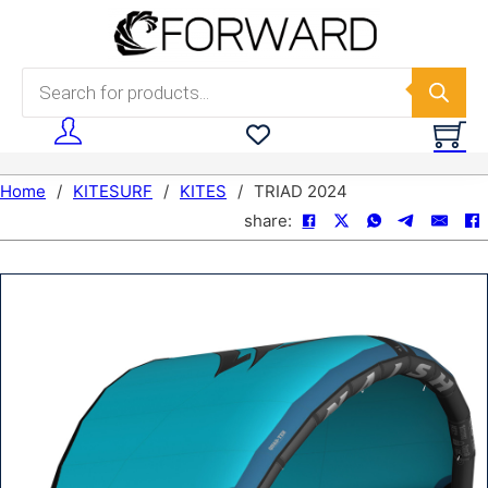
Skip to main content
Skip to footer
Products search
Home
/
KITESURF
/
KITES
/
TRIAD 2024
share: