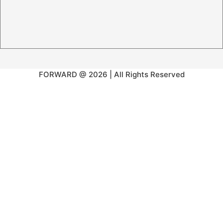
FORWARD @ 2026 | All Rights Reserved