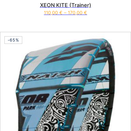
XEON KITE (Trainer)
Price range: 110,00
110,00
€
–
170,00
€
This product has multiple vari
-65%