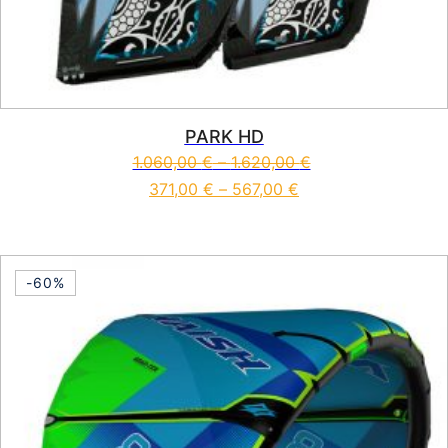
PARK HD
1.060,00
€
–
1.620,00
€
371,00
€
–
567,00
€
This product has multiple vari
-60%