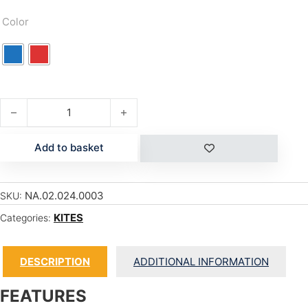
Color
TRIAD 2024 quantity
Add to basket
NA.02.024.0003
SKU:
KITES
Categories:
DESCRIPTION
ADDITIONAL INFORMATION
FEATURES