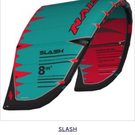
SLASH