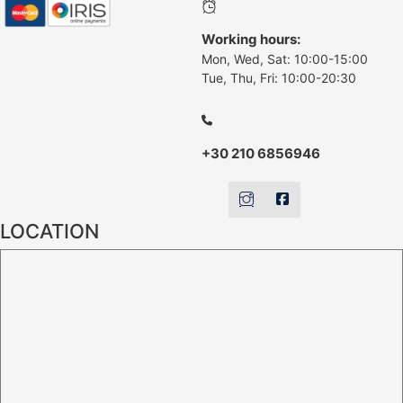
Working hours:
Mon, Wed, Sat: 10:00-15:00
Tue, Thu, Fri: 10:00-20:30
+30 210 6856946
LOCATION