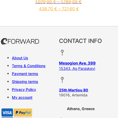
1.070,00
€
–
1.760,00
€
438,70
€
–
721,60
€
This product has multiple vari
CONTACT INFO
About Us
Mesogion Ave. 399
Terms & Conditions
15343, Ag,Paraskevi
Payment terms
Shipping terms
Privacy Policy
25th Martiou 80
19016, Artemida
My account
Athens, Greece