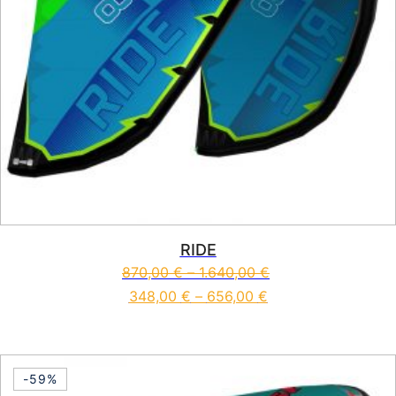
RIDE
870,00
€
–
1.640,00
€
348,00
€
–
656,00
€
This product has multiple vari
-59%