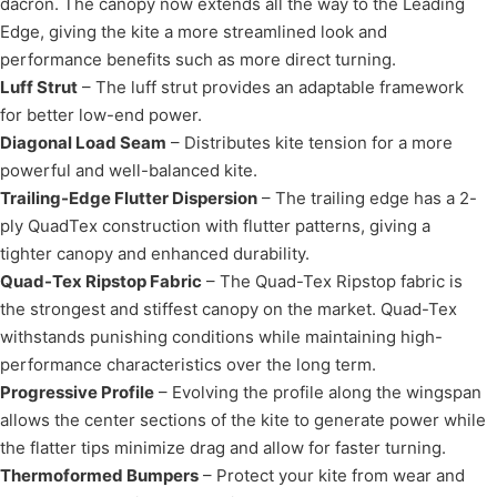
dacron. The canopy now extends all the way to the Leading
Edge, giving the kite a more streamlined look and
performance benefits such as more direct turning.
Luff Strut
– The luff strut provides an adaptable framework
for better low-end power.
Diagonal Load Seam
– Distributes kite tension for a more
powerful and well-balanced kite.
Trailing-Edge Flutter Dispersion
– The trailing edge has a 2-
ply QuadTex construction with flutter patterns, giving a
tighter canopy and enhanced durability.
Quad-Tex Ripstop Fabric
– The Quad-Tex Ripstop fabric is
the strongest and stiffest canopy on the market. Quad-Tex
withstands punishing conditions while maintaining high-
performance characteristics over the long term.
Progressive Profile
– Evolving the profile along the wingspan
allows the center sections of the kite to generate power while
the flatter tips minimize drag and allow for faster turning.
Thermoformed Bumpers
– Protect your kite from wear and