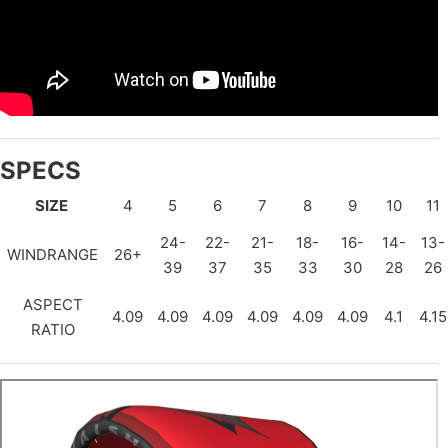
SPECS
SIZE
4
5
6
7
8
9
10
11
24-
22-
21-
18-
16-
14-
13-
WINDRANGE
26+
39
37
35
33
30
28
26
ASPECT
4.09
4.09
4.09
4.09
4.09
4.09
4.1
4.15
RATIO