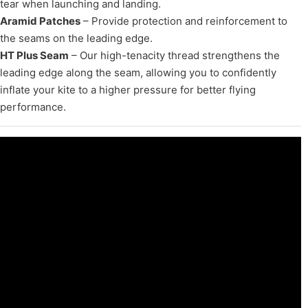
tear when launching and landing.
Aramid Patches
– Provide protection and reinforcement to
the seams on the leading edge.
HT Plus Seam
– Our high-tenacity thread strengthens the
leading edge along the seam, allowing you to confidently
inflate your kite to a higher pressure for better flying
performance.