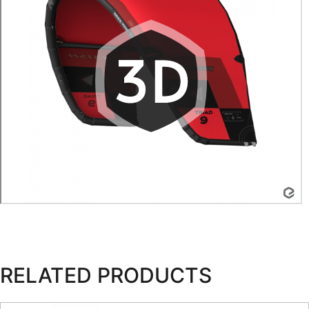
RELATED PRODUCTS