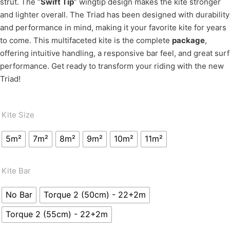
strut. The “
Swift Tip
” wingtip design makes the kite stronger
and lighter overall. The Triad has been designed with durability
and performance in mind, making it your favorite kite for years
to come. This multifaceted kite is the complete
package
,
offering intuitive handling, a responsive bar feel, and great surf
performance. Get ready to transform your riding with the new
Triad!
Kite Size
5m²
7m²
8m²
9m²
10m²
11m²
Kite Bar
No Bar
Torque 2 (50cm) - 22+2m
Torque 2 (55cm) - 22+2m