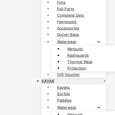
Foils
Foil Parts
Complete Sets
Harnesses
Accessories
Quiver Bags
Waterwear
Wetsuits
Rashguards
Thermal Wear
Protection
Gift Voucher
KAYAK
Kayaks
Surfski
Paddles
Waterwear
Wetsuits