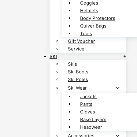
Goggles
Helmets
Body Protectors
Quiver Bags
Tools
Gift Voucher
Service
SKI
Skis
Ski Boots
Ski Poles
Ski Wear
Jackets
Pants
Gloves
Base Layers
Headwear
Accessories