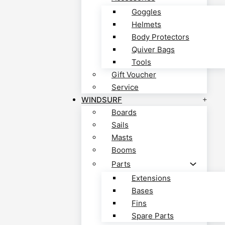
Goggles
Helmets
Body Protectors
Quiver Bags
Tools
Gift Voucher
Service
WINDSURF
Boards
Sails
Masts
Booms
Parts
Extensions
Bases
Fins
Spare Parts