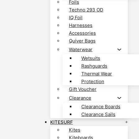
Foils
Techno 293 OD
IQ Foil
Harnesses
Accessories
Quiver Bags
Waterwear
Wetsuits
Rashguards
Thermal Wear
Protection
Gift Voucher
Clearance
Clearance Boards
Clearance Sails
KITESURF
Kites
Kiteboards