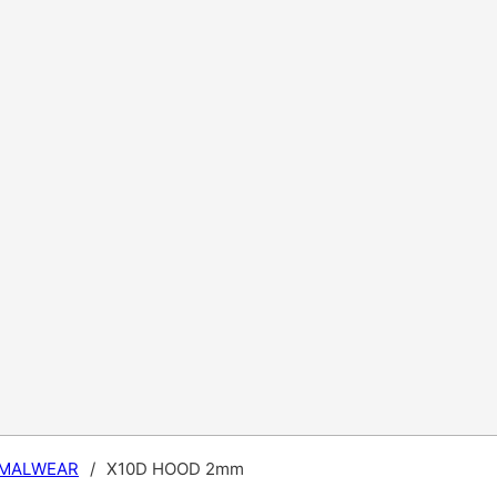
MALWEAR
/
X10D HOOD 2mm