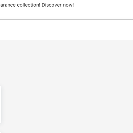
Free Domestic shipping on orders from 100€.