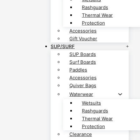
Rashguards
Thermal Wear
Protection
Accessories
Gift Voucher
SUP/SURF
SUP Boards
Surf Boards
Paddles
Accessories
Quiver Bags
Waterwear
Wetsuits
Rashguards
Thermal Wear
Protection
Clearance