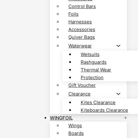
Control Bars
Foils
Harnesses
Accessories
Quiver Bags
Waterwear
Wetsuits
Rashguards
Thermal Wear
Protection
Gift Voucher
Clearance
Kites Clearance
Kiteboards Clearance
WINGFOIL
Wings
Boards