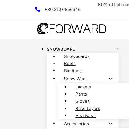
collection! Discover now!
Skip to main content
Skip to footer
+30 210 6856946
SNOWBOARD
Snowboards
Boots
Bindings
Snow Wear
Jackets
Pants
Gloves
Base Layers
Headwear
Accessories