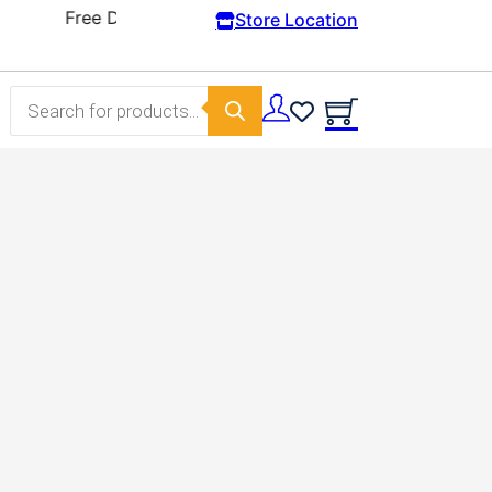
Store Location
Products search