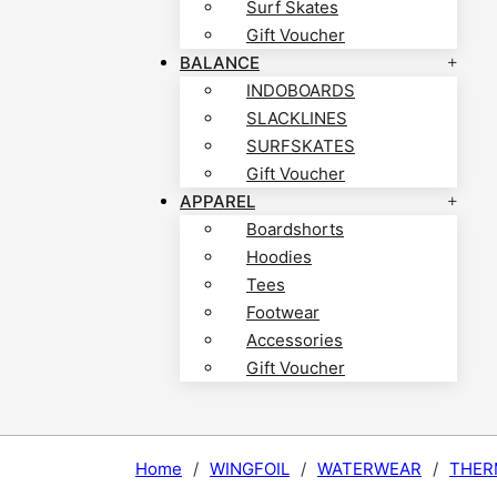
Surf Skates
Gift Voucher
BALANCE
INDOBOARDS
SLACKLINES
SURFSKATES
Gift Voucher
APPAREL
Boardshorts
Hoodies
Tees
Footwear
Accessories
Gift Voucher
Home
/
WINGFOIL
/
WATERWEAR
/
THER