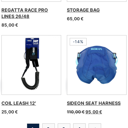
REGATTA RACE PRO
STORAGE BAG
LINES 26/48
65,00
€
85,00
€
-14%
COIL LEASH 12′
SIDEON SEAT HARNESS
25,00
€
110,00
€
95,00
€