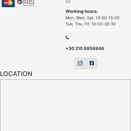
Working hours:
Mon, Wed, Sat: 10:00-15:00
Tue, Thu, Fri: 10:00-20:30
+30 210 6856946
LOCATION