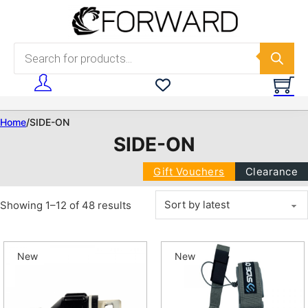
Skip to main content
Skip to footer
Products search
Home
/
SIDE-ON
SIDE-ON
Gift Vouchers
Clearance
Sorted by latest
Showing 1–12 of 48 results
New
New