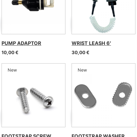
PUMP ADAPTOR
WRIST LEASH 6′
10,00
€
30,00
€
New
New
FOOTSTRAP SCREW
FOOTSTRAP WASHER