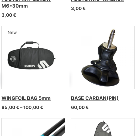
M6*30mm
3,00
€
3,00
€
New
WINGFOIL BAG 5mm
BASE CARDAN(PIN)
Price range: 85,00 € through 100,00 €
85,00
€
–
100,00
€
60,00
€