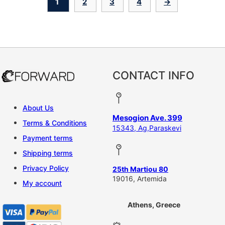
1
2
3
4
→
CONTACT INFO
About Us
Mesogion Ave. 399
Terms & Conditions
15343, Ag,Paraskevi
Payment terms
Shipping terms
Privacy Policy
25th Martiou 80
19016, Artemida
My account
Athens, Greece