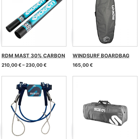
RDM MAST 30% CARBON
WINDSURF BOARDBAG
Price range: 210,00 € through 230,00 €
210,00
€
–
230,00
€
165,00
€