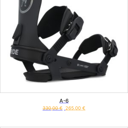
A-6
330,00
€
265,00
€
This product has multiple vari