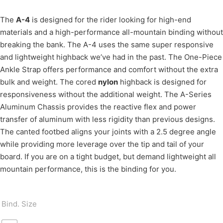
The
A-4
is designed for the rider looking for high-end
materials and a high-performance all-mountain binding without
breaking the bank. The A-4 uses the same super responsive
and lightweight highback we’ve had in the past. The One-Piece
Ankle Strap offers performance and comfort without the extra
bulk and weight. The cored
nylon
highback is designed for
responsiveness without the additional weight. The A-Series
Aluminum Chassis provides the reactive flex and power
transfer of aluminum with less rigidity than previous designs.
The canted footbed aligns your joints with a 2.5 degree angle
while providing more leverage over the tip and tail of your
board. If you are on a tight budget, but demand lightweight all
mountain performance, this is the binding for you.
Bind. Size