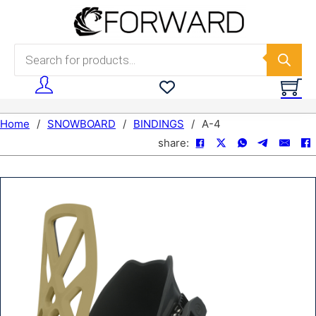
Skip to main content
Skip to footer
Products search
Home
/
SNOWBOARD
/
BINDINGS
/
A-4
share: