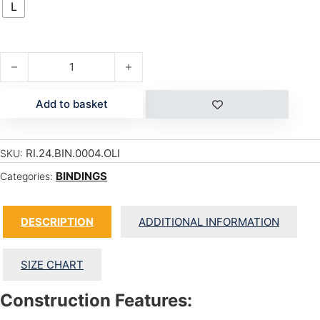
L
A-4 quantity
Add to basket
RI.24.BIN.0004.OLI
SKU:
BINDINGS
Categories:
DESCRIPTION
ADDITIONAL INFORMATION
SIZE CHART
Construction Features: