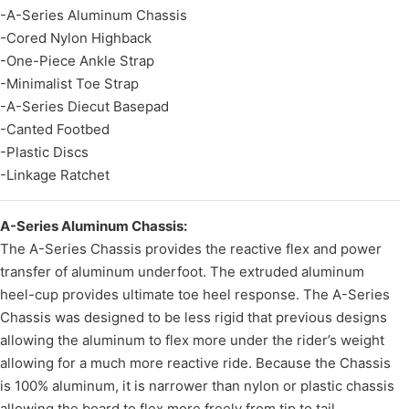
-A-Series Aluminum Chassis
-Cored Nylon Highback
-One-Piece Ankle Strap
-Minimalist Toe Strap
-A-Series Diecut Basepad
-Canted Footbed
-Plastic Discs
-Linkage Ratchet
A-Series Aluminum Chassis:
The A-Series Chassis provides the reactive flex and power
transfer of aluminum underfoot. The extruded aluminum
heel-cup provides ultimate toe heel response. The A-Series
Chassis was designed to be less rigid that previous designs
allowing the aluminum to flex more under the rider’s weight
allowing for a much more reactive ride. Because the Chassis
is 100% aluminum, it is narrower than nylon or plastic chassis
allowing the board to flex more freely from tip to tail.