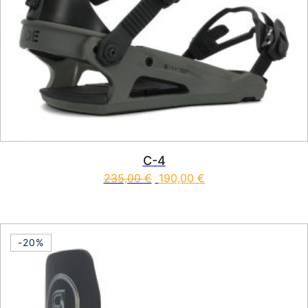
C-4
235,00
€
190,00
€
This product has multiple vari
-20%