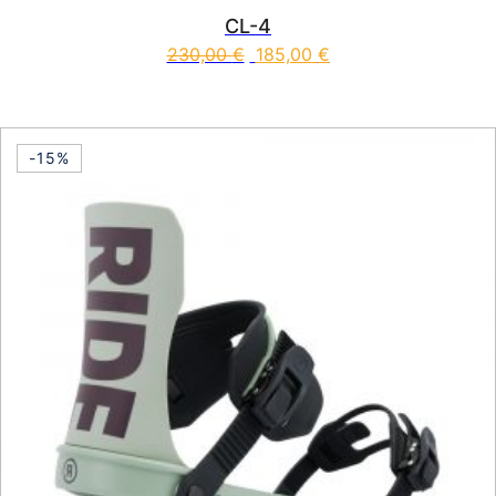
CL-4
230,00
€
185,00
€
This product has multiple vari
-15%