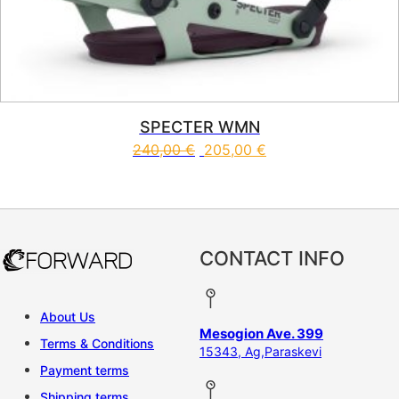
SPECTER WMN
240,00
€
205,00
€
This product has multiple vari
CONTACT INFO
About Us
Mesogion Ave. 399
Terms & Conditions
15343, Ag,Paraskevi
Payment terms
Shipping terms