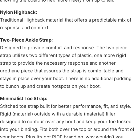
Nylon Highback:
Traditional Highback material that offers a predictable mix of
response and comfort.
Two-Piece Ankle Strap:
Designed to provide comfort and response. The two piece
strap utilizes two different types of plastic, one more rigid
strap to provide the necessary response and another
urethane piece that assures the strap is comfortable and
stays in place over your boot. There is no additional padding
to bunch up and create hotspots on your boot.
Minimalist Toe Strap:
Stitched toe strap built for better performance, fit, and style.
Rigid (material) outside with a durable (material) filler
designed to contour over any boot and keep your toe locked
into your binding. Fits both over the top or around the front of
your boots. Plus it’s got RIDE branding, why wouldn’t you