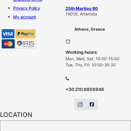
Privacy Policy
25th Martiou 80
19016, Artemida
My account
Athens, Greece
Working hours:
Mon, Wed, Sat: 10:00-15:00
Tue, Thu, Fri: 10:00-20:30
+30 210 6856946
LOCATION