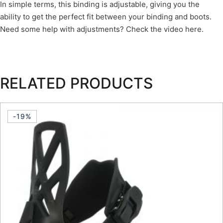
In simple terms, this binding is adjustable, giving you the
ability to get the perfect fit between your binding and boots.
Need some help with adjustments? Check the video here.
RELATED PRODUCTS
-19%