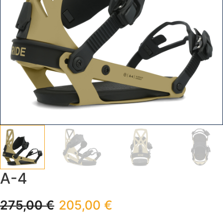
A-4
275,00
€
205,00
€