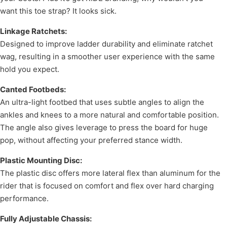
want this toe strap? It looks sick.
Linkage Ratchets:
Designed to improve ladder durability and eliminate ratchet
wag, resulting in a smoother user experience with the same
hold you expect.
Canted Footbeds:
An ultra-light footbed that uses subtle angles to align the
ankles and knees to a more natural and comfortable position.
The angle also gives leverage to press the board for huge
pop, without affecting your preferred stance width.
Plastic Mounting Disc:
The plastic disc offers more lateral flex than aluminum for the
rider that is focused on comfort and flex over hard charging
performance.
Fully Adjustable Chassis: