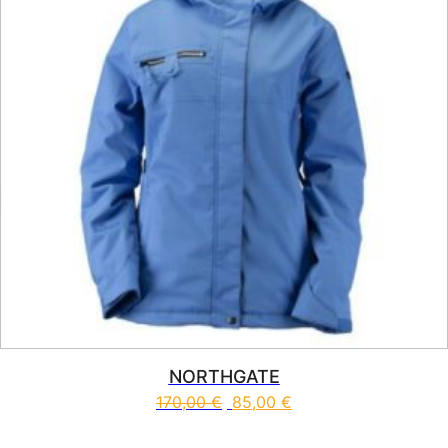
NORTHGATE
170,00
€
85,00
€
This product has multiple vari