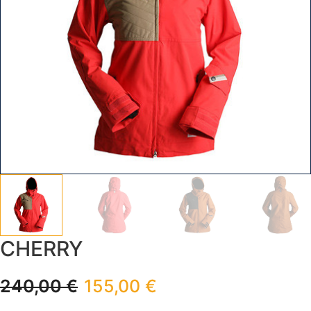
CHERRY
240,00
€
155,00
€