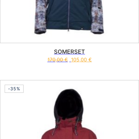
SOMERSET
170,00
€
105,00
€
This product has multiple vari
-35%