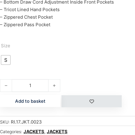
– Bottom Draw Cord Adjustment Inside Front Pockets
– Tricot Lined Hand Pockets
– Zippered Chest Pocket
– Zippered Pass Pocket
Size
S
CHERRY quantity
Add to basket
RI.17.JKT.0023
SKU:
JACKETS
,
JACKETS
Categories: