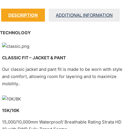
DESCRIPTION
ADDITIONAL INFORMATION
TECHNOLOGY
CLASSIC FIT – JACKET & PANT
Our classic jacket and pant fit is made to be worn with style
and comfort, allowing room for layering and to maximize
mobility..
15K/10K
15,000/10,000mm Waterproof/ Breathable Rating Strata HD