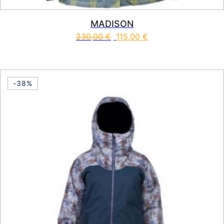
MADISON
230,00
€
115,00
€
This product has multiple vari
-38%