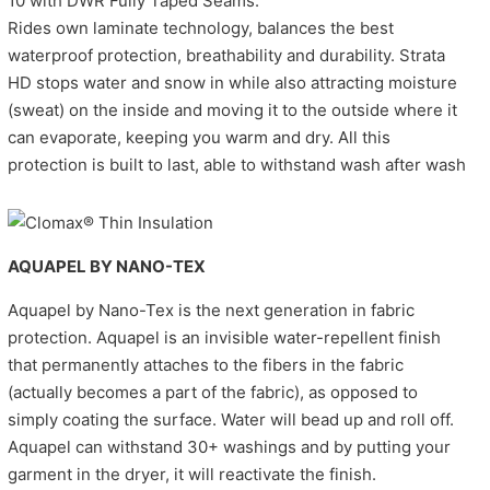
10 with DWR Fully Taped Seams.
Rides own laminate technology, balances the best
waterproof protection, breathability and durability. Strata
HD stops water and snow in while also attracting moisture
(sweat) on the inside and moving it to the outside where it
can evaporate, keeping you warm and dry. All this
protection is built to last, able to withstand wash after wash
AQUAPEL BY NANO-TEX
Aquapel by Nano-Tex is the next generation in fabric
protection. Aquapel is an invisible water-repellent finish
that permanently attaches to the fibers in the fabric
(actually becomes a part of the fabric), as opposed to
simply coating the surface. Water will bead up and roll off.
Aquapel can withstand 30+ washings and by putting your
garment in the dryer, it will reactivate the finish.