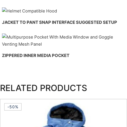
JACKET TO PANT SNAP INTERFACE
SUGGESTED SETUP
ZIPPERED INNER MEDIA POCKET
RELATED PRODUCTS
-50%