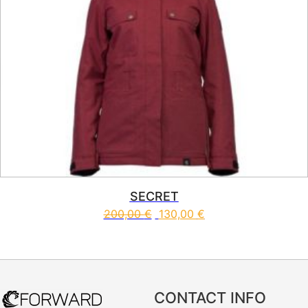
SECRET
200,00
€
130,00
€
This product has multiple vari
CONTACT INFO