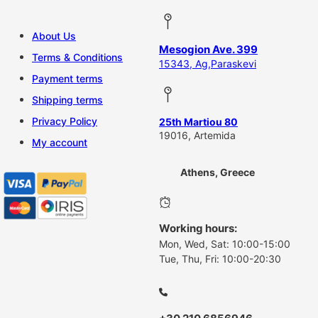
About Us
Mesogion Ave. 399
Terms & Conditions
15343, Ag,Paraskevi
Payment terms
Shipping terms
Privacy Policy
25th Martiou 80
19016, Artemida
My account
Athens, Greece
Working hours:
Mon, Wed, Sat: 10:00-15:00
Tue, Thu, Fri: 10:00-20:30