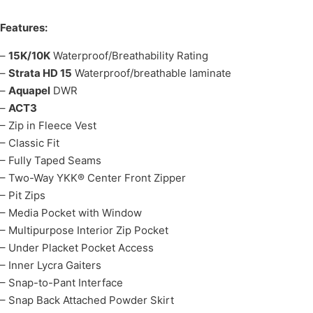
Features:
–
15K/10K
Waterproof/Breathability Rating
–
Strata HD 15
Waterproof/breathable laminate
–
Aquapel
DWR
–
ACT3
– Zip in Fleece Vest
– Classic Fit
– Fully Taped Seams
– Two-Way YKK® Center Front Zipper
– Pit Zips
– Media Pocket with Window
– Multipurpose Interior Zip Pocket
– Under Placket Pocket Access
– Inner Lycra Gaiters
– Snap-to-Pant Interface
– Snap Back Attached Powder Skirt