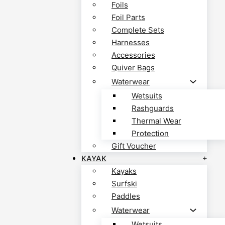
Foils
Foil Parts
Complete Sets
Harnesses
Accessories
Quiver Bags
Waterwear
Wetsuits
Rashguards
Thermal Wear
Protection
Gift Voucher
KAYAK
Kayaks
Surfski
Paddles
Waterwear
Wetsuits