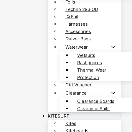
Foils
Techno 293 OD
IQ Foil
Harnesses
Accessories
Quiver Bags
Waterwear
Wetsuits
Rashguards
Thermal Wear
Protection
Gift Voucher
Clearance
Clearance Boards
Clearance Sails
KITESURF
Kites
Kiteboards