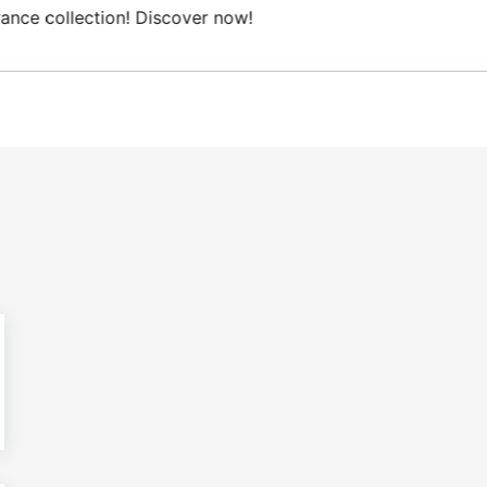
ee Domestic shipping on orders from 100€.