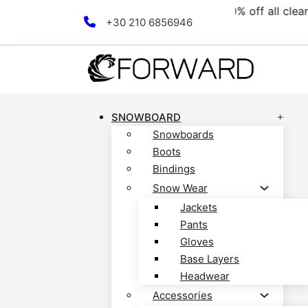
llection! Discover now!
Fr
Skip to main content
Skip to footer
+30 210 6856946
SNOWBOARD
Snowboards
Boots
Bindings
Snow Wear
Jackets
Pants
Gloves
Base Layers
Headwear
Accessories