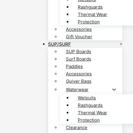
Rashguards
Thermal Wear
Protection
Accessories
Gift Voucher
SUP/SURF
SUP Boards
Surf Boards
Paddles
Accessories
Quiver Bags
Waterwear
Wetsuits
Rashguards
Thermal Wear
Protection
Clearance