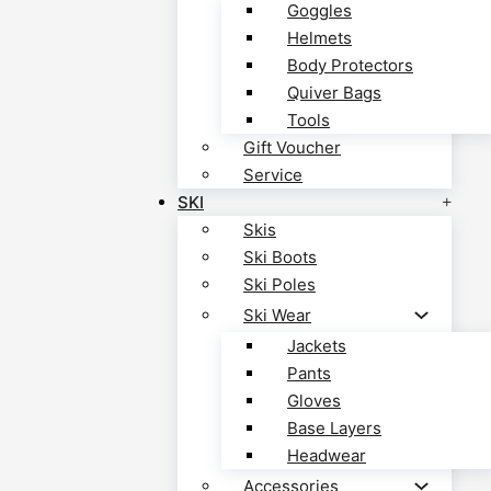
Goggles
Helmets
Body Protectors
Quiver Bags
Tools
Gift Voucher
Service
SKI
Skis
Ski Boots
Ski Poles
Ski Wear
Jackets
Pants
Gloves
Base Layers
Headwear
Accessories