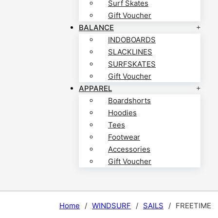
Surf Skates
Gift Voucher
BALANCE
INDOBOARDS
SLACKLINES
SURFSKATES
Gift Voucher
APPAREL
Boardshorts
Hoodies
Tees
Footwear
Accessories
Gift Voucher
Home
/
WINDSURF
/
SAILS
/
FREETIME