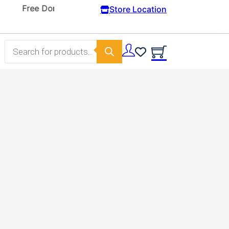
Store Location
Products search