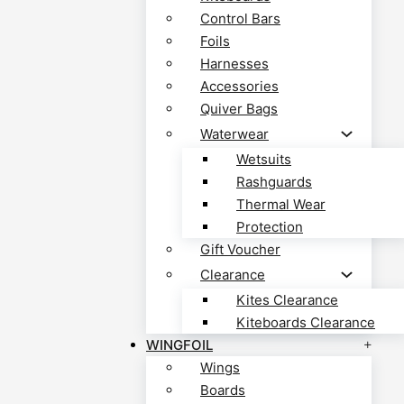
Control Bars
Foils
Harnesses
Accessories
Quiver Bags
Waterwear
Wetsuits
Rashguards
Thermal Wear
Protection
Gift Voucher
Clearance
Kites Clearance
Kiteboards Clearance
WINGFOIL
Wings
Boards