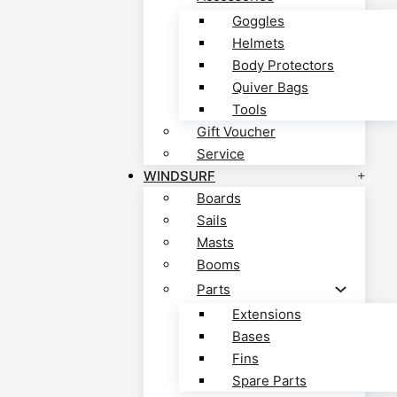
Goggles
Helmets
Body Protectors
Quiver Bags
Tools
Gift Voucher
Service
WINDSURF
Boards
Sails
Masts
Booms
Parts
Extensions
Bases
Fins
Spare Parts