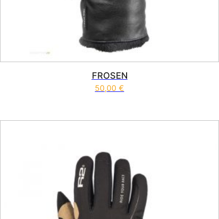
FROSEN
50,00
€
This product has multiple vari