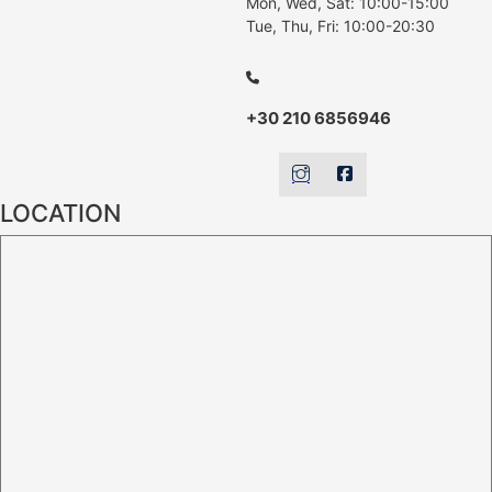
Mon, Wed, Sat: 10:00-15:00
Tue, Thu, Fri: 10:00-20:30
+30 210 6856946
LOCATION