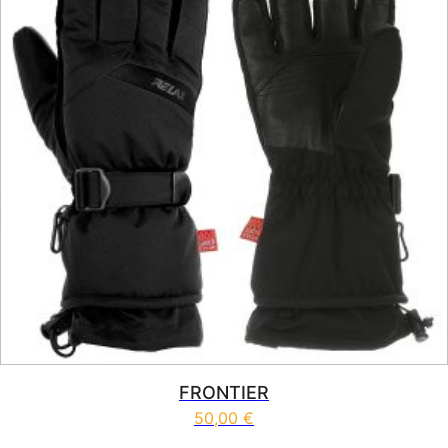
FRONTIER
50,00
€