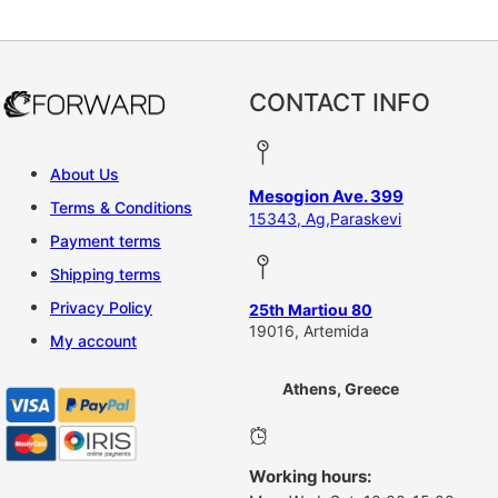
This product has multiple vari
CONTACT INFO
About Us
Mesogion Ave. 399
Terms & Conditions
15343, Ag,Paraskevi
Payment terms
Shipping terms
Privacy Policy
25th Martiou 80
19016, Artemida
My account
Athens, Greece
Working hours: