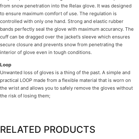
from snow penetration into the Relax glove. It was designed
to ensure maximum comfort of use. The regulation is
controlled with only one hand. Strong and elastic rubber
bands perfectly seal the glove with maximum accurancy. The
cuff can be dragged over the jacket’s sleeve which ensures
secure closure and prevents snow from penetrating the
interior of glove even in tough conditions.
Loop
Unwanted loss of gloves is a thing of the past. A simple and
practical LOOP made from a flexible material that is worn on
the wrist and allows you to safely remove the gloves without
the risk of losing them;
RELATED PRODUCTS