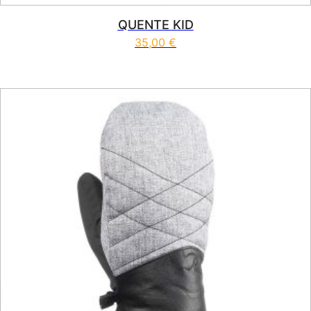
QUENTE KID
35,00
€
This product has multiple vari