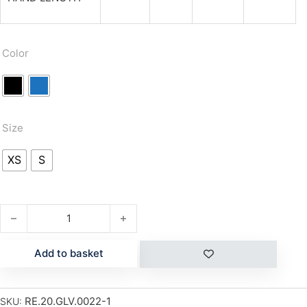
Color
Size
XS
S
PUZZYTO KID quantity
Add to basket
RE.20.GLV.0022-1
SKU: