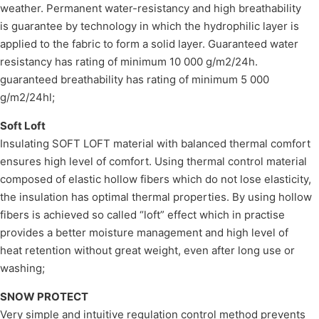
weather. Permanent water-resistancy and high breathability
is guarantee by technology in which the hydrophilic layer is
applied to the fabric to form a solid layer. Guaranteed water
resistancy has rating of minimum 10 000 g/m2/24h.
guaranteed breathability has rating of minimum 5 000
g/m2/24hl;
Soft Loft
Insulating SOFT LOFT material with balanced thermal comfort
ensures high level of comfort. Using thermal control material
composed of elastic hollow fibers which do not lose elasticity,
the insulation has optimal thermal properties. By using hollow
fibers is achieved so called “loft” effect which in practise
provides a better moisture management and high level of
heat retention without great weight, even after long use or
washing;
SNOW PROTECT
Very simple and intuitive regulation control method prevents