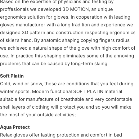
Based on the expertise of physicians and testing by
proffesionals we developed 3D MOTION, an unique
ergonomics solution for gloves. In cooperation with leading
gloves manufacturer with a long tradition and experience we
designed 3D pattern and construction respecting ergonomics
of skier’s hand. By anatomic shaping copying fingers radius
we achieved a natural shape of the glove with high comfort of
use. In practice this shaping eliminates some of the annoying
problems that can be caused by long-term skiing;
Soft Platin
Cold, wind or snow, these are conditions that you feel during
winter sports. Modern functional SOFT PLATIN material
suitable for manufacture of breathable and very comfortable
shell layers of clothing will protect you and so you will make
the most of your outside activities;
Aqua Protect
Relax gloves offer lasting protection and comfort in bad