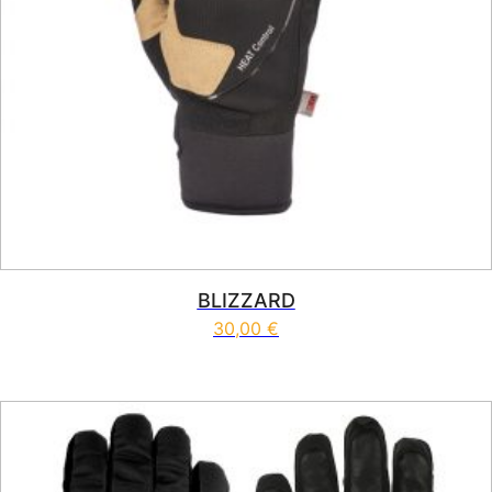
BLIZZARD
30,00
€
This product has multiple vari