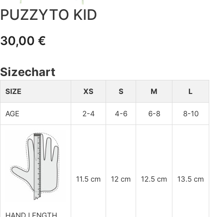
PUZZYTO KID
30,00
€
Sizechart
SIZE
XS
S
M
L
AGE
2-4
4-6
6-8
8-10
11.5 cm
12 cm
12.5 cm
13.5 cm
HAND LENGTH