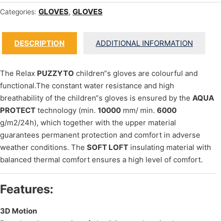
GLOVES
,
GLOVES
Categories:
DESCRIPTION
ADDITIONAL INFORMATION
The Relax
PUZZYTO
children“s gloves are colourful and
functional.The constant water resistance and high
breathability of the children“s gloves is ensured by the
AQUA
PROTECT
technology (min.
10000
mm/ min.
6000
g/m2/24h), which together with the upper material
guarantees permanent protection and comfort in adverse
weather conditions. The
SOFT LOFT
insulating material with
balanced thermal comfort ensures a high level of comfort.
Features:
3D Motion